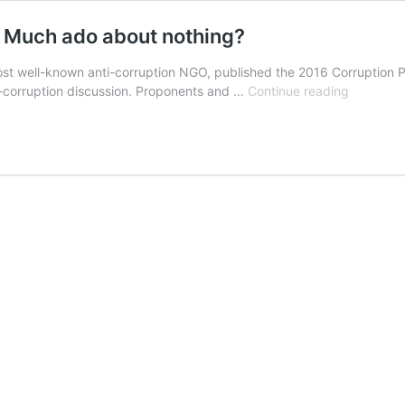
: Much ado about nothing?
ost well-known anti-corruption NGO, published the 2016 Corruption Pe
The
ti-corruption discussion. Proponents and …
Continue reading
Corruptio
Percepti
Index
(CPI):
Much
ado
about
nothing?