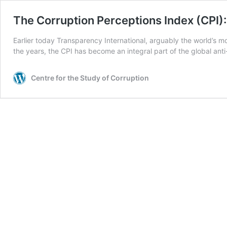
The Corruption Perceptions Index (CPI)
Earlier today Transparency International, arguably the world’s m
the years, the CPI has become an integral part of the global an
Centre for the Study of Corruption