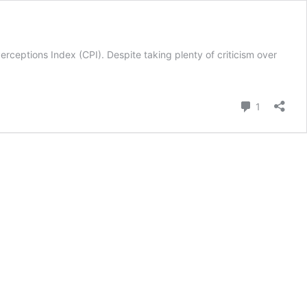
rceptions Index (CPI). Despite taking plenty of criticism over
n
ons
Comment
1