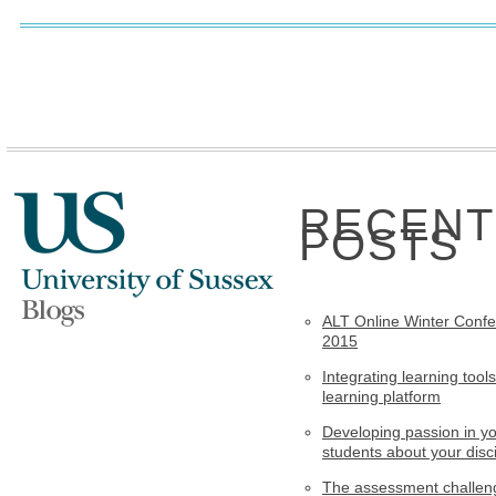
RECENT
POSTS
ALT Online Winter Conf
2015
Integrating learning tools
learning platform
Developing passion in y
students about your disci
The assessment challen