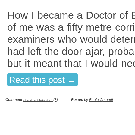
How I became a Doctor of Ed
of me was a fifty metre corr
examiners who would deter
had left the door ajar, prob
but it meant that I would ne
Read this post →
Comment
Leave a comment (3)
Posted by
Paolo Oprandi