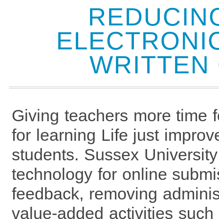
REDUCIN
ELECTRONIC
WRITTEN
Giving teachers more time 
for learning Life just improv
students. Sussex University
technology for online submi
feedback, removing administ
value-added activities such