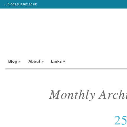
← blogs.sussex.ac.uk
Blog »
About »
Links »
Monthly Arch
25