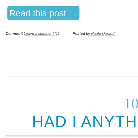
Read this post →
Comment
Leave a comment (1)
Posted by
Paolo Oprandi
10
HAD I ANYT