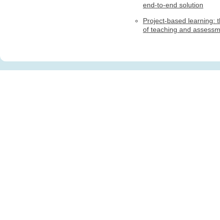
end-to-end solution
Project-based learning: t
of teaching and assess