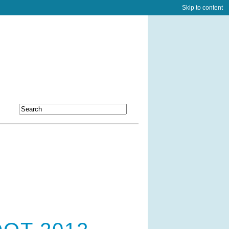
Skip to content