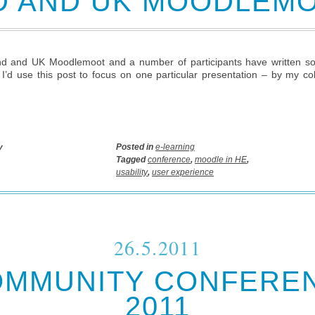
D AND UK MOODLEMO
d and UK Moodlemoot and a number of participants have written so
t I’d use this post to focus on one particular presentation – by my 
y
Posted in
e-learning
Tagged
conference
,
moodle in HE
,
usability
,
user experience
26.5.2011
OMMUNITY CONFERE
2011