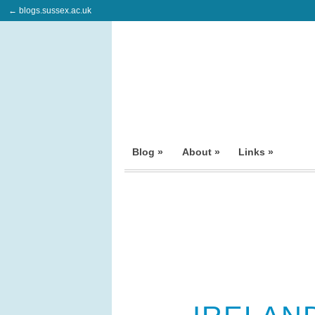
← blogs.sussex.ac.uk
Blog »
About »
Links »