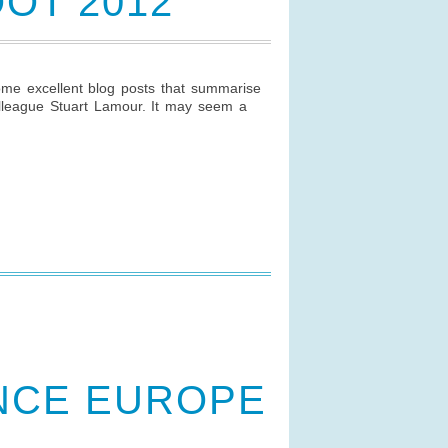
OT 2012
me excellent blog posts that summarise
colleague Stuart Lamour. It may seem a
NCE EUROPE