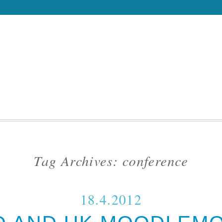
Tag Archives:
conference
18.4.2012