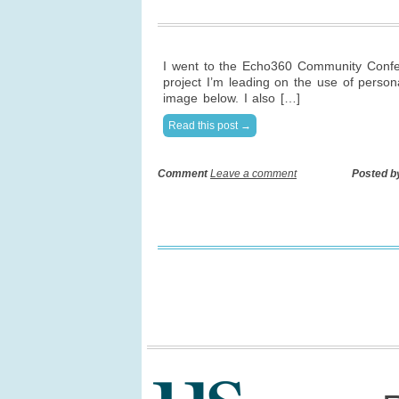
I went to the Echo360 Community Confer
project I’m leading on the use of person
image below. I also […]
Read this post →
Comment
Leave a comment
Posted b