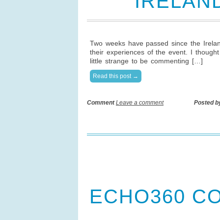
IRELAN
Two weeks have passed since the Irelan
their experiences of the event. I though
little strange to be commenting […]
Read this post →
Comment
Leave a comment
Posted b
ECHO360 C