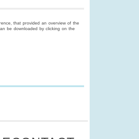
ence, that provided an overview of the
 can be downloaded by clicking on the