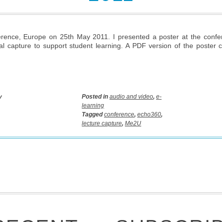
ence, Europe on 25th May 2011. I presented a poster at the confer
al capture to support student learning. A PDF version of the poster
y
Posted in
audio and video
,
e-
learning
Tagged
conference
,
echo360
,
lecture capture
,
Me2U