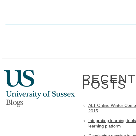
RECENT
POSTS
ALT Online Winter Conf
2015
Integrating learning tools
learning platform
Developing passion in y