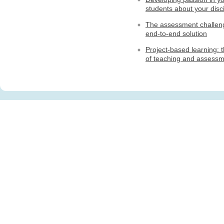
students about your disci
The assessment challen
end-to-end solution
Project-based learning: t
of teaching and assess