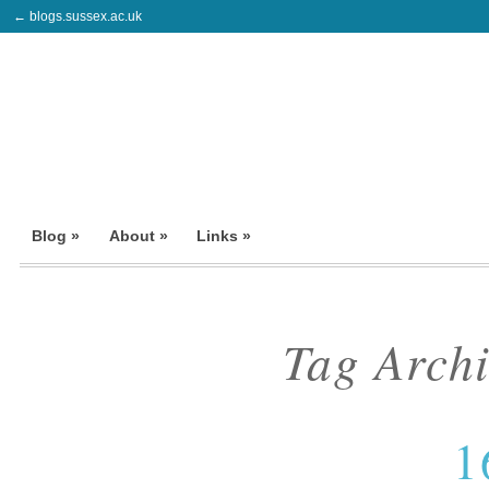
← blogs.sussex.ac.uk
Blog »
About »
Links »
Tag Arch
1