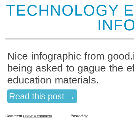
TECHNOLOGY E
INF
Nice infographic from good.
being asked to gague the ef
education materials.
Read this post →
Comment
Leave a comment
Posted by