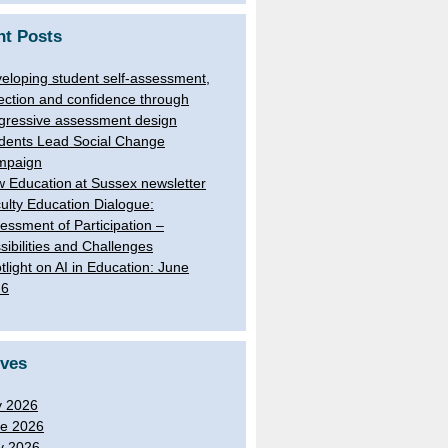
nt Posts
eloping student self-assessment,
lection and confidence through
gressive assessment design
dents Lead Social Change
mpaign
 Education at Sussex newsletter
ulty Education Dialogue:
essment of Participation –
sibilities and Challenges
tlight on AI in Education: June
26
ives
y 2026
e 2026
y 2026