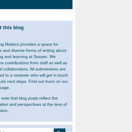
 this blog
ng Matters provides a space for
le and diverse forms of writing about
ng and learning at Sussex. We
e contributions from staff as well as
al collaborators. All submissions are
ed to a reviewer who will get in touch
cuss next steps. Find out more on our
page.
note that blog posts reflect the
ation and perspectives at the time of
tion.
 for: