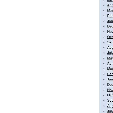
Apr
Mar
Feb
Jan
De
No
Oct
Sep
Aug
Jul
Ma
Apr
Mar
Feb
Jan
De
No
Oct
Sep
Aug
Jul