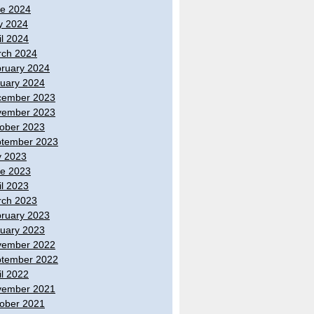
e 2024
y 2024
il 2024
ch 2024
ruary 2024
uary 2024
cember 2023
vember 2023
ober 2023
tember 2023
y 2023
e 2023
il 2023
ch 2023
ruary 2023
uary 2023
vember 2022
tember 2022
il 2022
vember 2021
ober 2021