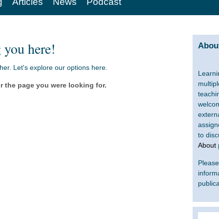
g
Articles
News
Podcast
 you here!
About
ther. Let's explore our options here.
Learni
multip
r the page you were looking for.
teachi
welcom
extern
assign
to dis
About
Please 
inform
publica
Search