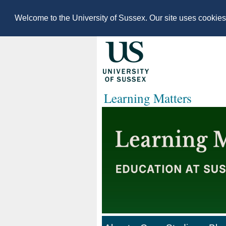
Welcome to the University of Sussex. Our site uses cookie
Learning Matters