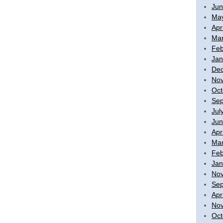
Jun
Ma
Apr
Mar
Feb
Jan
De
No
Oct
Sep
Jul
Jun
Apr
Mar
Feb
Jan
No
Sep
Apr
No
Oct