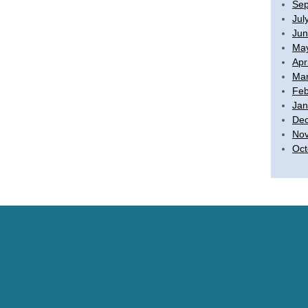
Sep
Jul
Jun
Ma
Apr
Mar
Feb
Jan
De
No
Oct