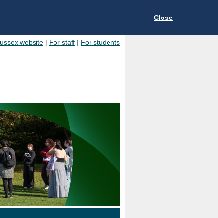
Close
Sussex website
|
For staff
|
For students