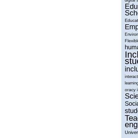
digital 
Edu
Sch
Educat
Empl
Environ
Flexib
huma
Inc
stu
incl
interac
learnin
oracy 
Sci
Soci
stud
Tea
eng
Univer