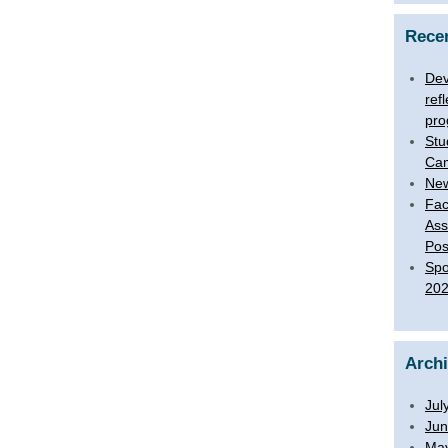
Rece
Dev
ref
pro
Stu
Ca
New
Fac
Ass
Pos
Spo
20
Arch
Jul
Jun
Ma