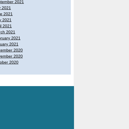
tember 2021
y 2021
e 2021
y 2021
il 2021
ch 2021
ruary 2021
uary 2021
cember 2020
vember 2020
ober 2020