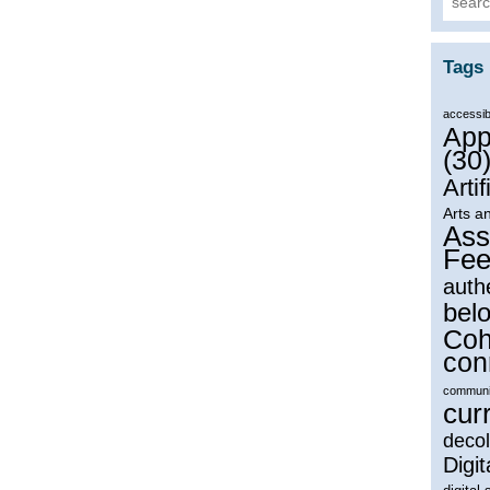
Tags
accessibi
App
(30
Artif
Arts a
Ass
Fee
auth
bel
Coh
con
communi
cur
decol
Digit