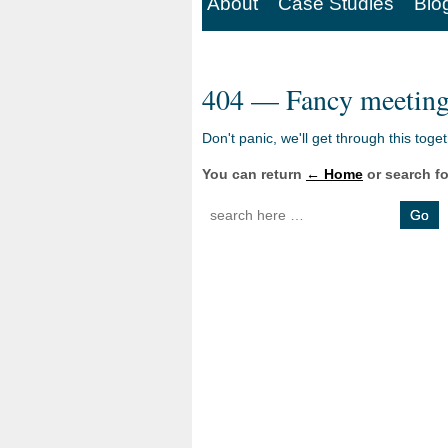
About
Case Studies
Blo
404 — Fancy meeting
Don't panic, we'll get through this toge
You can return
← Home
or search fo
Search for: