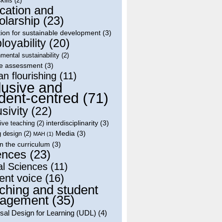
skills
(2)
cation and
olarship
(23)
ion for sustainable development
(3)
oyability
(20)
mental sustainability
(2)
le assessment
(3)
n flourishing
(11)
lusive and
dent-centred
(71)
usivity
(22)
interdisciplinarity
(3)
tive teaching
(2)
Media
(3)
g design
(2)
MAH
(1)
in the curriculum
(3)
ences
(23)
al Sciences
(11)
ent voice
(16)
ching and student
agement
(35)
sal Design for Learning (UDL)
(4)