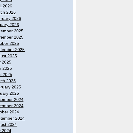
il 2026
ch 2026
ruary 2026
uary 2026
cember 2025
vember 2025
ober 2025
tember 2025
ust 2025
y 2025
y 2025
il 2025
ch 2025
ruary 2025
uary 2025
cember 2024
vember 2024
ober 2024
tember 2024
ust 2024
y 2024