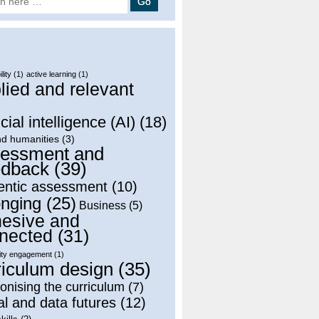
lity
(1)
active learning
(1)
lied and relevant
)
icial intelligence (AI)
(18)
nd humanities
(3)
essment and
dback
(39)
entic assessment
(10)
onging
(25)
Business
(5)
esive and
nected
(31)
ty engagement
(1)
riculum design
(35)
onising the curriculum
(7)
al and data futures
(12)