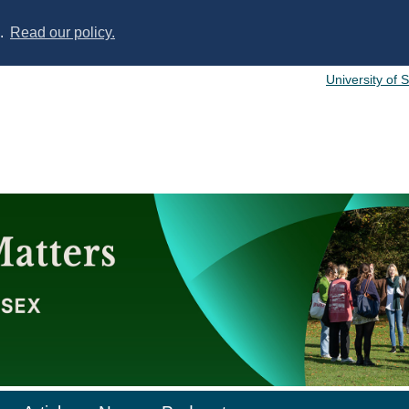
s.
Read our policy.
University of 