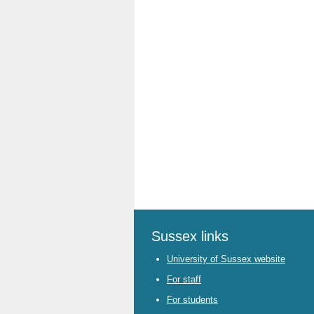
Sussex links
University of Sussex website
For staff
For students