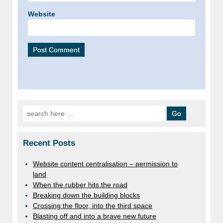
Website
Search for:
Recent Posts
Website content centralisation – permission to
land
When the rubber hits the road
Breaking down the building blocks
Crossing the floor, into the third space
Blasting off and into a brave new future