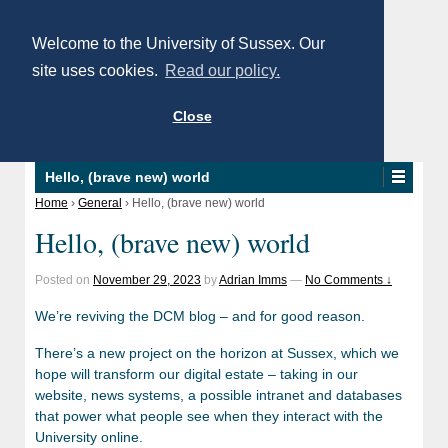
Welcome to the University of Sussex. Our
site uses cookies.
Read our policy.
Close
Hello, (brave new) world
Home
›
General
›
Hello, (brave new) world
Hello, (brave new) world
Posted on
November 29, 2023
by
Adrian Imms
—
No Comments ↓
We’re reviving the DCM blog – and for good reason.
There’s a new project on the horizon at Sussex, which we
hope will transform our digital estate – taking in our
website, news systems, a possible intranet and databases
that power what people see when they interact with the
University online.