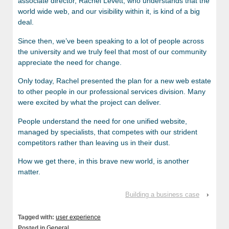
associate director, Rachel Levett, who understands that the
world wide web, and our visibility within it, is kind of a big
deal.
Since then, we’ve been speaking to a lot of people across
the university and we truly feel that most of our community
appreciate the need for change.
Only today, Rachel presented the plan for a new web estate
to other people in our professional services division. Many
were excited by what the project can deliver.
People understand the need for one unified website,
managed by specialists, that competes with our strident
competitors rather than leaving us in their dust.
How we get there, in this brave new world, is another
matter.
Building a business case
›
Tagged with:
user experience
Posted in
General