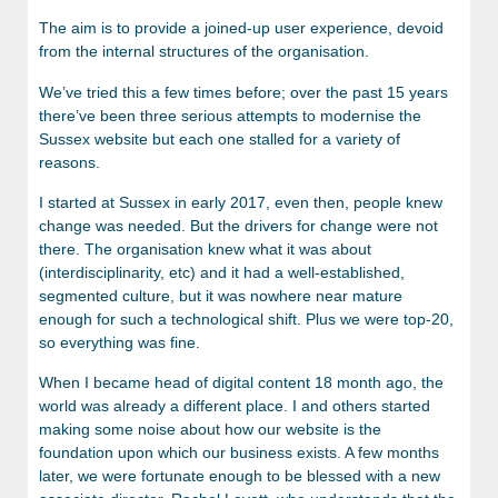
The aim is to provide a joined-up user experience, devoid
from the internal structures of the organisation.
We’ve tried this a few times before; over the past 15 years
there’ve been three serious attempts to modernise the
Sussex website but each one stalled for a variety of
reasons.
I started at Sussex in early 2017, even then, people knew
change was needed. But the drivers for change were not
there. The organisation knew what it was about
(interdisciplinarity, etc) and it had a well-established,
segmented culture, but it was nowhere near mature
enough for such a technological shift. Plus we were top-20,
so everything was fine.
When I became head of digital content 18 month ago, the
world was already a different place. I and others started
making some noise about how our website is the
foundation upon which our business exists. A few months
later, we were fortunate enough to be blessed with a new