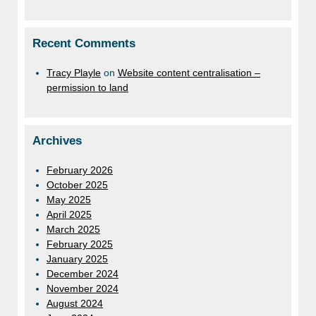
Recent Comments
Tracy Playle
on
Website content centralisation –
permission to land
Archives
February 2026
October 2025
May 2025
April 2025
March 2025
February 2025
January 2025
December 2024
November 2024
August 2024