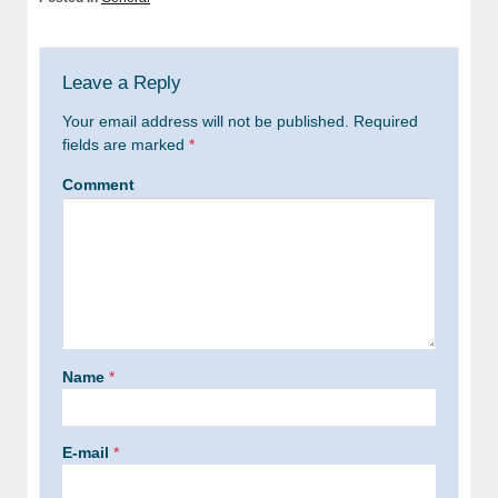
Leave a Reply
Your email address will not be published.
Required
fields are marked
*
Comment
Name
*
E-mail
*