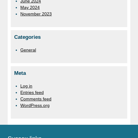
June 2024
May 2024
November 2023
Categories
General
Meta
Log in
Entries feed
Comments feed
WordPress.org