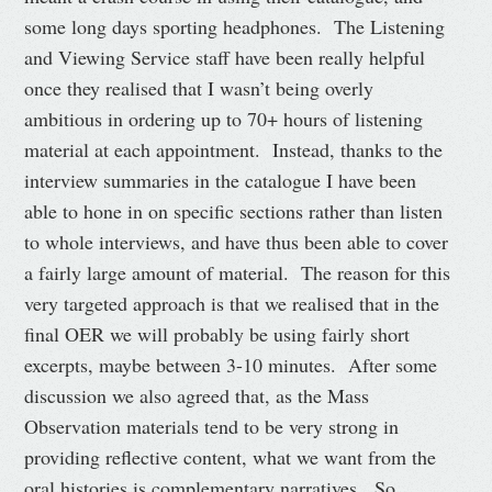
some long days sporting headphones. The Listening
and Viewing Service staff have been really helpful
once they realised that I wasn’t being overly
ambitious in ordering up to 70+ hours of listening
material at each appointment. Instead, thanks to the
interview summaries in the catalogue I have been
able to hone in on specific sections rather than listen
to whole interviews, and have thus been able to cover
a fairly large amount of material. The reason for this
very targeted approach is that we realised that in the
final OER we will probably be using fairly short
excerpts, maybe between 3-10 minutes. After some
discussion we also agreed that, as the Mass
Observation materials tend to be very strong in
providing reflective content, what we want from the
oral histories is complementary narratives. So