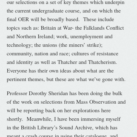
our selections on a set of key themes which underpin
the current undergraduate course, and on which the
final OER will be broadly based. These include
topics such as: Britain at War- the Falklands Conflict
and Northern Ireland; work, unemployment and
technology; the unions (the miners’ strike);
community, nation and race; cultures of resistance
and identity as well as Thatcher and Thatcherism.
Everyone has their own ideas about what are the
pertinent themes, but these are what we’ve gone with.
Professor Dorothy Sheridan has been doing the bulk
of the work on selections from Mass Observation and
will be reporting back on her explorations here
shortly. Meanwhile, I have been immersing myself
in the British Library’s Sound Archive, which has
meant a crash course in using their catalogue, and