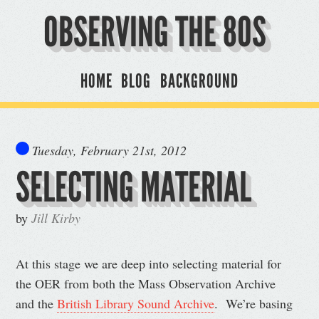
OBSERVING THE 80S
HOME
BLOG
BACKGROUND
Tuesday, February 21st, 2012
SELECTING MATERIAL
by
Jill Kirby
At this stage we are deep into selecting material for
the OER from both the Mass Observation Archive
and the
British Library Sound Archive
. We’re basing