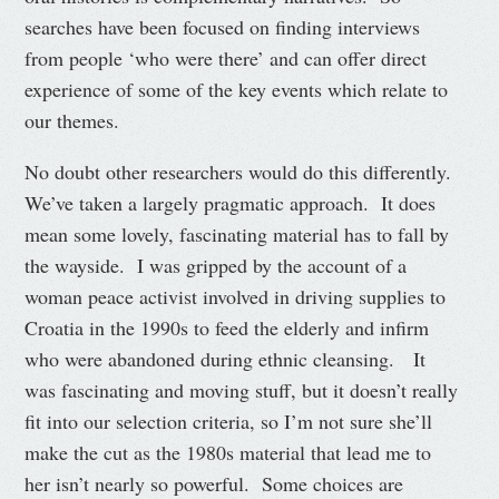
searches have been focused on finding interviews
from people ‘who were there’ and can offer direct
experience of some of the key events which relate to
our themes.
No doubt other researchers would do this differently.
We’ve taken a largely pragmatic approach. It does
mean some lovely, fascinating material has to fall by
the wayside. I was gripped by the account of a
woman peace activist involved in driving supplies to
Croatia in the 1990s to feed the elderly and infirm
who were abandoned during ethnic cleansing. It
was fascinating and moving stuff, but it doesn’t really
fit into our selection criteria, so I’m not sure she’ll
make the cut as the 1980s material that lead me to
her isn’t nearly so powerful. Some choices are