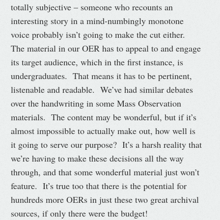
totally subjective – someone who recounts an
interesting story in a mind-numbingly monotone
voice probably isn’t going to make the cut either.
The material in our OER has to appeal to and engage
its target audience, which in the first instance, is
undergraduates. That means it has to be pertinent,
listenable and readable. We’ve had similar debates
over the handwriting in some Mass Observation
materials. The content may be wonderful, but if it’s
almost impossible to actually make out, how well is
it going to serve our purpose? It’s a harsh reality that
we’re having to make these decisions all the way
through, and that some wonderful material just won’t
feature. It’s true too that there is the potential for
hundreds more OERs in just these two great archival
sources, if only there were the budget!