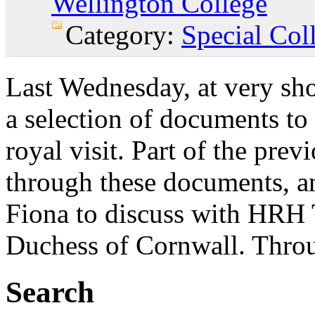
Wellington College
Category:
Special Col
Last Wednesday, at very sho
a selection of documents to
royal visit. Part of the pre
through these documents, and
Fiona to discuss with HRH 
Duchess of Cornwall. Throug
Search