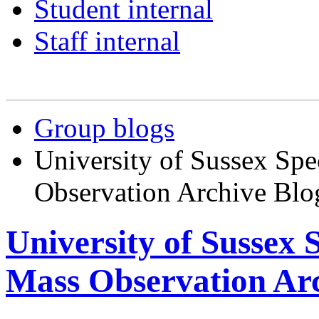
Student internal
Staff internal
Group blogs
University of Sussex Spe
Observation Archive Blo
University of Sussex 
Mass Observation Arc