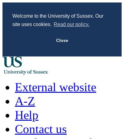
Welcome to the University of Sussex. Our
site uses cookies.
Read our policy.
Close
External website
A-Z
Help
Contact us