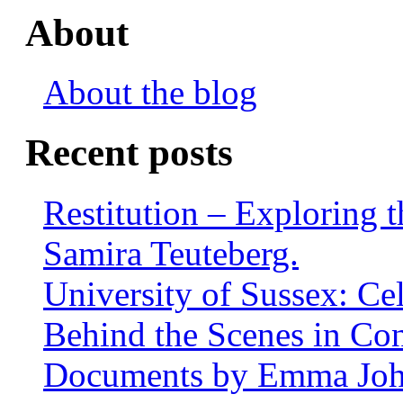
About
About the blog
Recent posts
Restitution – Exploring 
Samira Teuteberg.
University of Sussex: Ce
Behind the Scenes in Co
Documents by Emma Jo