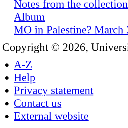
Notes from the collectio
Album
MO in Palestine? March
Copyright © 2026, Universi
A-Z
Help
Privacy statement
Contact us
External website