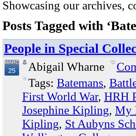
Showcasing our archives, col
Posts Tagged with ‘Bat
People in Special Colle
MARCH
Abigail Wharne
Com
25
Tags:
Batemans
,
Battl
First World War
,
HRH P
Josephine Kipling
,
My 
Kipling
,
St Aubyns Sch