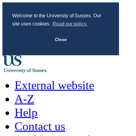
Welcome to the University of Sussex. Our
site uses cookies.
Read our policy.
Close
External website
A-Z
Help
Contact us