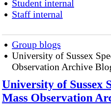
Student internal
Staff internal
Group blogs
University of Sussex Spe
Observation Archive Blo
University of Sussex 
Mass Observation Arc