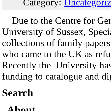
Category:
Uncategori
Due to the Centre for Ger
University of Sussex, Speci
collections of family paper
who came to the UK as refu
Recently the University has
funding to catalogue and di
Search
About