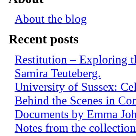
About the blog
Recent posts
Restitution – Exploring 
Samira Teuteberg.
University of Sussex: Ce
Behind the Scenes in Co
Documents by Emma Jo
Notes from the collectio