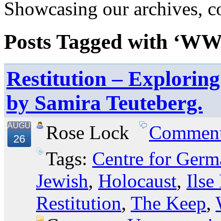
Showcasing our archives, col
Posts Tagged with ‘WW
Restitution – Explorin
by Samira Teuteberg.
AUGUST
Rose Lock
Commen
26
Tags:
Centre for Germ
Jewish
,
Holocaust
,
Ilse
Restitution
,
The Keep
,