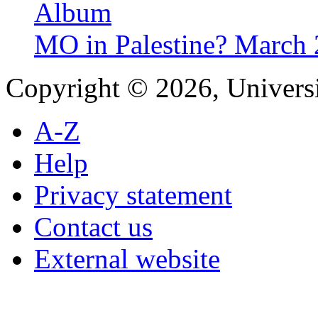
Album
MO in Palestine? March
Copyright © 2026, Universi
A-Z
Help
Privacy statement
Contact us
External website