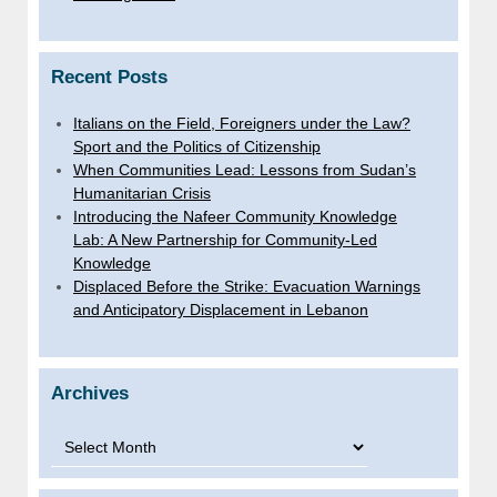
Recent Posts
Italians on the Field, Foreigners under the Law?
Sport and the Politics of Citizenship
When Communities Lead: Lessons from Sudan’s
Humanitarian Crisis
Introducing the Nafeer Community Knowledge
Lab: A New Partnership for Community-Led
Knowledge
Displaced Before the Strike: Evacuation Warnings
and Anticipatory Displacement in Lebanon
Archives
Archives