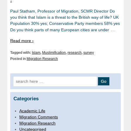
↓
Paul Statham, Professor of Migration, SCMR Director Do
you think that Islam is a threat to the British way of life? UK
Population 30% yes; Conservative Party members 58% yes
…
Do you think parts of many European cities are under
Read more ›
Tagged with:
Islam
,
Muslimification
,
research
,
survey
Posted in
Migration Research
Search for:
Categories
Academic Life
Migration Comments
Migration Research
Uncategorised