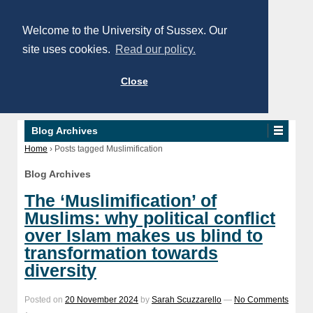
Welcome to the University of Sussex. Our
site uses cookies.
Read our policy.
Close
Blog Archives
Home
›
Posts tagged Muslimification
Blog Archives
The ‘Muslimification’ of
Muslims: why political conflict
over Islam makes us blind to
transformation towards
diversity
Posted on
20 November 2024
by
Sarah Scuzzarello
—
No Comments