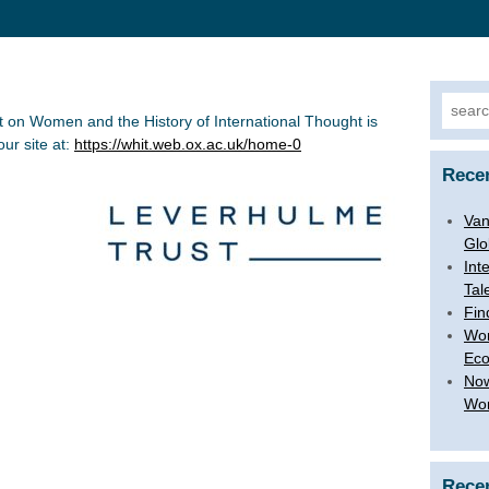
Searc
t on Women and the History of International Thought is
for:
ur site at:
https://whit.web.ox.ac.uk/home-0
Rece
Van
Glo
Int
Tal
Fin
Wom
Ec
Now
Wom
Rece