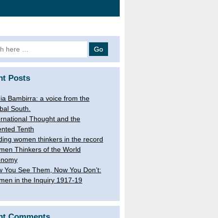
h
nt Posts
ia Bambirra: a voice from the
bal South.
ernational Thought and the
ented Tenth
ding women thinkers in the record
en Thinkers of the World
onomy
 You See Them, Now You Don’t:
en in the Inquiry 1917-19
nt Comments