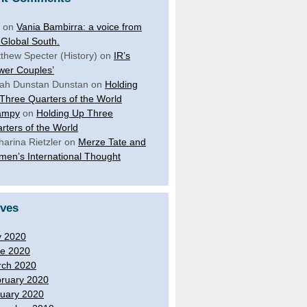
on
Vania Bambirra: a voice from
 Global South.
thew Specter (History)
on
IR’s
wer Couples’
ah Dunstan Dunstan
on
Holding
Three Quarters of the World
ampy
on
Holding Up Three
rters of the World
harina Rietzler
on
Merze Tate and
en’s International Thought
ives
y 2020
e 2020
ch 2020
ruary 2020
uary 2020