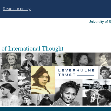
s.
Read our policy.
University of 
of International Thought