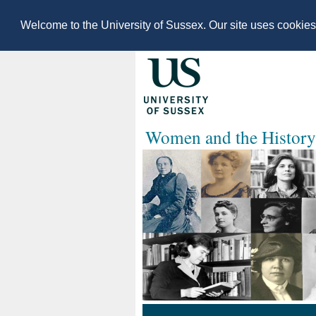
Welcome to the University of Sussex. Our site uses cookie
Women and the History 