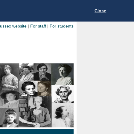
Close
Sussex website
|
For staff
|
For students