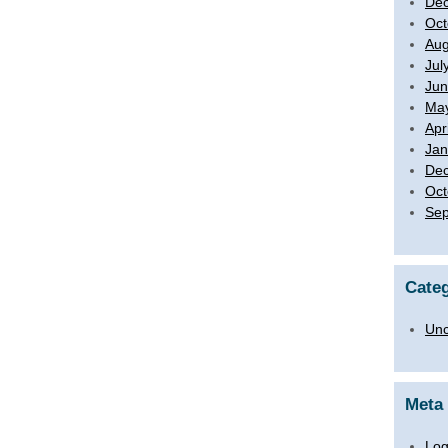
De
Oct
Aug
Jul
Jun
Ma
Apr
Jan
De
Oct
Sep
Categ
Unc
Meta
Log