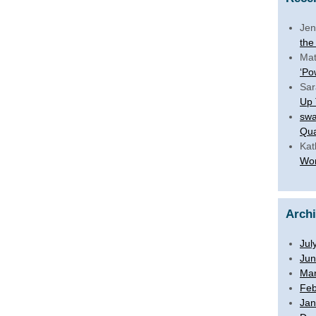
Jen
the
Mat
‘Po
Sar
Up 
sw
Qua
Kat
Wom
Arch
Jul
Jun
Mar
Feb
Jan