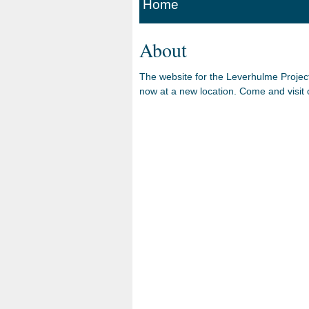
Home
About
The website for the Leverhulme Projec
now at a new location. Come and visit o