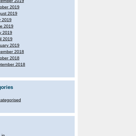
cember 2019
ober 2019
ust 2019
y 2019
e 2019
y 2019
il 2019
uary 2019
cember 2018
ober 2018
tember 2018
ories
ategorised
 in