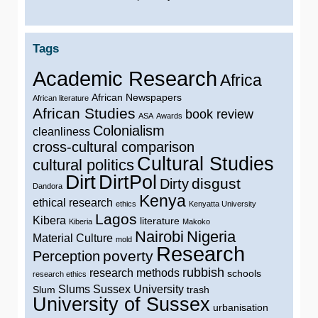
Tags
Academic Research
Africa
African Newspapers
African literature
African Studies
book review
ASA
Awards
Colonialism
cleanliness
cross-cultural comparison
Cultural Studies
cultural politics
Dirt
DirtPol
disgust
Dirty
Dandora
Kenya
ethical research
ethics
Kenyatta University
Lagos
Kibera
literature
Kiberia
Makoko
Nairobi
Nigeria
Material Culture
mold
Research
poverty
Perception
rubbish
research methods
schools
research ethics
Slums
Sussex University
Slum
trash
University of Sussex
urbanisation