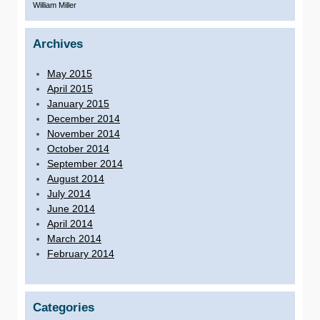
William Miller
Archives
May 2015
April 2015
January 2015
December 2014
November 2014
October 2014
September 2014
August 2014
July 2014
June 2014
April 2014
March 2014
February 2014
Categories