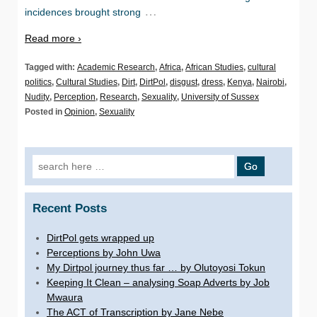
…
incidences brought strong
Read more ›
Tagged with:
Academic Research
,
Africa
,
African Studies
,
cultural
politics
,
Cultural Studies
,
Dirt
,
DirtPol
,
disgust
,
dress
,
Kenya
,
Nairobi
,
Nudity
,
Perception
,
Research
,
Sexuality
,
University of Sussex
Posted in
Opinion
,
Sexuality
Search for:
Recent Posts
DirtPol gets wrapped up
Perceptions by John Uwa
My Dirtpol journey thus far … by Olutoyosi Tokun
Keeping It Clean – analysing Soap Adverts by Job
Mwaura
The ACT of Transcription by Jane Nebe