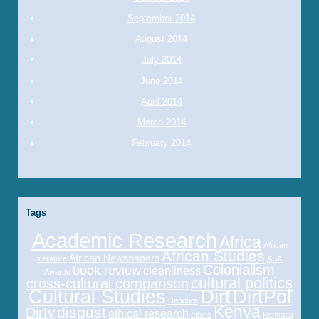
September 2014
August 2014
July 2014
June 2014
April 2014
March 2014
February 2014
Tags
Academic Research
Africa
African
African Studies
African Newspapers
literature
ASA
Colonialism
book review
cleanliness
Awards
cultural politics
cross-cultural comparison
Cultural Studies
Dirt
DirtPol
Dandora
Kenya
disgust
Dirty
ethical research
ethics
Kenyatta