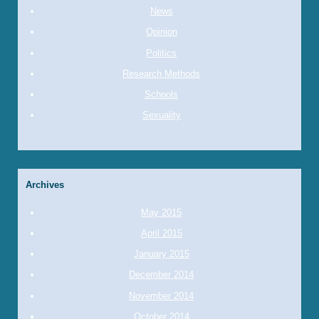
News
Opinion
Politics
Research Methods
Schools
Sexuality
Archives
May 2015
April 2015
January 2015
December 2014
November 2014
October 2014