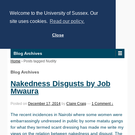
Welcome to the University of Sussex. Our
site uses cookies.
Read our policy.
Close
Blog Archives
Home
›
Posts tagged Nudity
Blog Archives
Nakedness Disgusts by Job
Mwaura
Posted on
December 17, 2014
by
Claire Craig
—
1 Comment ↓
The recent incidences in Nairobi where some women were
embarrassingly undressed in public by some matatu gangs
for what they termed scant dressing has made me write my
views on the relation between nakedness and disgust. The