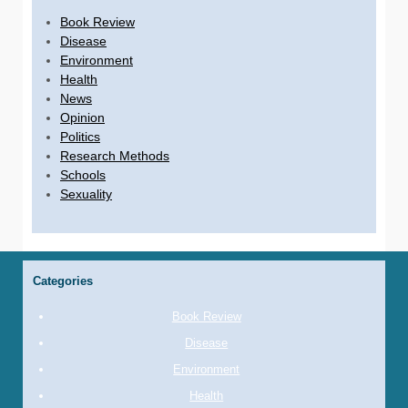
Book Review
Disease
Environment
Health
News
Opinion
Politics
Research Methods
Schools
Sexuality
Categories
Book Review
Disease
Environment
Health