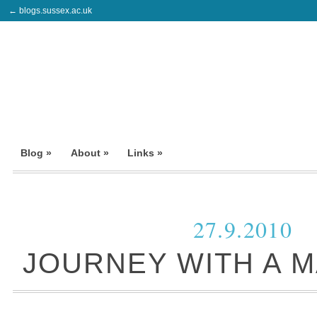
← blogs.sussex.ac.uk
Blog »
About »
Links »
27.9.2010
JOURNEY WITH A M