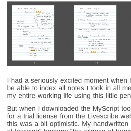
I had a seriously excited moment when I 
be able to index all notes I took in all
my entire working life using this little pen
But when I downloaded the MyScript tool 
for a trial license from the Livescribe web
this was a bit optimistic. My handwritten