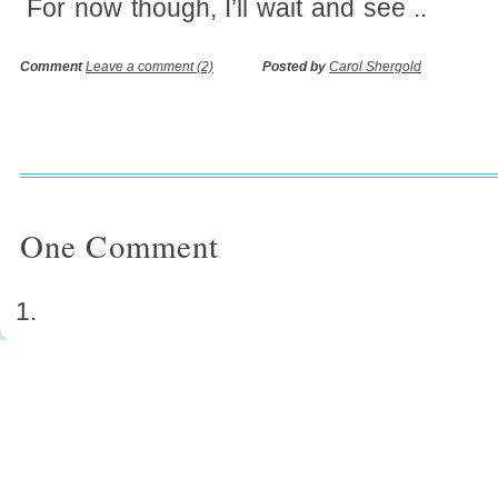
For now though, I’ll wait and see ..
Comment
Leave a comment (2)
Posted by
Carol Shergold
One
Comment