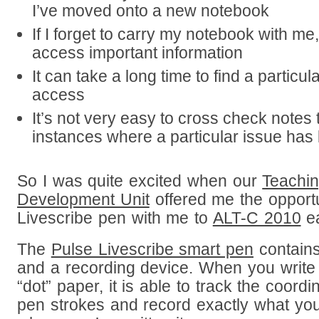
I’ve moved onto a new notebook
If I forget to carry my notebook with me
access important information
It can take a long time to find a particul
access
It’s not very easy to cross check notes t
instances where a particular issue ha
So I was quite excited when our
Teachin
Development Unit
offered me the opportu
Livescribe pen with me to
ALT-C 2010
ea
The
Pulse Livescribe smart pen
contains
and a recording device. When you write w
“dot” paper, it is able to track the coordi
pen strokes and record exactly what you