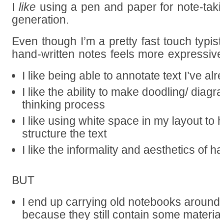
I
like
using a pen and paper for note-tak
generation.
Even though I’m a pretty fast touch typist
hand-written notes feels more expressiv
I like being able to annotate text I’ve al
I like the ability to make doodling/ diag
thinking process
I like using white space in my layout to
structure the text
I like the informality and aesthetics of h
BUT
I end up carrying old notebooks around
because they still contain some materi