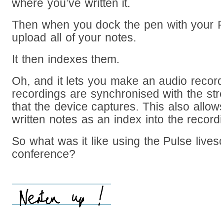
where you’ve written it.
Then when you dock the pen with your P
upload all of your notes.
It then indexes them.
Oh, and it lets you make an audio recor
recordings are synchronised with the st
that the device captures. This also allo
written notes as an index into the recor
So what was it like using the Pulse lives
conference?