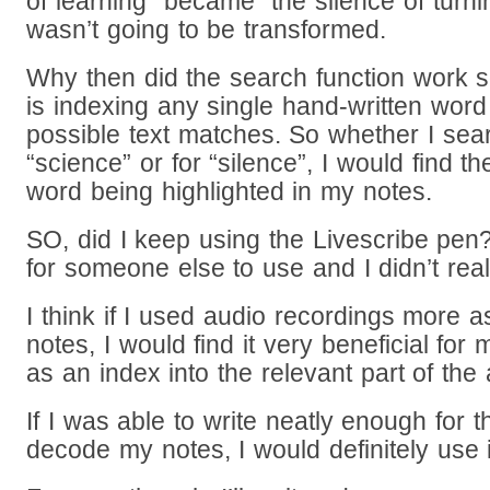
of learning” became “the silence of turni
wasn’t going to be transformed.
Why then did the search function work s
is indexing any single hand-written wor
possible text matches. So whether I sea
“science” or for “silence”, I would find 
word being highlighted in my notes.
SO, did I keep using the Livescribe pen?
for someone else to use and I didn’t reall
I think if I used audio recordings more 
notes, I would find it very beneficial for
as an index into the relevant part of the 
If I was able to write neatly enough for t
decode my notes, I would definitely use i