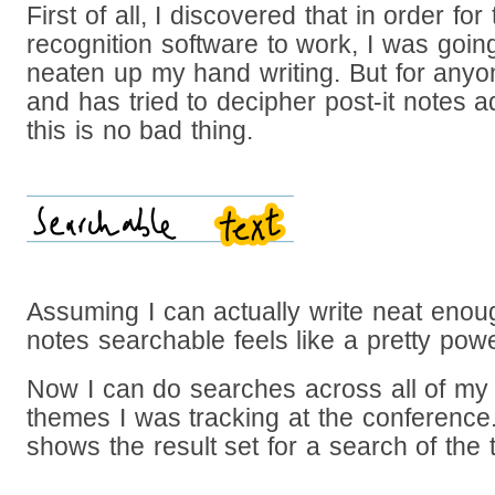
First of all, I discovered that in order for
recognition software to work, I was goin
neaten up my hand writing. But for an
and has tried to decipher post-it notes 
this is no bad thing.
Assuming I can actually write neat enoug
notes searchable feels like a pretty pow
Now I can do searches across all of my 
themes I was tracking at the conferenc
shows the result set for a search of the