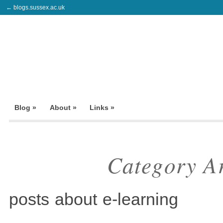
← blogs.sussex.ac.uk
Blog »
About »
Links »
Category A
posts about e-learning