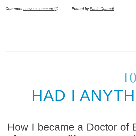
Comment
Leave a comment (1)
Posted by
Paolo Oprandi
10
HAD I ANYT
How I became a Doctor of Ed