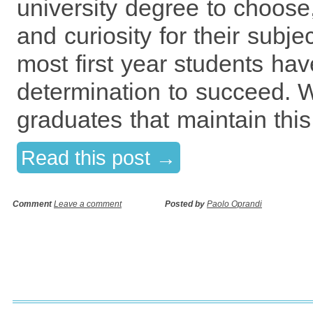
university degree to choose,
and curiosity for their subj
most first year students ha
determination to succeed. W
graduates that maintain this
Read this post →
Comment
Leave a comment
Posted by
Paolo Oprandi