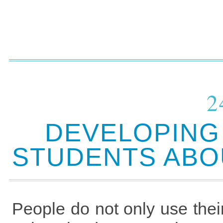
2
DEVELOPING 
STUDENTS ABOU
People do not only use the