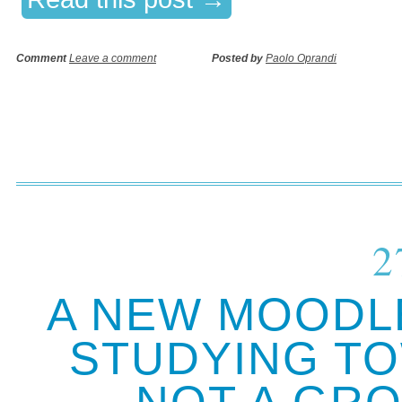
Comment
Leave a comment
Posted by
Paolo Oprandi
2
A NEW MOODLE
STUDYING TO