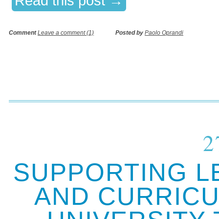
Read this post →
Comment
Leave a comment (1)
Posted by
Paolo Oprandi
2
SUPPORTING L
AND CURRICU