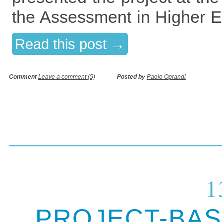
the Assessment in Higher E
Read this post →
Comment
Leave a comment (5)
Posted by
Paolo Oprandi
1
PROJECT-BAS