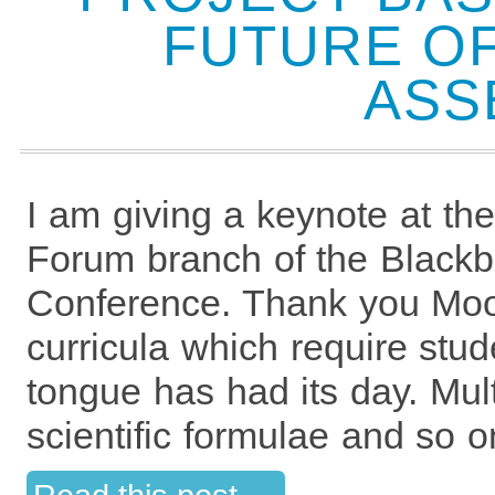
FUTURE OF
ASS
I am giving a keynote at t
Forum branch of the Black
Conference. Thank you Moo
curricula which require stude
tongue has had its day. Multi
scientific formulae and so o