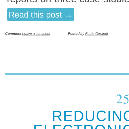
Read this post →
Comment
Leave a comment
Posted by
Paolo Oprandi
25
REDUCIN