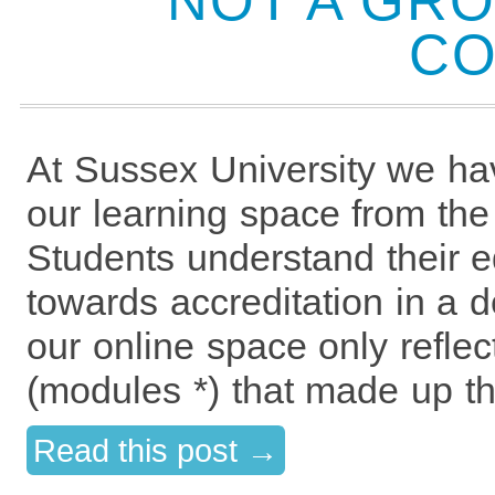
NOT A GRO
CO
At Sussex University we ha
our learning space from the 
Students understand their e
towards accreditation in a 
our online space only refle
(modules *) that made up th
Read this post →