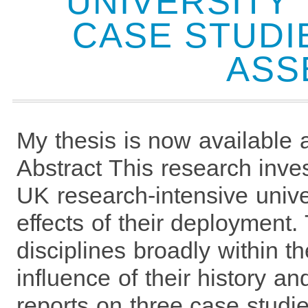
UNIVERSITY
CASE STUDI
ASS
My thesis is now available a
Abstract This research inve
UK research-intensive unive
effects of their deployment
disciplines broadly within 
influence of their history a
reports on three case studi