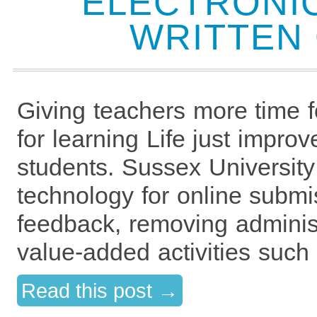
ELECTRONIC
WRITTEN
Giving teachers more time 
for learning Life just improv
students. Sussex University
technology for online submi
feedback, removing administ
value-added activities such
Read this post →