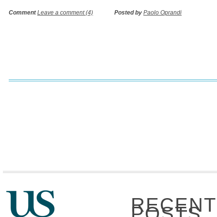
Comment
Leave a comment (4)
Posted by
Paolo Oprandi
RECENT
POSTS