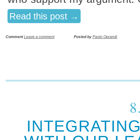
Read this post →
Comment
Leave a comment
Posted by
Paolo Oprandi
8
INTEGRATING