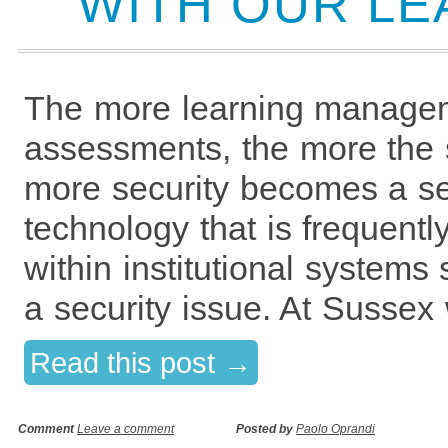
WITH OUR LE
The more learning managem
assessments, the more the 
more security becomes a ser
technology that is frequentl
within institutional system
a security issue. At Sussex
Read this post →
Comment
Leave a comment
Posted by
Paolo Oprandi