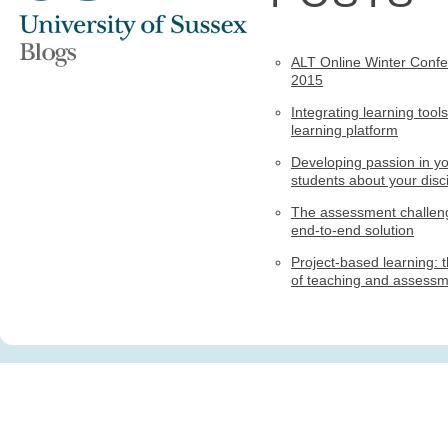
ALT Online Winter Conf
2015
Integrating learning tools
learning platform
Developing passion in y
students about your disci
The assessment challen
end-to-end solution
Project-based learning: t
of teaching and assess