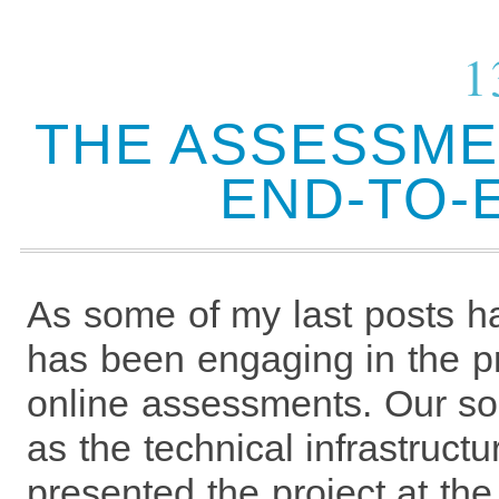
1
THE ASSESSME
END-TO-
As some of my last posts h
has been engaging in the pr
online assessments. Our so
as the technical infrastruct
presented the project at t