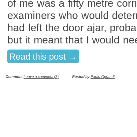
of me was a fifty metre corr
examiners who would deter
had left the door ajar, prob
but it meant that I would ne
Read this post →
Comment
Leave a comment (3)
Posted by
Paolo Oprandi