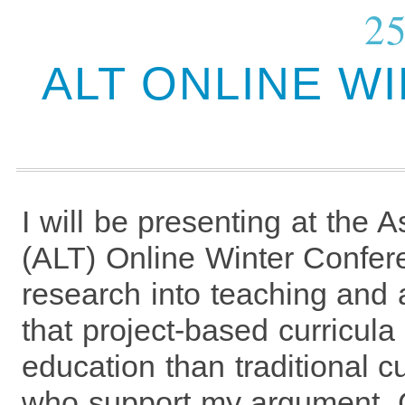
25
ALT ONLINE W
I will be presenting at the 
(ALT) Online Winter Confer
research into teaching and
that project-based curricula
education than traditional c
who support my argument. C