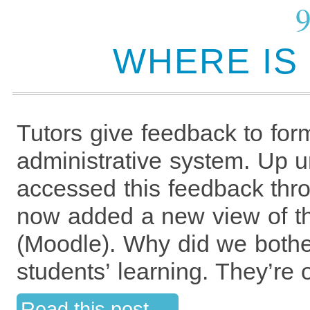
WHERE IS
Tutors give feedback to for
administrative system. Up un
accessed this feedback th
now added a new view of th
(Moodle). Why did we bothe
students’ learning. They’re 
Read this post →