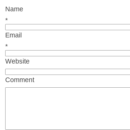
Name
*
Email
*
Website
Comment