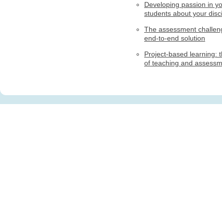
Developing passion in y
students about your disci
The assessment challen
end-to-end solution
Project-based learning: t
of teaching and assess