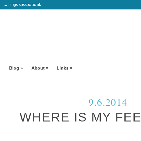
← blogs.sussex.ac.uk
Blog »
About »
Links »
9.6.2014
WHERE IS MY FE