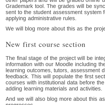
other papers and will be graded online us
Grademark tool. The grades will be syn
sent to the student assessment system f
applying administrative rules.
We will blog more about this as the proj
New first course section
The final stage of the project will be int
information with our Moodle including the
learning outcomes, tutors, assessment d
feedback. This will populate the first se
courses with institutional data before the
adding learning materials and activities.
And we will also blog more about this as