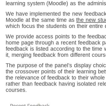
learning system (Moodle) as the adminis
We have implemented the new feedback 
Moodle at the same time as
the new st
which focus the students on their entir
We provide access points to the feedba
home page through a recent feedback pan
feedback is listed according to the time
it, merging feedback from different cour
The purpose of the panel’s display choi
the crossover points of their learning 
the relevance of feedback to their whole
rather than feedback having isolated rel
courses.