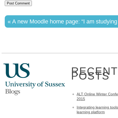
«
A new Moodle home page: “I am studying t
RECENT
POSTS
ALT Online Winter Conf
2015
Integrating learning tools
learning platform