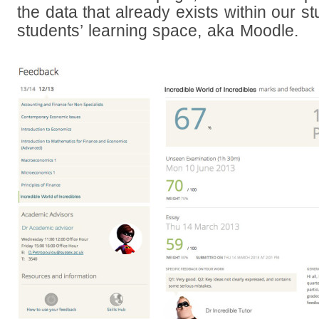
the data that already exists within our s
students’ learning space, aka Moodle.