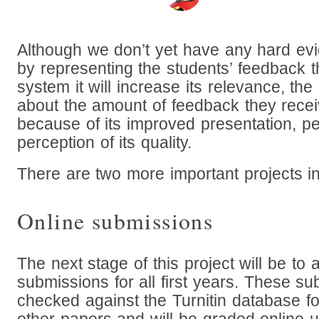
Although we don’t yet have any hard ev
by representing the students’ feedback t
system it will increase its relevance, the
about the amount of feedback they recei
because of its improved presentation, p
perception of its quality.
There are two more important projects in 
Online submissions
The next stage of this project will be to 
submissions for all first years. These su
checked against the Turnitin database for