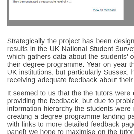
Strategically the project has been desig
results in the UK National Student Surv
which gathers data about the students’ o
their degree programme. Year on year th
UK institutions, but particularly Sussex,
receiving adequate feedback about thei
It seemed to us that the the tutors were d
providing the feedback, but due to probl
information hierarchy the students were n
creating a degree programme landing p
with links to more detailed feedback page
panel) we hope to maximise on the tutors