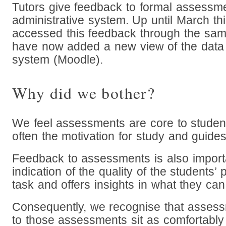
Tutors give feedback to formal assessme
administrative system. Up until March th
accessed this feedback through the sa
have now added a new view of the data 
system (Moodle).
Why did we bother?
We feel assessments are core to student
often the motivation for study and guides
Feedback to assessments is also importa
indication of the quality of the students’
task and offers insights in what they ca
Consequently, we recognise that asses
to those assessments sit as comfortably i