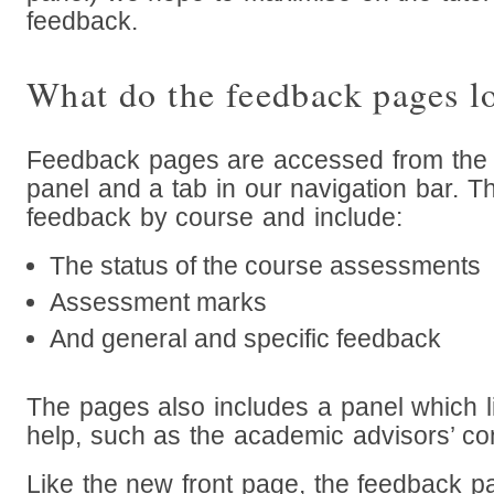
feedback.
What do the feedback pages l
Feedback pages are accessed from the 
panel and a tab in our navigation bar. 
feedback by course and include:
The status of the course assessments
Assessment marks
And general and specific feedback
The pages also includes a panel which li
help, such as the academic advisors’ con
Like the new front page, the feedback p