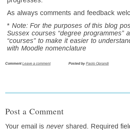
progresses.
As always comments and feedback welc
*
Note: For the purposes of this blog po
Sussex courses “degree programmes” 
“courses” to make it easier to understand
with Moodle nomenclature
Comment
Leave a comment
Posted by
Paolo Oprandi
Post a Comment
Your email is
never
shared. Required fie