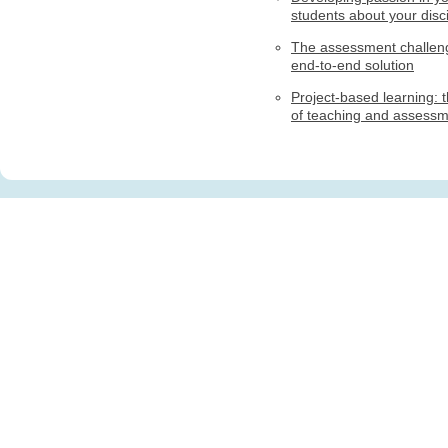
students about your disci
The assessment challen
end-to-end solution
Project-based learning: t
of teaching and assess