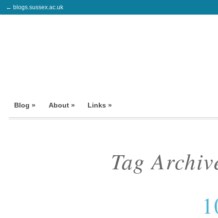
← blogs.sussex.ac.uk
Blog »
About »
Links »
Tag Archiv
1