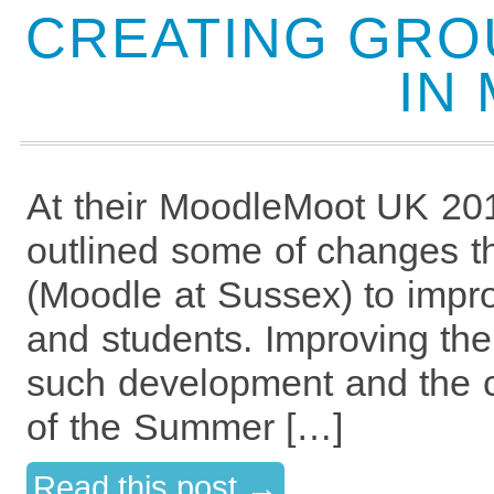
CREATING GRO
IN
At their MoodleMoot UK 201
outlined some of changes t
(Moodle at Sussex) to impro
and students. Improving the
such development and the c
of the Summer […]
Read this post →