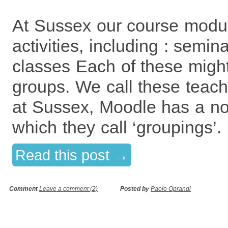
At Sussex our course modu
activities, including : semin
classes Each of these might
groups. We call these teac
at Sussex, Moodle has a no
which they call ‘groupings’
Read this post →
Comment
Leave a comment (2)
Posted by
Paolo Oprandi