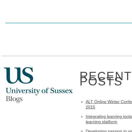
RECENT
POSTS
ALT Online Winter Conf
2015
Integrating learning tools
learning platform
Developing passion in y