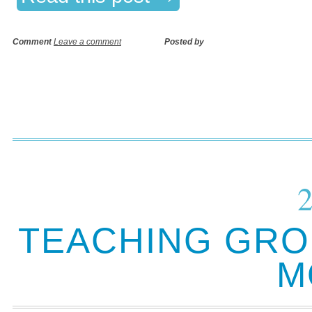
Comment
Leave a comment
Posted by
TEACHING GRO
M