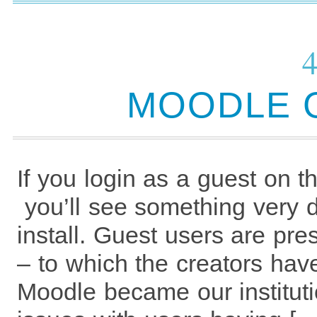
MOODLE 
If you login as a guest on 
you’ll see something very d
install. Guest users are pr
– to which the creators ha
Moodle became our instituti