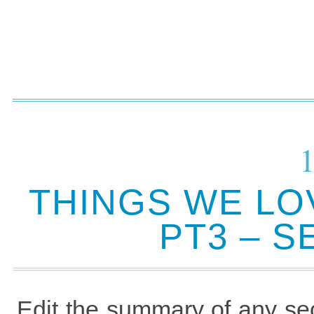
THINGS WE LO
PT3 – 
Edit the summary of any sec