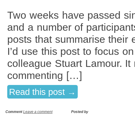
Two weeks have passed sin
and a number of participant
posts that summarise their e
I’d use this post to focus o
colleague Stuart Lamour. It 
commenting […]
Read this post →
Comment
Leave a comment
Posted by