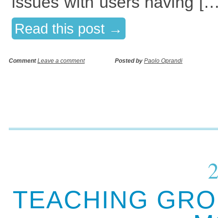
issues with users having […
Read this post →
Comment
Leave a comment
Posted by
Paolo Oprandi
TEACHING GRO