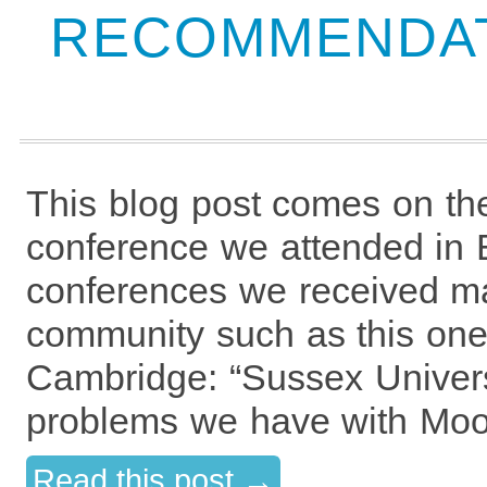
RECOMMENDAT
This blog post comes on th
conference we attended in 
conferences we received m
community such as this one
Cambridge: “Sussex Universi
problems we have with Moo
Read this post →