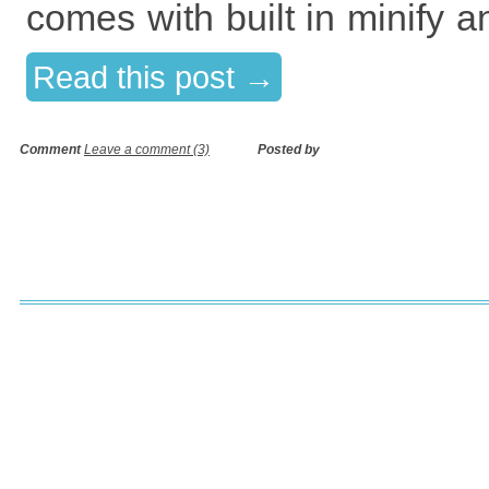
comes with built in minify 
Read this post →
Comment
Leave a comment (3)
Posted by