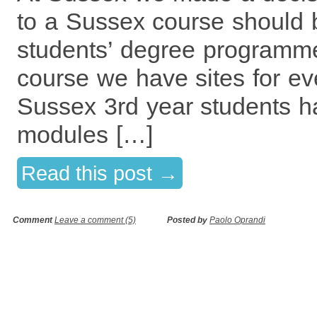
to a Sussex course should b
students’ degree programme
course we have sites for eve
Sussex 3rd year students ha
modules […]
Read this post →
Comment
Leave a comment (5)
Posted by
Paolo Oprandi