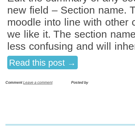
new field – Section name. Th
moodle into line with othe
we like it. The section nam
less confusing and will inher
Read this post →
Comment
Leave a comment
Posted by