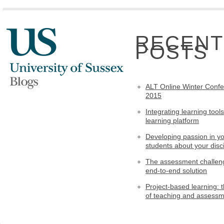
RECENT
POSTS
ALT Online Winter Conf
2015
Integrating learning tools
learning platform
Developing passion in y
students about your disci
The assessment challen
end-to-end solution
Project-based learning: t
of teaching and assess