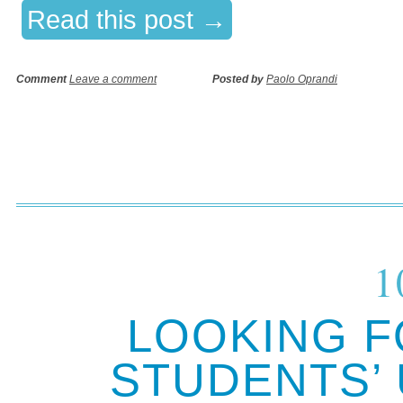
Read this post →
Comment
Leave a comment
Posted by
Paolo Oprandi
1
LOOKING F
STUDENTS’ 