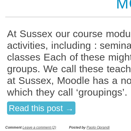
M
At Sussex our course modu
activities, including : semin
classes Each of these might
groups. We call these teac
at Sussex, Moodle has a no
which they call ‘groupings’
Read this post →
Comment
Leave a comment (2)
Posted by
Paolo Oprandi