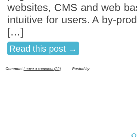
websites, CMS and web bas
intuitive for users. A by-pro
[…]
Read this post →
Comment
Leave a comment (22)
Posted by