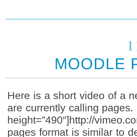
1
MOODLE 
Here is a short video of a 
are currently calling pages
height=”490″]http://vimeo.
pages format is similar to d