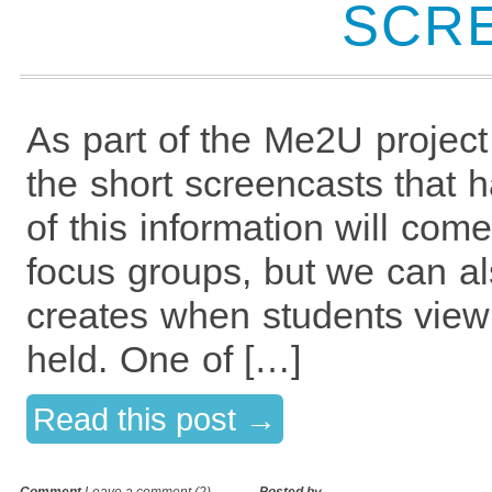
SCR
As part of the Me2U project
the short screencasts that 
of this information will co
focus groups, but we can al
creates when students view
held. One of […]
Read this post →