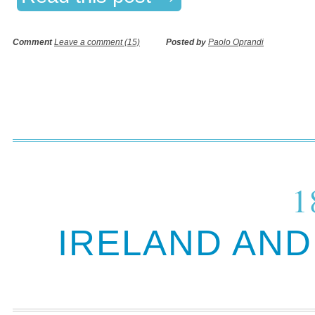
Comment
Leave a comment (15)
Posted by
Paolo Oprandi
1
IRELAND AN