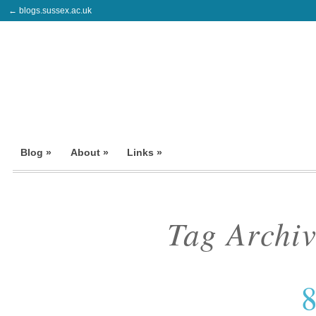
← blogs.sussex.ac.uk
Blog »
About »
Links »
Tag Archi