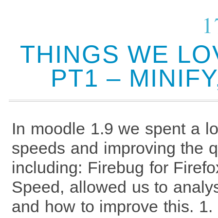
1
THINGS WE LO
PT1 – MINIF
In moodle 1.9 we spent a lo
speeds and improving the qu
including: Firebug for Fire
Speed, allowed us to anal
and how to improve this. 1