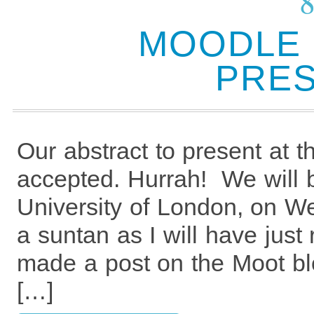
MOODLE 
PRES
Our abstract to present at
accepted. Hurrah! We will 
University of London, on We
a suntan as I will have just
made a post on the Moot bl
[…]