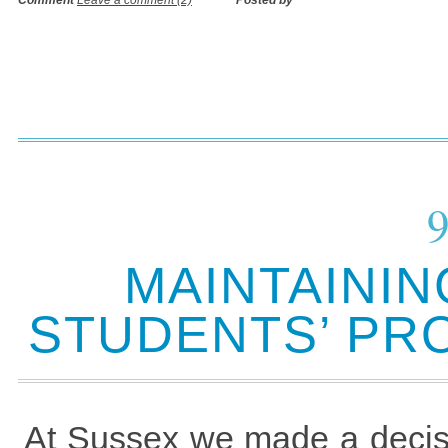
Comment
Leave a comment (2)
Posted by
MAINTAININ
STUDENTS’ PR
At Sussex we made a decisi