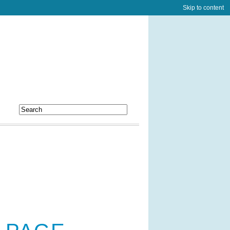
Skip to content