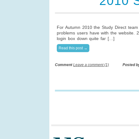
2010 
For Autumn 2010 the Study Direct team 
problems users have with the website. 2
login box down quite far […]
Read this post →
Comment
Leave a comment (1)
Posted b