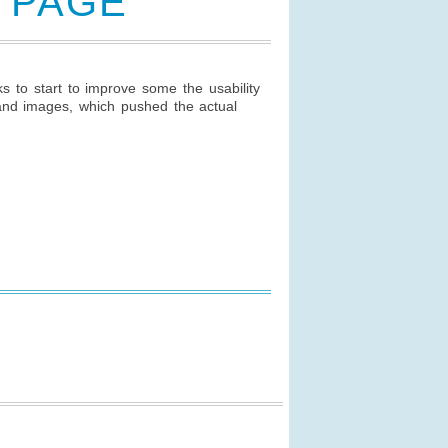
N PAGE
to start to improve some the usability
and images, which pushed the actual