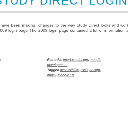
STUDY DIRECT LOGI
have been making changes to the way Study Direct looks and works 
009 login page The 2009 login page contained a lot of information 
y
Posted in
interface design
,
moodle
development
Tagged
accessibility
,
css3
,
design
,
html5
,
moodle1.9