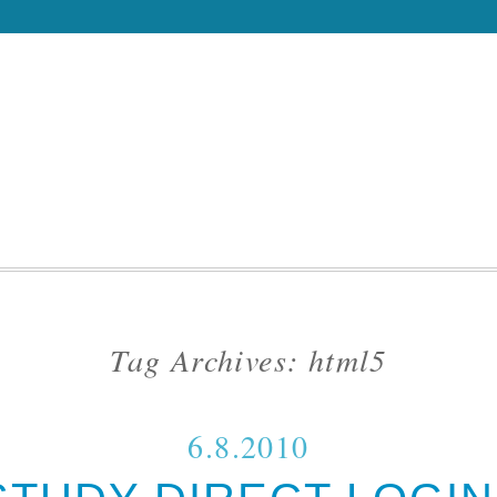
Tag Archives:
html5
6.8.2010