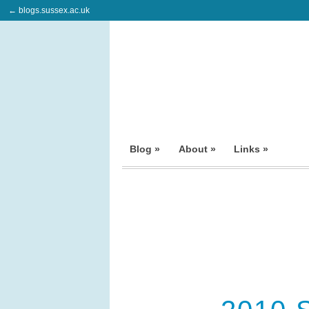
← blogs.sussex.ac.uk
Blog »
About »
Links »