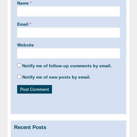
Name
*
Email
*
Website
Notify me of follow-up comments by email.
Notify me of new posts by email.
Recent Posts