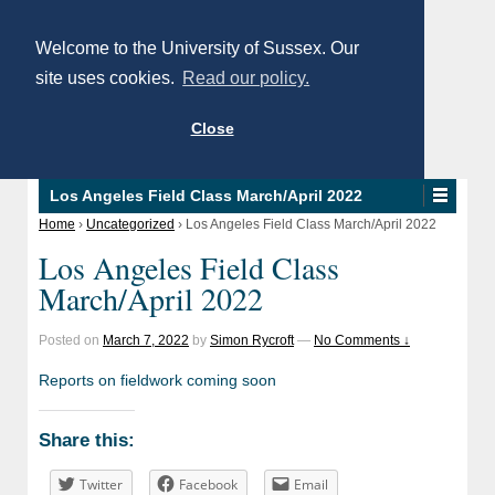
Welcome to the University of Sussex. Our
site uses cookies.
Read our policy.
Close
Los Angeles Field Class March/April 2022
Home
›
Uncategorized
›
Los Angeles Field Class March/April 2022
Los Angeles Field Class
March/April 2022
Posted on
March 7, 2022
by
Simon Rycroft
—
No Comments ↓
Reports on fieldwork coming soon
Share this:
Twitter
Facebook
Email