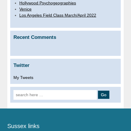
Hollywood Psychogeographies
Venice
Los Angeles Field Class March/April 2022
Recent Comments
Twitter
My Tweets
Search
for:
Sussex links