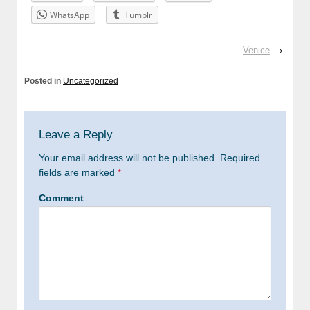
WhatsApp
Tumblr
Venice
›
Posted in
Uncategorized
Leave a Reply
Your email address will not be published.
Required
fields are marked
*
Comment