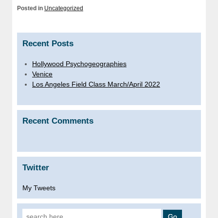
Posted in
Uncategorized
Recent Posts
Hollywood Psychogeographies
Venice
Los Angeles Field Class March/April 2022
Recent Comments
Twitter
My Tweets
Search