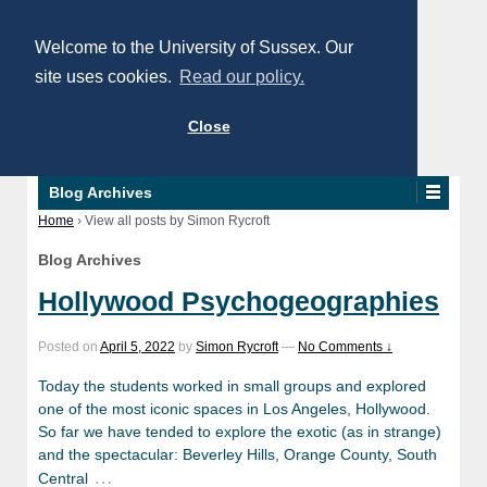
Welcome to the University of Sussex. Our
site uses cookies.
Read our policy.
Close
Blog Archives
Home
›
View all posts by Simon Rycroft
Blog Archives
Hollywood Psychogeographies
Posted on
April 5, 2022
by
Simon Rycroft
—
No Comments ↓
Today the students worked in small groups and explored
one of the most iconic spaces in Los Angeles, Hollywood.
So far we have tended to explore the exotic (as in strange)
and the spectacular: Beverley Hills, Orange County, South
…
Central