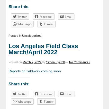
Share this:
Twitter
Facebook
Email
WhatsApp
Tumblr
Posted in
Uncategorized
Los Angeles Field Class
March/April 2022
Posted on
March 7, 2022
by
Simon Rycroft
—
No Comments ↓
Reports on fieldwork coming soon
Share this:
Twitter
Facebook
Email
WhatsApp
Tumblr