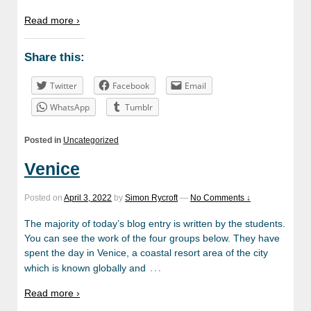
Read more ›
Share this:
Twitter
Facebook
Email
WhatsApp
Tumblr
Posted in
Uncategorized
Venice
Posted on
April 3, 2022
by
Simon Rycroft
—
No Comments ↓
The majority of today’s blog entry is written by the students.
You can see the work of the four groups below. They have
spent the day in Venice, a coastal resort area of the city
…
which is known globally and
Read more ›