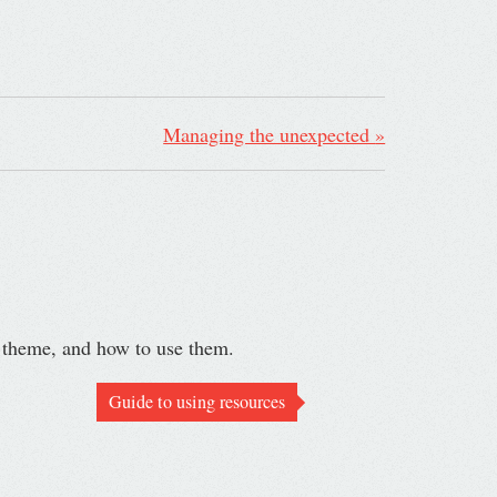
Managing the unexpected
»
r theme, and how to use them.
Guide to using resources