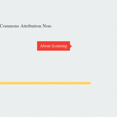
ve Commons Attribution Non-
About licensing