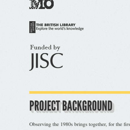
PROJECT BACKGROUND
Observing the 1980s brings together, for the fir