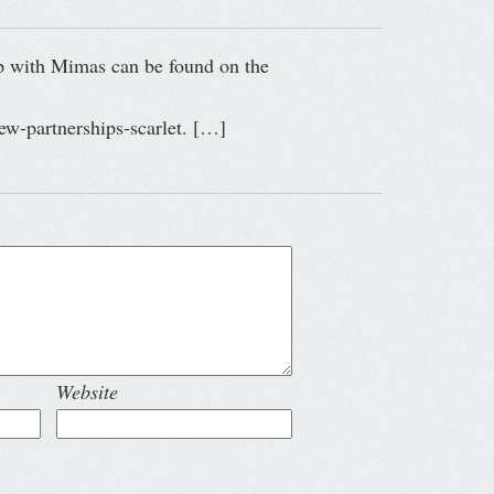
ip with Mimas can be found on the
ew-partnerships-scarlet. […]
Website