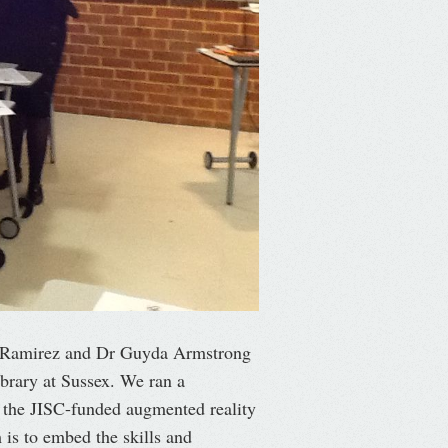
t Ramirez and Dr Guyda Armstrong
brary at Sussex. We ran a
h the JISC-funded augmented reality
is to embed the skills and