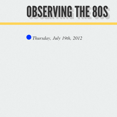
OBSERVING THE 80S
Thursday, July 19th, 2012