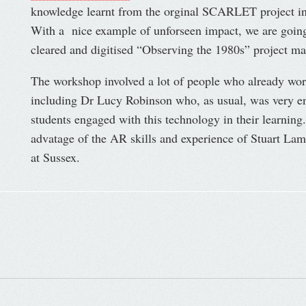
knowledge learnt from the orginal SCARLET project int
With a nice example of unforseen impact, we are going
cleared and digitised “Observing the 1980s” project mate
The workshop involved a lot of people who already wo
including Dr Lucy Robinson who, as usual, was very ent
students engaged with this technology in their learning. 
advatage of the AR skills and experience of Stuart Lamo
at Sussex.