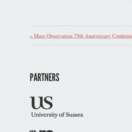
«
Mass Observation 75th Anniversary Conferen
PARTNERS