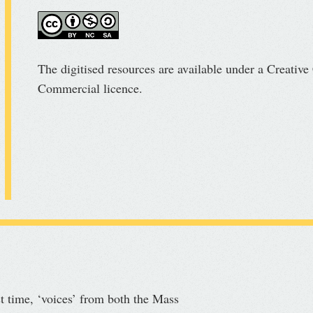
The digitised resources are available under a Creati
Commercial licence.
st time, ‘voices’ from both the Mass