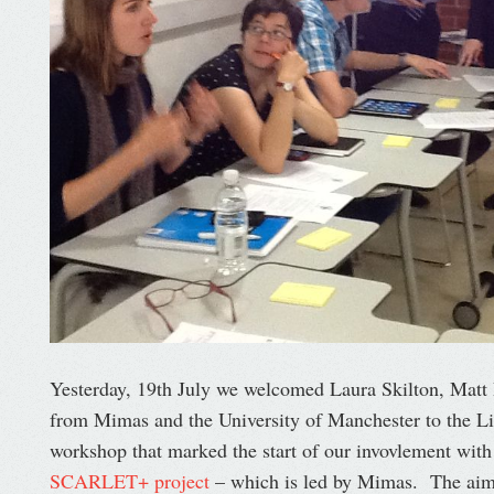
Yesterday, 19th July we welcomed Laura Skilton, Mat
from Mimas and the University of Manchester to the Li
workshop that marked the start of our invovlement wit
SCARLET+ project
– which is led by Mimas. The aim 