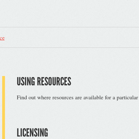
ce
USING RESOURCES
Find out where resources are available for a particula
LICENSING