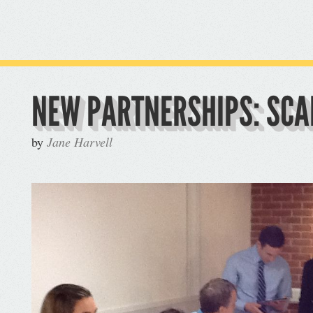
NEW PARTNERSHIPS: SC
by
Jane Harvell