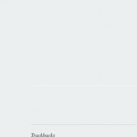
Trackbacks