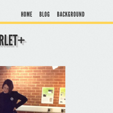
HOME
BLOG
BACKGROUND
ARLET+