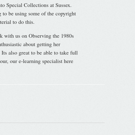
o Special Collections at Sussex.
 to be using some of the copyright
rial to do this.
rk with us on Observing the 1980s
husiastic about getting her
Its also great to be able to take full
ur, our e-learning specialist here