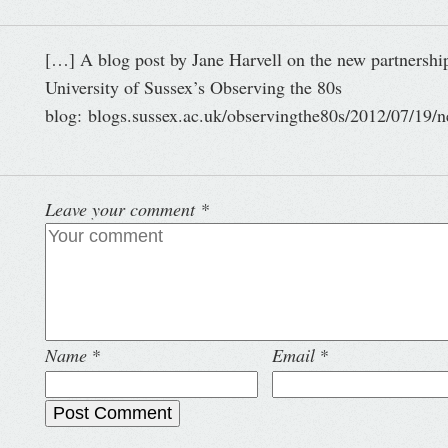
[…] A blog post by Jane Harvell on the new partnersh
University of Sussex’s Observing the 80s
blog: blogs.sussex.ac.uk/observingthe80s/2012/07/19/n
Leave your comment
*
Name
*
Email
*