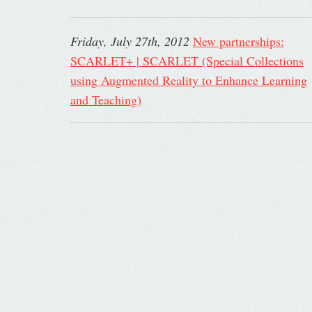
Friday, July 27th, 2012
New partnerships:
SCARLET+ | SCARLET (Special Collections
using Augmented Reality to Enhance Learning
and Teaching)