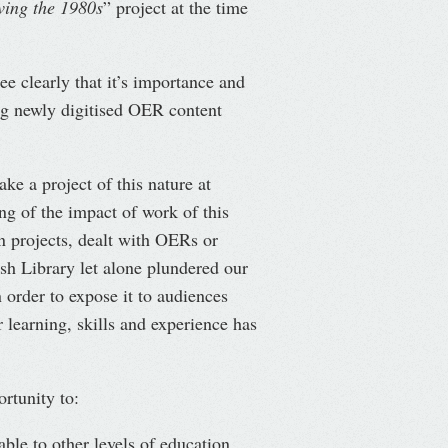
ing the 1980s
” project at the time
see clearly that it’s importance and
ng newly digitised OER content
ke a project of this nature at
ng of the impact of work of this
n projects, dealt with OERs or
sh Library let alone plundered our
 order to expose it to audiences
 learning, skills and experience has
rtunity to:
able to other levels of education