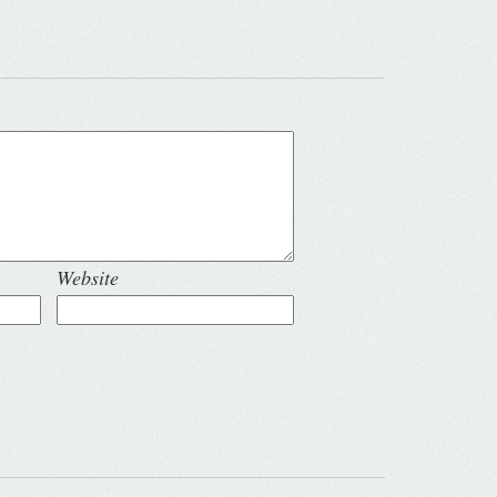
Website