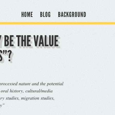
HOME
BLOG
BACKGROUND
 BE THE VALUE
S”?
nprocessed nature and the potential
 oral history, cultural/media
ry studies, migration studies,
ry”