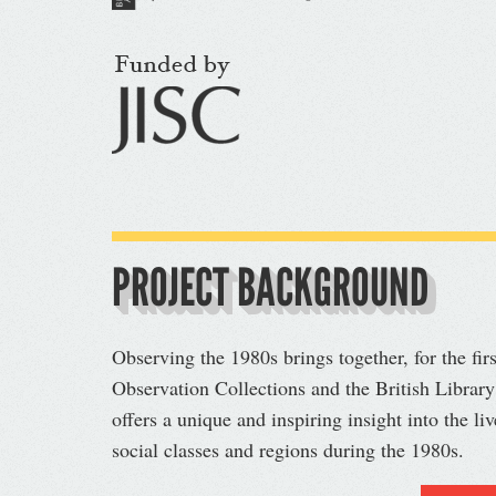
PROJECT BACKGROUND
Observing the 1980s brings together, for the fir
Observation Collections and the British Library
offers a unique and inspiring insight into the li
social classes and regions during the 1980s.