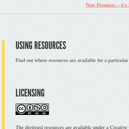
New Frontiers – it’s
USING RESOURCES
Find out where resources are available for a particula
LICENSING
The digitised resources are available under a Creati