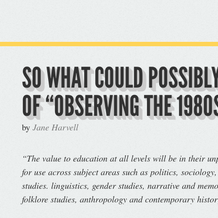
SO WHAT COULD POSSIBLY
OF “OBSERVING THE 1980
by
Jane Harvell
“The value to education at all levels will be in their u
for use across subject areas such as politics, sociology,
studies. linguistics, gender studies, narrative and memo
folklore studies, anthropology and contemporary histo