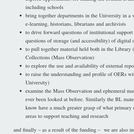
including schools
bring together departments in the University in a 
e-learning, historians, librarians and archivists
to drive forward questions of institutional support
questions of storage (and accessibility) of digital 
to pull together material held both in the Library
Collections (Mass Observation)
to explore the use and availability of external repo
to raise the understanding and profile of OERs wi
University)
examine the Mass Observation and ephemeral mate
ever been looked at before. Similarly the BL mate
know have a much greater grasp of what primary re
areas to support teaching and research
and finally – as a result of the funding – we are also 