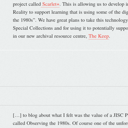
project called
Scarlet+
. This is allowing us to develop 
Reality to support learning that is using some of the d
the 1980s”. We have great plans to take this technology
Special Collections and for using it to potentially sup
in our new archival resource centre,
The Keep
.
[…] to blog about what I felt was the value of a JISC P
called Observing the 1980s. Of course one of the unfors