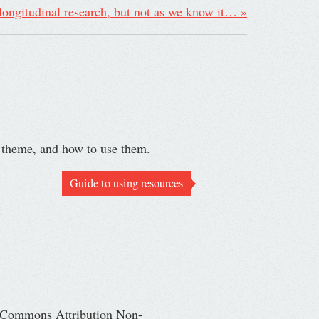
 longitudinal research, but not as we know it…
»
r theme, and how to use them.
Guide to using resources
ve Commons Attribution Non-