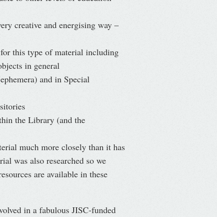
very creative and energising way –
 for this type of material including
objects in general
 (ephemera) and in Special
sitories
thin the Library (and the
rial much more closely than it has
rial was also researched so we
sources are available in these
involved in a fabulous JISC-funded