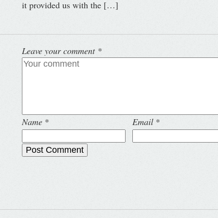
it provided us with the […]
Leave your comment
*
Name
*
Email
*