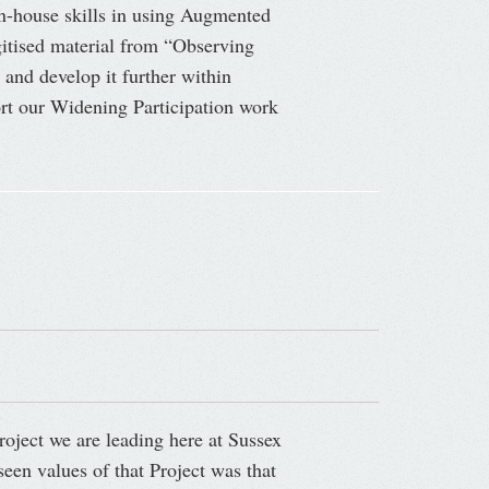
in-house skills in using Augmented
igitised material from “Observing
 and develop it further within
port our Widening Participation work
roject we are leading here at Sussex
een values of that Project was that