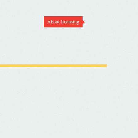
About licensing