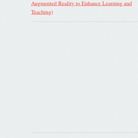
Augmented Reality to Enhance Learning and
Teaching)