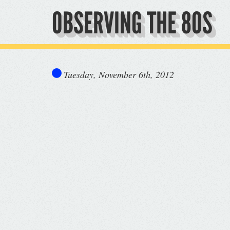
OBSERVING THE 80S
Tuesday, November 6th, 2012