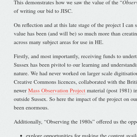
This demonstrates how we saw the value of the “
Observ
of writing our bid to JISC.
On reflection and at this late stage of the project I can 
value has been (and will be) so much more than creati
across many subject areas for use in HE.
Firstly, and most importantly, receiving funds to underta
Sussex has been pivitol to our learning and understandi
nature. We had never worked on larger scale digitisatio
Creative Commons licences, collaborated with the Briti
newer
Mass Observation Project
material (post 1981) in
outside Sussex. So here the impact of the project on our
been enormous.
Additionally, “Observing the 1980s” offered us the oppo
explore opportunities for making the content avail