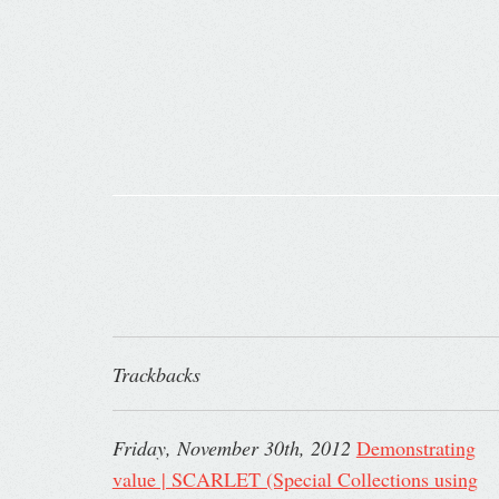
Trackbacks
Friday, November 30th, 2012
Demonstrating
value | SCARLET (Special Collections using