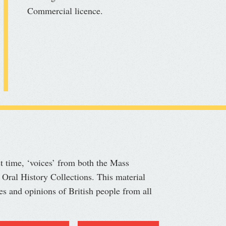
Commercial licence.
st time, ‘voices’ from both the Mass
 Oral History Collections. This material
ves and opinions of British people from all