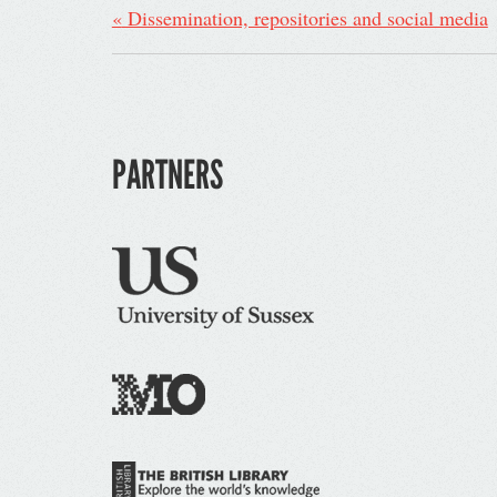
«
Dissemination, repositories and social media
PARTNERS