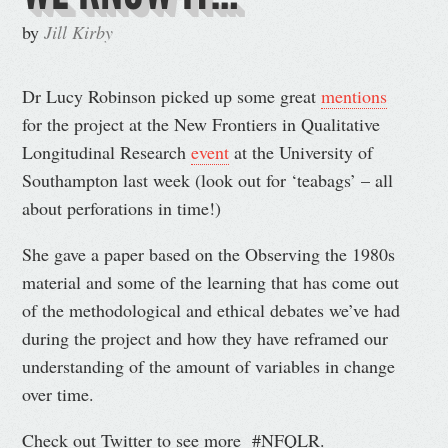
by
Jill Kirby
Dr Lucy Robinson picked up some great
mentions
for the project at the New Frontiers in Qualitative
Longitudinal Research
event
at the University of
Southampton last week (look out for ‘teabags’ – all
about perforations in time!)
She gave a paper based on the Observing the 1980s
material and some of the learning that has come out
of the methodological and ethical debates we’ve had
during the project and how they have reframed our
understanding of the amount of variables in change
over time.
Check out Twitter to see more #NFQLR.