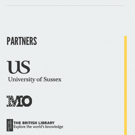
PARTNERS