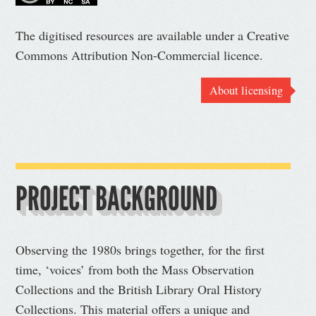
The digitised resources are available under a Creative
Commons Attribution Non-Commercial licence.
About licensing
PROJECT BACKGROUND
Observing the 1980s brings together, for the first
time, ‘voices’ from both the Mass Observation
Collections and the British Library Oral History
Collections. This material offers a unique and