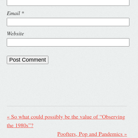
Email
*
Website
«
So what could possibly be the value of “Observing
the 1980s”?
Poofters, Pop and Pandemics
»