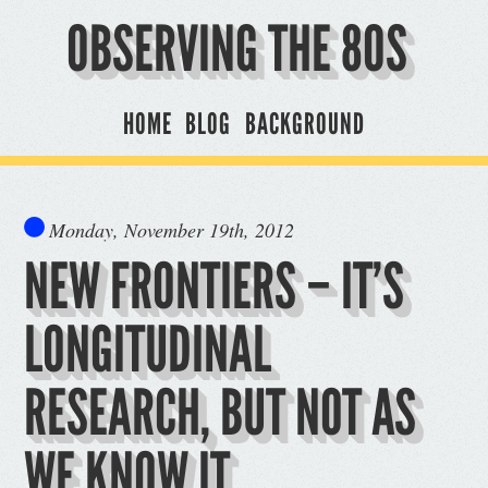
OBSERVING THE 80S
HOME
BLOG
BACKGROUND
Monday, November 19th, 2012
NEW FRONTIERS – IT’S
LONGITUDINAL
RESEARCH, BUT NOT AS
WE KNOW IT…