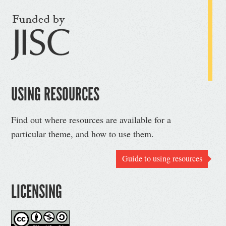
USING RESOURCES
Find out where resources are available for a
particular theme, and how to use them.
Guide to using resources
LICENSING