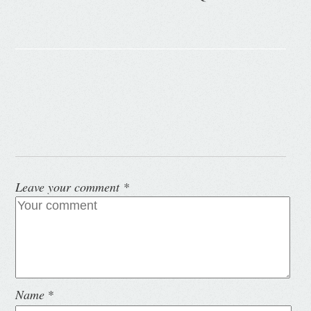
Leave your comment
*
Name
*