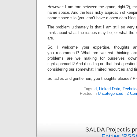
However: I am torn between the grand, right(?), mo
name space. And the less risky approach of keepi
name space silo (you can’t have a open data blog 
The problem ultimately is that I am still so very n
think about what the issues may be, or what the 
are.
So, I welcome your expertise, thoughts an
you recommend? What are we
not
thinking ab
problems are we making for ourselves down
right approach? And (building on that last question
considering our somewhat limited resources and t
So ladies and gentlemen, you thoughts please? Pl
Tags:
ld
,
Linked Data
,
Technic
Posted in
Uncategorized
|
2 Co
SALDA Project is p
Entries (RSS