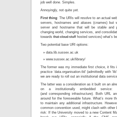
job well done. Simples.
Annoyingly, not quite yet.
First thing
: The URIs will resolve to an actual we
servers, hostnames and aliases (cnames) but
server and hostname that will be stable and p
changing world, changing services, and consolida
towards
that cloud stuff
hosted services) what’s be
Two potential base URI options:
data.lib.sussex.ac.uk
www.sussex.ac.uk/library/
The former was my immediate first choice, it fit
practice ‘data.organisation.tld’ (admittedly with ‘lib
we are ready to roll out an institutional data service
The latter was a consideration as it built on an a
on a institutionally embedded service: 
(and corresponding infrastructure). Both URL a
around for the foreseeable future. What’s more the
to maintain any additional infrastructure. However,
common convention used, might clash with other L
risk: If the University moved to a new Content 