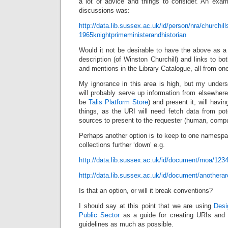
a lot of advice and things to consider. An exa
discussions was:
http://data.lib.sussex.ac.uk/id/person/nra/churchi
1965knightprimeministerandhistorian
Would it not be desirable to have the above as a
description (of Winston Churchill) and links to b
and mentions in the Library Catalogue, all from on
My ignorance in this area is high, but my unders
will probably serve up information from elsewhere 
be
Talis Platform Store
) and present it, will hav
things, as the URI will need fetch data from pot
sources to present to the requester (human, compu
Perhaps another option is to keep to one namespace
collections further ‘down’ e.g.
http://data.lib.sussex.ac.uk/id/document/moa/123
http://data.lib.sussex.ac.uk/id/document/anothera
Is that an option, or will it break conventions?
I should say at this point that we are using
Desi
Public Sector
as a guide for creating URIs and ar
guidelines as much as possible.