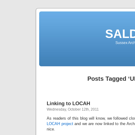
SALD
Sussex Arch
Posts Tagged ‘U
Linking to LOCAH
Wednesday, October 12th, 2011
As readers of this blog will know, we followed clo
LOCAH project
and we are now linked to the Arch
nice.