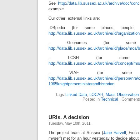
See
http://data.lib.sussex.ac.uk/archive/doc/con
example
Our other external links are:
-DBpedia (for some places, people &
http://data.lib.sussex.ac.uk/archive/id/organizati
– Geonames (for some 
http://data.lib.sussex.ac.uk/archive/id/place/moa/
– LCSH (for some con
http://data.lib.sussex.ac.uk/archive/id/concept/m
– VIAF (for some p
http://data.lib.sussex.ac.uk/archive/id/person/nra
1965knightprimeministerandhistorian
Tags:
Linked Data
,
LOCAH
,
Mass Observation 
Posted in
Technical
|
Comments
URIs. A decision
Tuesday, May 10th, 2011
The project team at Sussex (
Jane Harvell
, Fiona
myself) met for an hour yesterday to decide about 