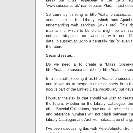
break our URIs, especially if the CMS requ
‘www.sussex.ac.uk’ namespace. Plus, it just doesn
So currently thinking is http://data.lib.sussex.a
server here in the Library, which runs Apac
undemanding web services (wikis etc). This do
maintain it, which to be blunt, might be an issu
nothing stopping us working with our I
data.lib.sussex.ac.uk to a centrally run (or even t
the future.
Second issue…
Do we need a to create a ‘Mass Observat
http://data.lib.sussex.ac.uk/ e.g. http://data.lib.s
In a nutshell, keeping it as http://data.lib.susse
and allows us to merge in other datasets in to the
pool
is part of the Linked Data vocabulary but neve
However the risk is that should we wish to creat
the future, whether for the Library Catalogue, the
other Special Collections, how can we be sure the
and reference numbers will not clash between the
Library Catalogue and Archive metadata be strang
I’ve been discussing this with Pete Johnston fro