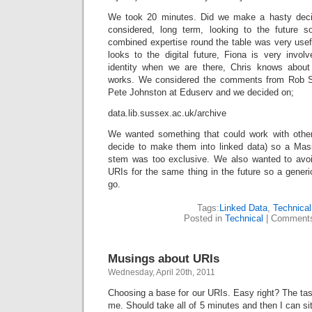
We took 20 minutes. Did we make a hasty dec
considered, long term, looking to the future s
combined expertise round the table was very usefu
looks to the digital future, Fiona is very invo
identity when we are there, Chris knows about
works. We considered the comments from Rob S
Pete Johnston at Eduserv and we decided on;
data.lib.sussex.ac.uk/archive
We wanted something that could work with other 
decide to make them into linked data) so a Ma
stem was too exclusive. We also wanted to avoid
URIs for the same thing in the future so a gene
go.
Tags:
Linked Data
,
Technical
Posted in
Technical
|
Comments
Musings about URIs
Wednesday, April 20th, 2011
Choosing a base for our URIs. Easy right? The tas
me. Should take all of 5 minutes and then I can si