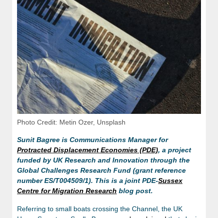
Photo Credit: Metin Ozer, Unsplash
Sunit Bagree is Communications Manager for
Protracted Displacement Economies (PDE)
, a project
funded by UK Research and Innovation through the
Global Challenges Research Fund (grant reference
number ES/T004509/1). This is a joint PDE-
Sussex
Centre for Migration Research
blog post.
Referring to small boats crossing the Channel, the UK