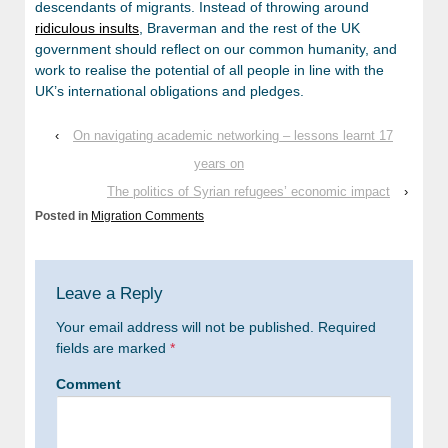
descendants of migrants. Instead of throwing around
ridiculous insults
, Braverman and the rest of the UK
government should reflect on our common humanity, and
work to realise the potential of all people in line with the
UK’s international obligations and pledges.
‹
On navigating academic networking – lessons learnt 17
years on
The politics of Syrian refugees’ economic impact
›
Posted in
Migration Comments
Leave a Reply
Your email address will not be published.
Required
fields are marked
*
Comment