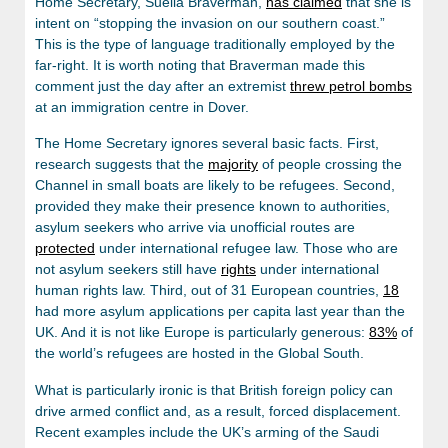
Home Secretary, Suella Braverman,
has claimed
that she is
intent on “stopping the invasion on our southern coast.”
This is the type of language traditionally employed by the
far-right. It is worth noting that Braverman made this
comment just the day after an extremist
threw petrol bombs
at an immigration centre in Dover.
The Home Secretary ignores several basic facts. First,
research suggests that the
majority
of people crossing the
Channel in small boats are likely to be refugees. Second,
provided they make their presence known to authorities,
asylum seekers who arrive via unofficial routes are
protected
under international refugee law. Those who are
not asylum seekers still have
rights
under international
human rights law. Third, out of 31 European countries,
18
had more asylum applications per capita last year than the
UK. And it is not like Europe is particularly generous:
83%
of
the world’s refugees are hosted in the Global South.
What is particularly ironic is that British foreign policy can
drive armed conflict and, as a result, forced displacement.
Recent examples include the UK’s arming of the Saudi