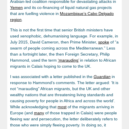
Arabian-led coalition responsible for devastating attacks in
Yemen
and its co-financing of liquid natural gas projects
that are fuelling violence in
Mozambique’s Cabo Delgado
region
.
This is not the first time that senior British ministers have
used xenophobic, dehumanising language. For example, in
July 2015, David Cameron, then Prime Minister,
spoke
of “a
swarm of people coming across the Mediterranean.” Less
than a fortnight later, the then Foreign Secretary, Philip
Hammond, used the term
‘marauding’
in relation to African
migrants in Calais hoping to come to the UK.
I was associated with a letter published in the
Guardian
in
response to Hammond’s comments. The letter argued: ‘It is
not “marauding” African migrants, but the UK and other
wealthy nations that are threatening living standards and
causing poverty for people in Africa and across the world’.
While acknowledging that
most
of the migrants arriving in
Europe (and
many
of those trapped in Calais) were people
fleeing war and persecution, the letter deliberately refers to
those who were simply fleeing poverty. In doing so, it