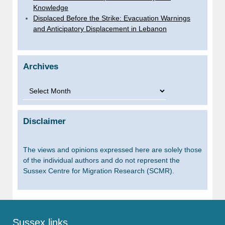
Knowledge
Displaced Before the Strike: Evacuation Warnings
and Anticipatory Displacement in Lebanon
Archives
Archives
Disclaimer
The views and opinions expressed here are solely those
of the individual authors and do not represent the
Sussex Centre for Migration Research (SCMR).
Sussex links