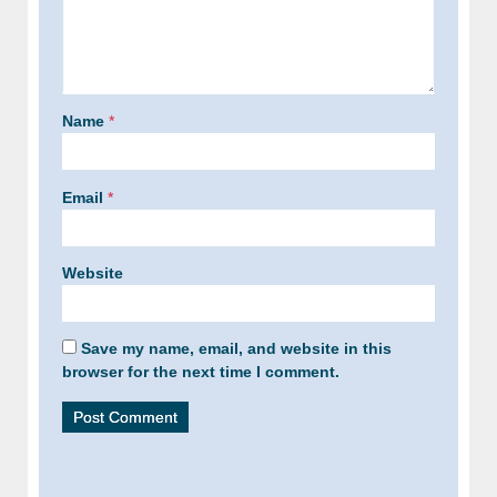
Name
*
Email
*
Website
Save my name, email, and website in this
browser for the next time I comment.