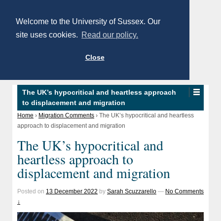
Welcome to the University of Sussex. Our
site uses cookies.
Read our policy.
Close
The UK’s hypocritical and heartless approach
to displacement and migration
Home
›
Migration Comments
›
The UK’s hypocritical and heartless
approach to displacement and migration
The UK’s hypocritical and
heartless approach to
displacement and migration
Posted on
13 December 2022
by
Sarah Scuzzarello
—
No Comments
↓