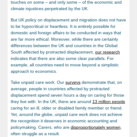
touches on some – and only some – of the economic and
climate injustices perpetrated by the UK.
But UK policy on displacement and migration does not have
to be hypocritical or heartless. It is entirely possible for
domestic and foreign affairs to be conducted in ways that
are far more ethical. Moreover, while there are certainly
differences between the UK and countries in the Global
South affected by protracted displacement,
our research
indicates that there are also some clear parallels. For
example, all countries need to move beyond a simplistic
approach to economics.
Take unpaid care work. Our
surveys
demonstrate that, on
average, people in countries affected by protracted
displacement spend seven hours a day on caring for those
they live with. In the UK, there are around
13 million people
caring for an ill, older or disabled family member or friend.
Yet, around the globe, unpaid care work does not achieve
the recognition it deserves in economic accounting and
policymaking. Carers, who are
disproportionately women
,
often struggle as a result.