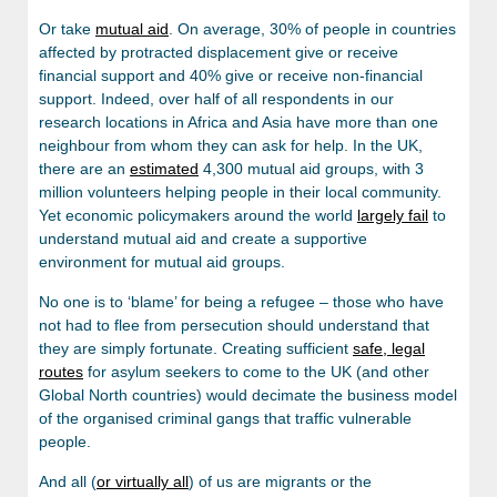
Or take
mutual aid
. On average, 30% of people in countries
affected by protracted displacement give or receive
financial support and 40% give or receive non-financial
support. Indeed, over half of all respondents in our
research locations in Africa and Asia have more than one
neighbour from whom they can ask for help. In the UK,
there are an
estimated
4,300 mutual aid groups, with 3
million volunteers helping people in their local community.
Yet economic policymakers around the world
largely fail
to
understand mutual aid and create a supportive
environment for mutual aid groups.
No one is to ‘blame’ for being a refugee – those who have
not had to flee from persecution should understand that
they are simply fortunate. Creating sufficient
safe, legal
routes
for asylum seekers to come to the UK (and other
Global North countries) would decimate the business model
of the organised criminal gangs that traffic vulnerable
people.
And all (
or virtually all
) of us are migrants or the