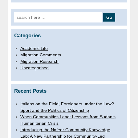
Search for:
Categories
Academic Life
Migration Comments
Migration Research
Uncategorised
Recent Posts
Italians on the Field, Foreigners under the Law?
Sport and the Politics of Citizenship
When Communities Lead: Lessons from Sudan’s
Humanitarian Crisis
Introducing the Nafeer Community Knowledge
Lab: A New Partnership for Community-Led