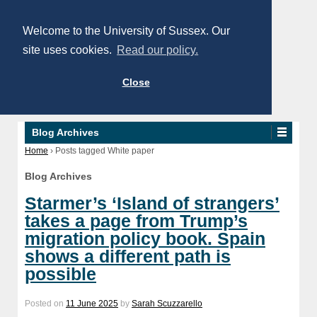
Welcome to the University of Sussex. Our
site uses cookies.
Read our policy.
Close
Blog Archives
Home
›
Posts tagged White paper
Blog Archives
Starmer’s ‘Island of strangers’
takes a page from Trump’s
migration policy book. Spain
shows a different path is
possible
Posted on
11 June 2025
by
Sarah Scuzzarello