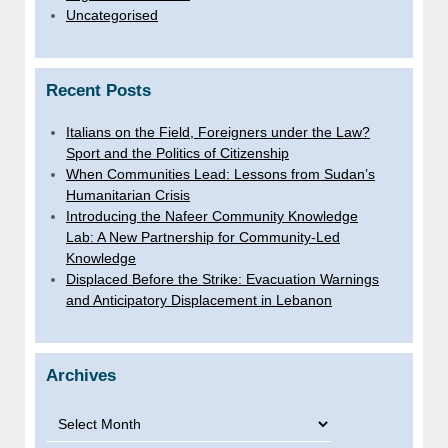
Uncategorised
Recent Posts
Italians on the Field, Foreigners under the Law?
Sport and the Politics of Citizenship
When Communities Lead: Lessons from Sudan’s
Humanitarian Crisis
Introducing the Nafeer Community Knowledge
Lab: A New Partnership for Community-Led
Knowledge
Displaced Before the Strike: Evacuation Warnings
and Anticipatory Displacement in Lebanon
Archives
Archives