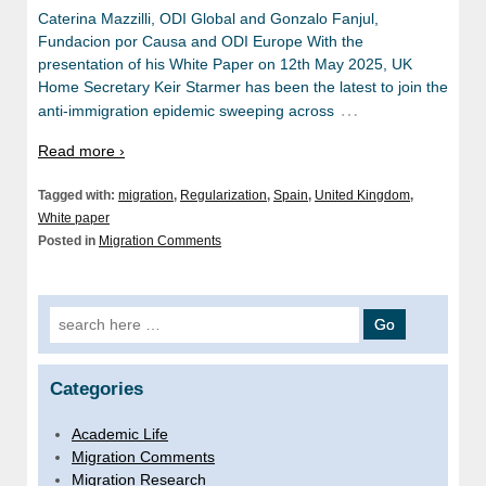
Caterina Mazzilli, ODI Global and Gonzalo Fanjul,
Fundacion por Causa and ODI Europe With the
presentation of his White Paper on 12th May 2025, UK
Home Secretary Keir Starmer has been the latest to join the
…
anti-immigration epidemic sweeping across
Read more ›
Tagged with:
migration
,
Regularization
,
Spain
,
United Kingdom
,
White paper
Posted in
Migration Comments
Search for:
Categories
Academic Life
Migration Comments
Migration Research