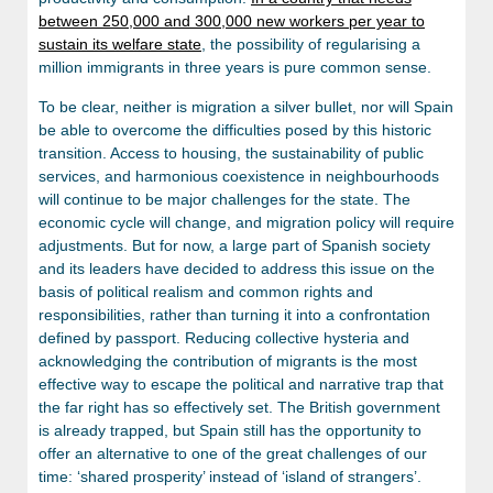
between 250,000 and 300,000 new workers per year to
sustain its welfare state
, the possibility of regularising a
million immigrants in three years is pure common sense.
To be clear, neither is migration a silver bullet, nor will Spain
be able to overcome the difficulties posed by this historic
transition. Access to housing, the sustainability of public
services, and harmonious coexistence in neighbourhoods
will continue to be major challenges for the state. The
economic cycle will change, and migration policy will require
adjustments. But for now, a large part of Spanish society
and its leaders have decided to address this issue on the
basis of political realism and common rights and
responsibilities, rather than turning it into a confrontation
defined by passport. Reducing collective hysteria and
acknowledging the contribution of migrants is the most
effective way to escape the political and narrative trap that
the far right has so effectively set. The British government
is already trapped, but Spain still has the opportunity to
offer an alternative to one of the great challenges of our
time: ‘shared prosperity’ instead of ‘island of strangers’.