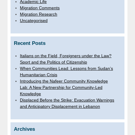
Academic Life
Migration Comments
Migration Research
Uncategorised
Recent Posts
Italians on the Field, Foreigners under the Law?
Sport and the Politics of Citizenship
When Communities Lead: Lessons from Sudan’s
Humanitarian Crisis
Introducing the Nafeer Community Knowledge
Lab: A New Partnership for Community-Led
Knowledge
Displaced Before the Strike: Evacuation Warnings
and Anticipatory Displacement in Lebanon
Archives