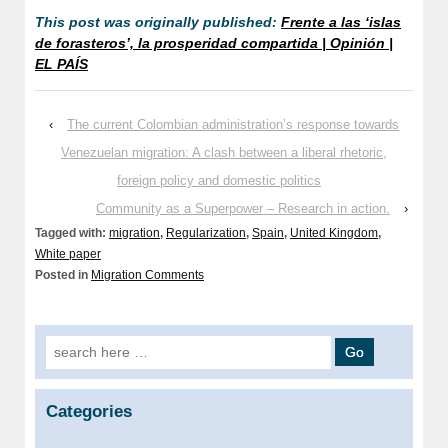
This post was originally published:
Frente a las ‘islas
de forasteros’, la prosperidad compartida | Opinión |
EL PAÍS
‹
The current Colombian administration’s response towards
Venezuelan migration: A clash between a liberal rhetoric,
foreign policy and domestic politics
Community as a Superpower – Research in action.
›
Tagged with:
migration
,
Regularization
,
Spain
,
United Kingdom
,
White paper
Posted in
Migration Comments
Search for:
Categories