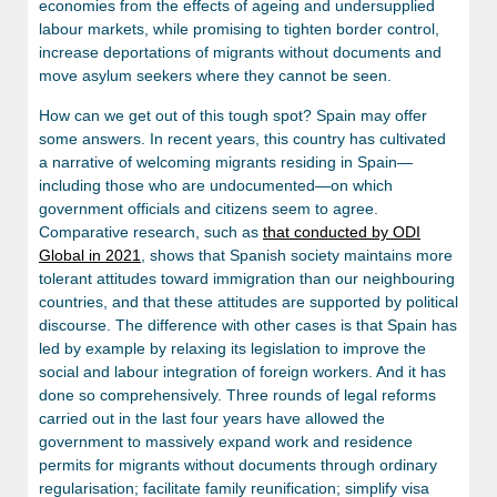
economies from the effects of ageing and undersupplied
labour markets, while promising to tighten border control,
increase deportations of migrants without documents and
move asylum seekers where they cannot be seen.
How can we get out of this tough spot? Spain may offer
some answers. In recent years, this country has cultivated
a narrative of welcoming migrants residing in Spain—
including those who are undocumented—on which
government officials and citizens seem to agree.
Comparative research, such as
that conducted by ODI
Global in 2021
, shows that Spanish society maintains more
tolerant attitudes toward immigration than our neighbouring
countries, and that these attitudes are supported by political
discourse. The difference with other cases is that Spain has
led by example by relaxing its legislation to improve the
social and labour integration of foreign workers. And it has
done so comprehensively. Three rounds of legal reforms
carried out in the last four years have allowed the
government to massively expand work and residence
permits for migrants without documents through ordinary
regularisation; facilitate family reunification; simplify visa