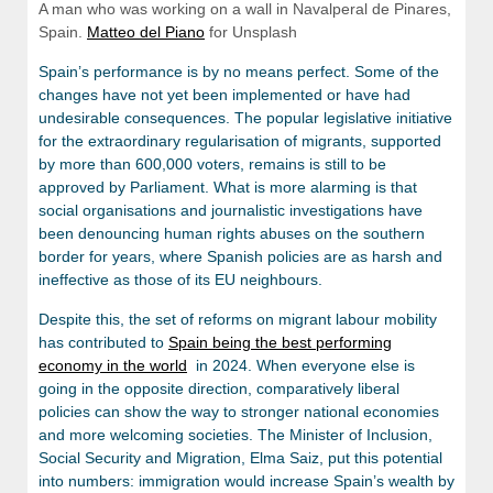
A man who was working on a wall in Navalperal de Pinares,
Spain.
Matteo del Piano
for Unsplash
Spain’s performance is by no means perfect. Some of the
changes have not yet been implemented or have had
undesirable consequences. The popular legislative initiative
for the extraordinary regularisation of migrants, supported
by more than 600,000 voters, remains is still to be
approved by Parliament. What is more alarming is that
social organisations and journalistic investigations have
been denouncing human rights abuses on the southern
border for years, where Spanish policies are as harsh and
ineffective as those of its EU neighbours.
Despite this, the set of reforms on migrant labour mobility
has contributed to
Spain being the best performing
economy in the world
in 2024. When everyone else is
going in the opposite direction, comparatively liberal
policies can show the way to stronger national economies
and more welcoming societies. The Minister of Inclusion,
Social Security and Migration, Elma Saiz, put this potential
into numbers: immigration would increase Spain’s wealth by