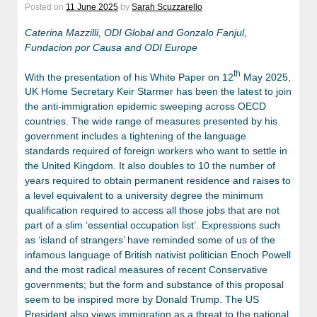
Posted on
11 June 2025
by
Sarah Scuzzarello
Caterina Mazzilli, ODI Global
and Gonzalo Fanjul,
Fundacion por Causa and ODI Europe
th
With the presentation of his White Paper on 12
May 2025,
UK Home Secretary Keir Starmer has been the latest to join
the anti-immigration epidemic sweeping across OECD
countries. The wide range of measures presented by his
government includes a tightening of the language
standards required of foreign workers who want to settle in
the United Kingdom. It also doubles to 10 the number of
years required to obtain permanent residence and raises to
a level equivalent to a university degree the minimum
qualification required to access all those jobs that are not
part of a slim ‘essential occupation list’. Expressions such
as ‘island of strangers’ have reminded some of us of the
infamous language of British nativist politician Enoch Powell
and the most radical measures of recent Conservative
governments; but the form and substance of this proposal
seem to be inspired more by Donald Trump. The US
President also views immigration as a threat to the national