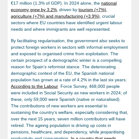
€17 million (1.3% of GDP). In 2024 alone, the
national
economy grew by 3.2%
, driven by
tourism (+7%),
agriculture (+7%) and manufacturing (+3.9%)
, crucial
sectors where EU countries have identified urgent labour
needs and where immigrants are well represented.
By facilitating regularisation, the government also seeks to
protect foreign workers in sectors with informal employment
and exposed to organised crime from exploitation. The
certain prospect of a demographic winter is a compelling
reason for Spain’s reformist stance. The deteriorating
demographic context of the EU, the Spanish national
population has grown at a rate of 4.2% in the last six years.
According to the Labour
Force Survey, 468,000 people
were included in Social Security as new workers in 2024; of
these, only 59,000 were Spanish (native or naturalised).
The contributions of new workers are essential to
sustaining the country’s welfare, especially considering that,
over the next 15 years, seven million contributors will have
retired. The ageing population is driving up costs in
pensions, healthcare, and dependency, while jeopardising
productivity and consumption.
In a country that needs