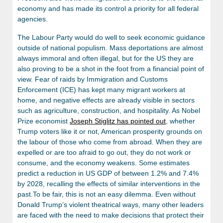
economy and has made its control a priority for all federal
agencies.
The Labour Party would do well to seek economic guidance
outside of national populism. Mass deportations are almost
always immoral and often illegal, but for the US they are
also proving to be a shot in the foot from a financial point of
view. Fear of raids by Immigration and Customs
Enforcement (ICE) has kept many migrant workers at
home, and negative effects are already visible in sectors
such as agriculture, construction, and hospitality. As Nobel
Prize economist
Joseph Stiglitz has pointed out
, whether
Trump voters like it or not, American prosperity grounds on
the labour of those who come from abroad. When they are
expelled or are too afraid to go out, they do not work or
consume, and the economy weakens. Some estimates
predict a reduction in US GDP of between 1.2% and 7.4%
by 2028, recalling the effects of similar interventions in the
past.To be fair, this is not an easy dilemma. Even without
Donald Trump’s violent theatrical ways, many other leaders
are faced with the need to make decisions that protect their