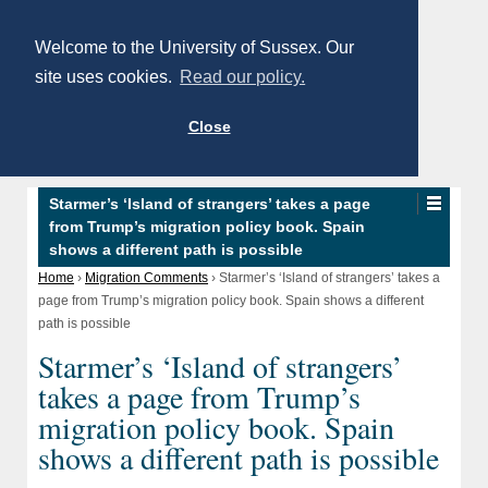
Welcome to the University of Sussex. Our
site uses cookies.
Read our policy.
Close
Starmer’s ‘Island of strangers’ takes a page
from Trump’s migration policy book. Spain
shows a different path is possible
Home
›
Migration Comments
›
Starmer’s ‘Island of strangers’ takes a
page from Trump’s migration policy book. Spain shows a different
path is possible
Starmer’s ‘Island of strangers’
takes a page from Trump’s
migration policy book. Spain
shows a different path is possible