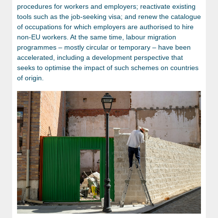
procedures for workers and employers; reactivate existing
tools such as the job-seeking visa; and renew the catalogue
of occupations for which employers are authorised to hire
non-EU workers. At the same time, labour migration
programmes – mostly circular or temporary – have been
accelerated, including a development perspective that
seeks to optimise the impact of such schemes on countries
of origin.