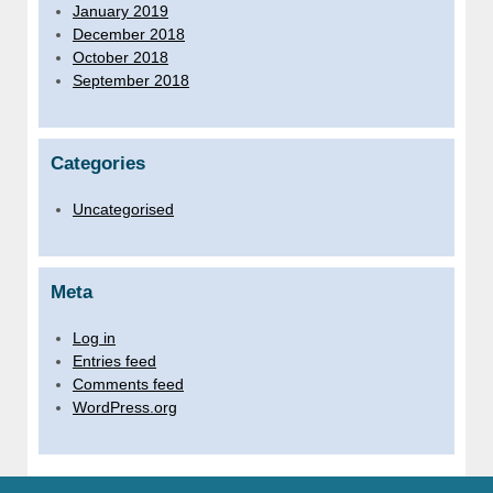
January 2019
December 2018
October 2018
September 2018
Categories
Uncategorised
Meta
Log in
Entries feed
Comments feed
WordPress.org