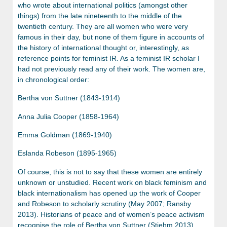
who wrote about international politics (amongst other
things) from the late nineteenth to the middle of the
twentieth century. They are all women who were very
famous in their day, but none of them figure in accounts of
the history of international thought or, interestingly, as
reference points for feminist IR. As a feminist IR scholar I
had not previously read any of their work. The women are,
in chronological order:
Bertha von Suttner (1843-1914)
Anna Julia Cooper (1858-1964)
Emma Goldman (1869-1940)
Eslanda Robeson (1895-1965)
Of course, this is not to say that these women are entirely
unknown or unstudied. Recent work on black feminism and
black internationalism has opened up the work of Cooper
and Robeson to scholarly scrutiny (May 2007; Ransby
2013). Historians of peace and of women’s peace activism
recognise the role of Bertha von Suttner (Stiehm 2013).