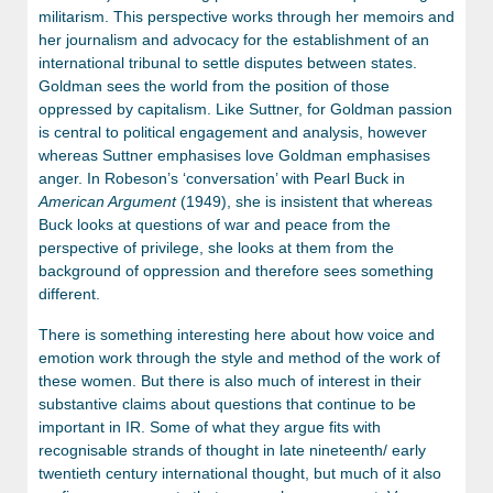
militarism. This perspective works through her memoirs and
her journalism and advocacy for the establishment of an
international tribunal to settle disputes between states.
Goldman sees the world from the position of those
oppressed by capitalism. Like Suttner, for Goldman passion
is central to political engagement and analysis, however
whereas Suttner emphasises love Goldman emphasises
anger. In Robeson’s ‘conversation’ with Pearl Buck in
American Argument
(1949), she is insistent that whereas
Buck looks at questions of war and peace from the
perspective of privilege, she looks at them from the
background of oppression and therefore sees something
different.
There is something interesting here about how voice and
emotion work through the style and method of the work of
these women. But there is also much of interest in their
substantive claims about questions that continue to be
important in IR. Some of what they argue fits with
recognisable strands of thought in late nineteenth/ early
twentieth century international thought, but much of it also