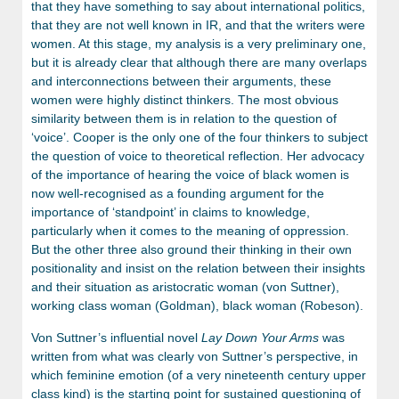
that they have something to say about international politics,
that they are not well known in IR, and that the writers were
women. At this stage, my analysis is a very preliminary one,
but it is already clear that although there are many overlaps
and interconnections between their arguments, these
women were highly distinct thinkers. The most obvious
similarity between them is in relation to the question of
‘voice’. Cooper is the only one of the four thinkers to subject
the question of voice to theoretical reflection. Her advocacy
of the importance of hearing the voice of black women is
now well-recognised as a founding argument for the
importance of ‘standpoint’ in claims to knowledge,
particularly when it comes to the meaning of oppression.
But the other three also ground their thinking in their own
positionality and insist on the relation between their insights
and their situation as aristocratic woman (von Suttner),
working class woman (Goldman), black woman (Robeson).
Von Suttner’s influential novel
Lay Down Your Arms
was
written from what was clearly von Suttner’s perspective, in
which feminine emotion (of a very nineteenth century upper
class kind) is the starting point for sustained questioning of