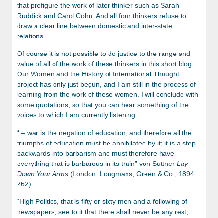
that prefigure the work of later thinker such as Sarah
Ruddick and Carol Cohn. And all four thinkers refuse to
draw a clear line between domestic and inter-state
relations.
Of course it is not possible to do justice to the range and
value of all of the work of these thinkers in this short blog.
Our Women and the History of International Thought
project has only just begun, and I am still in the process of
learning from the work of these women. I will conclude with
some quotations, so that you can hear something of the
voices to which I am currently listening.
“ – war is the negation of education, and therefore all the
triumphs of education must be annihilated by it; it is a step
backwards into barbarism and must therefore have
everything that is barbarous in its train” von Suttner
Lay
Down Your Arms
(London: Longmans, Green & Co., 1894:
262).
“High Politics, that is fifty or sixty men and a following of
newspapers, see to it that there shall never be any rest,