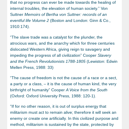
that no progress can ever be made towards the healing of
internal troubles, the elevation of human society.” Von
Suttner
Memoirs of Bertha von Suttner: records of an
eventful life Volume 2
(Boston and London: Ginn & Co.,
1910:174).
“The slave trade was a catalyst for the plunder, the
atrocious wars, and the anarchy which for three centuries
dislocated Western Africa, giving reign to savagery and
impeding the progress of all civilization” Cooper
Slavery
and the French Revolutionists 1788-1805
(Lewiston: Edwin
Mellen Press, 1988: 33)
“The cause of freedom is not the cause of a race or a sect,
a party or a class, – it is the cause of human kind, the very
birthright of humanity” Cooper
A Voice from the South
(Oxford: Oxford University Press, 1988: 120-1).
“If for no other reason, it is out of surplus energy that
militarism must act to remain alive; therefore it will seek an
enemy or create one artificially. In this civilized purpose and
method, militarism is sustained by the state, protected by