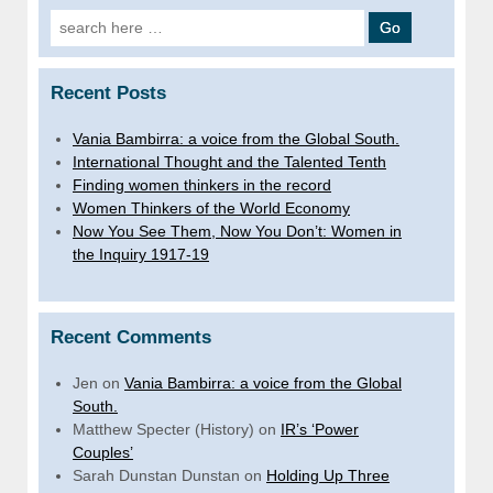
Search
for:
Recent Posts
Vania Bambirra: a voice from the Global South.
International Thought and the Talented Tenth
Finding women thinkers in the record
Women Thinkers of the World Economy
Now You See Them, Now You Don’t: Women in
the Inquiry 1917-19
Recent Comments
Jen
on
Vania Bambirra: a voice from the Global
South.
Matthew Specter (History)
on
IR’s ‘Power
Couples’
Sarah Dunstan Dunstan
on
Holding Up Three