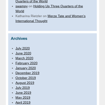
Quarters of the World
swampy
on
Holding Up Three Quarters of the
World
Katharina Rietzler
on
Merze Tate and Women’s
International Thought
Archives
July 2020
June 2020
March 2020
February 2020
January 2020
December 2019
October 2019
August 2019
July 2019
June 2019
May 2019
April 2019