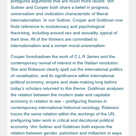
prefigures arguments that are much more recent. Von
Suttner and Cooper both share a belief in progress,
universalism and civilization characteristic of liberal
internationalism. In von Suttner, Cooper and Goldman one
finds reference to evolutionary and psychological
theorising, including around sex and sexuality, typical of
their time. All of the thinkers are committed to
internationalism and a certain moral universalism.
Cooper foreshadows the work of C.L.R James and the
contemporary revival of interest in the Haitian revolution.
She and Robeson clearly spell out the international politics
of racialisation, and its significance within international
political economy, empire and state-making long before
today’s scholars returned to this theme. Goldman analyses
the relation between the modern state and capitalist
economy in relation to war – prefiguring themes in
contemporary international historical sociology. Robeson
traces the same relation within the workings of the UN,
prefiguring later work in critical and decolonial political
economy. Von Suttner and Goldman both expose the
relation between gender, patriotism and militarism in ways