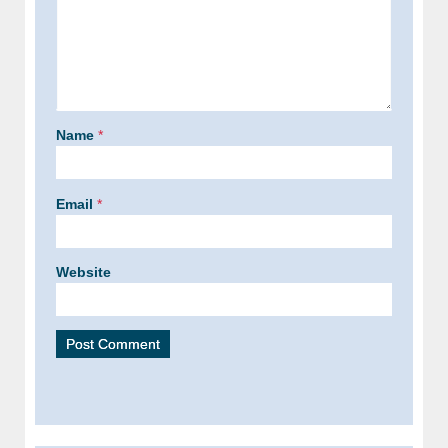
Name
*
Email
*
Website