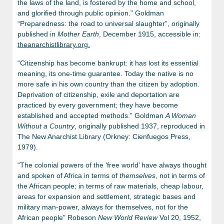
the laws of the land, is fostered by the home and school,
and glorified through public opinion.” Goldman
“Preparedness: the road to universal slaughter”, originally
published in
Mother Earth
, December 1915, accessible in:
theanarchistlibrary.org.
“Citizenship has become bankrupt: it has lost its essential
meaning, its one-time guarantee. Today the native is no
more safe in his own country than the citizen by adoption.
Deprivation of citizenship, exile and deportation are
practiced by every government; they have become
established and accepted methods.” Goldman
A Woman
Without a Country
, originally published 1937, reproduced in
The New Anarchist Library (Orkney: Cienfuegos Press,
1979).
“The colonial powers of the ‘free world’ have always thought
and spoken of Africa in terms of
themselves
, not in terms of
the African people; in terms of raw materials, cheap labour,
areas for expansion and settlement, strategic bases and
military man-power, always for themselves, not for the
African people” Robeson
New World Review
Vol 20, 1952,