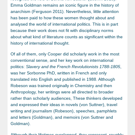
Emma Goldman remains an iconic figure in the history of
anarchism (Ferguson 2011). Nevertheless, little attention
has been paid to how these women thought about and
analysed the world of international politics. This is in part
because their work does not fit with disciplinary norms
about what kind of literature counts as significant within the
history of international thought.
Of all of them, only Cooper did scholarly work in the most
conventional sense, and her key work on international
politics:
Slavery and the French Revolutionists 1788-1805
,
was her Sorbonne PhD, written in French and only
translated into English and published in 1988. Although
Robeson was trained originally in Chemistry and then
Anthropology, her writings were all directed to broader
rather than scholarly audiences, These thinkers developed
and expressed their ideas in novels (von Suttner), travel
writing and journalism (Robeson), speeches, pamphlets
and letters (Goldman), and memoirs (von Suttner and
Goldman).
Although their lifetimes overlapped, they represent, roughly