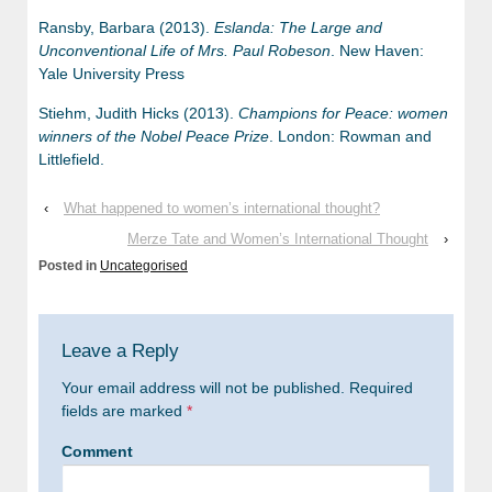
Ransby, Barbara (2013).
Eslanda: The Large and
Unconventional Life of Mrs. Paul Robeson
. New Haven:
Yale University Press
Stiehm, Judith Hicks (2013).
Champions for Peace: women
winners of the Nobel Peace Prize
. London: Rowman and
Littlefield.
‹
What happened to women’s international thought?
Merze Tate and Women’s International Thought
›
Posted in
Uncategorised
Leave a Reply
Your email address will not be published.
Required
fields are marked
*
Comment