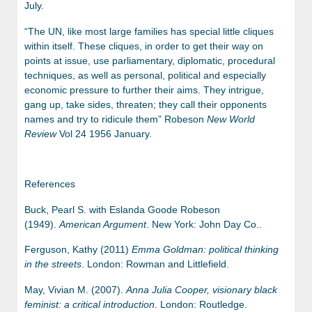
July.
“The UN, like most large families has special little cliques
within itself. These cliques, in order to get their way on
points at issue, use parliamentary, diplomatic, procedural
techniques, as well as personal, political and especially
economic pressure to further their aims. They intrigue,
gang up, take sides, threaten; they call their opponents
names and try to ridicule them” Robeson
New World
Review
Vol 24 1956 January.
References
Buck, Pearl S. with Eslanda Goode Robeson
(1949).
American Argument
. New York: John Day Co..
Ferguson, Kathy (2011)
Emma Goldman: political thinking
in the streets
. London: Rowman and Littlefield.
May, Vivian M. (2007).
Anna Julia Cooper, visionary black
feminist: a critical introduction
. London: Routledge.