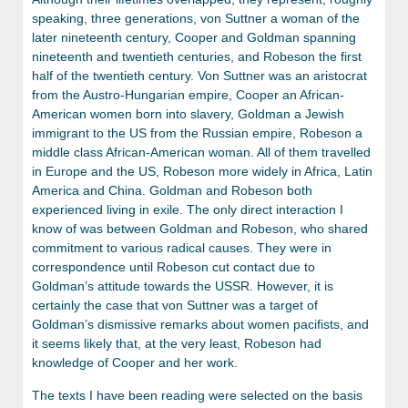
speaking, three generations, von Suttner a woman of the
later nineteenth century, Cooper and Goldman spanning
nineteenth and twentieth centuries, and Robeson the first
half of the twentieth century. Von Suttner was an aristocrat
from the Austro-Hungarian empire, Cooper an African-
American women born into slavery, Goldman a Jewish
immigrant to the US from the Russian empire, Robeson a
middle class African-American woman. All of them travelled
in Europe and the US, Robeson more widely in Africa, Latin
America and China. Goldman and Robeson both
experienced living in exile. The only direct interaction I
know of was between Goldman and Robeson, who shared
commitment to various radical causes. They were in
correspondence until Robeson cut contact due to
Goldman’s attitude towards the USSR. However, it is
certainly the case that von Suttner was a target of
Goldman’s dismissive remarks about women pacifists, and
it seems likely that, at the very least, Robeson had
knowledge of Cooper and her work.
The texts I have been reading were selected on the basis