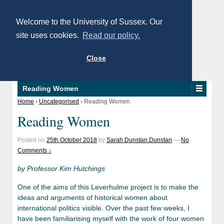
Welcome to the University of Sussex. Our
site uses cookies.
Read our policy.
Close
Reading Women
Home
›
Uncategorised
›
Reading Women
Reading Women
Posted on
25th October 2018
by
Sarah Dunstan Dunstan
—
No
Comments ↓
by Professor Kim Hutchings
One of the aims of this Leverhulme project is to make the
ideas and arguments of historical women about
international politics visible. Over the past few weeks, I
have been familiarising myself with the work of four women