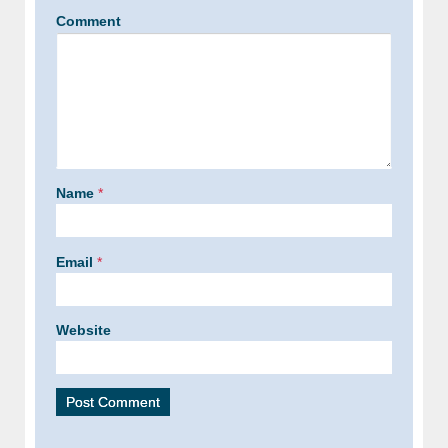
Comment
Name
*
Email
*
Website