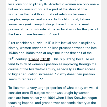
locations of disciplinary IR. Academic women are only one –
but an obviously important – part of the story of how
women in the past thought about relations between
peoples, empires, and states. In this blog post, I share
some
very
preliminary
findings, based only on a small
portion of the British side of the archival work for this part of
the Leverhulme Research Project.
First consider a puzzle. In IR’s intellectual and disciplinary
history, women
appear
to be less present between the late
1940s and 1980s than at any time in the first half of the
th
20
century (
Owens, 2018
). This is puzzling because we
tend to think of women’s position as improving through the
course of the twentieth-century, especially as their access
to higher education increased. So why does their position
seem
to regress in IR?
To illustrate, a very large proportion of what today we would
consider core IR subject matter was taught by women
scholars from as early as 1904 when Lilian Knowles began
teaching imperial and great power economic history at the