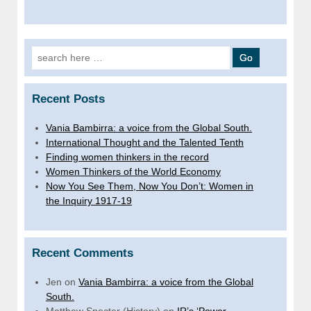
Search
for:
Recent Posts
Vania Bambirra: a voice from the Global South.
International Thought and the Talented Tenth
Finding women thinkers in the record
Women Thinkers of the World Economy
Now You See Them, Now You Don’t: Women in
the Inquiry 1917-19
Recent Comments
Jen
on
Vania Bambirra: a voice from the Global
South.
Matthew Specter (History)
on
IR’s ‘Power