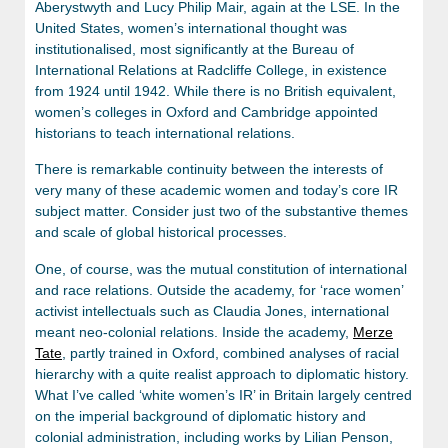
Aberystwyth and Lucy Philip Mair, again at the LSE. In the
United States, women’s international thought was
institutionalised, most significantly at the Bureau of
International Relations at Radcliffe College, in existence
from 1924 until 1942. While there is no British equivalent,
women’s colleges in Oxford and Cambridge appointed
historians to teach international relations.
There is remarkable continuity between the interests of
very many of these academic women and today’s core IR
subject matter. Consider just two of the substantive themes
and scale of global historical processes.
One, of course, was the mutual constitution of international
and race relations. Outside the academy, for ‘race women’
activist intellectuals such as Claudia Jones, international
meant neo-colonial relations. Inside the academy,
Merze
Tate
, partly trained in Oxford, combined analyses of racial
hierarchy with a quite realist approach to diplomatic history.
What I’ve called ‘white women’s IR’ in Britain largely centred
on the imperial background of diplomatic history and
colonial administration, including works by Lilian Penson,