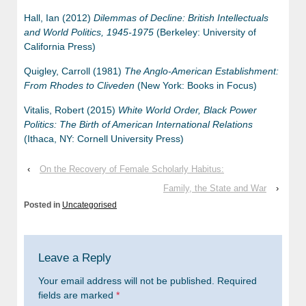
Hall, Ian (2012)
Dilemmas of Decline: British Intellectuals
and World Politics, 1945-1975
(Berkeley: University of
California Press)
Quigley, Carroll (1981)
The Anglo-American Establishment:
From Rhodes to Cliveden
(New York: Books in Focus)
Vitalis, Robert (2015)
White World Order, Black Power
Politics: The Birth of American International Relations
(Ithaca, NY: Cornell University Press)
‹
On the Recovery of Female Scholarly Habitus:
Family, the State and War
›
Posted in
Uncategorised
Leave a Reply
Your email address will not be published.
Required
fields are marked
*