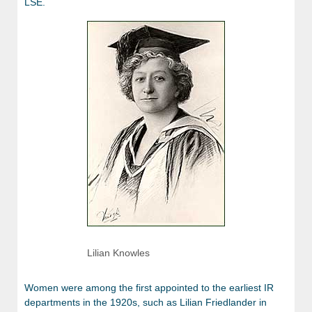
LSE.
Lilian Knowles
Women were among the first appointed to the earliest IR
departments in the 1920s, such as Lilian Friedlander in