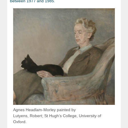
between 1977 and 1985.
Agnes Headlam-Morley painted by
Lutyens, Robert; St Hugh’s College, University of
Oxford.