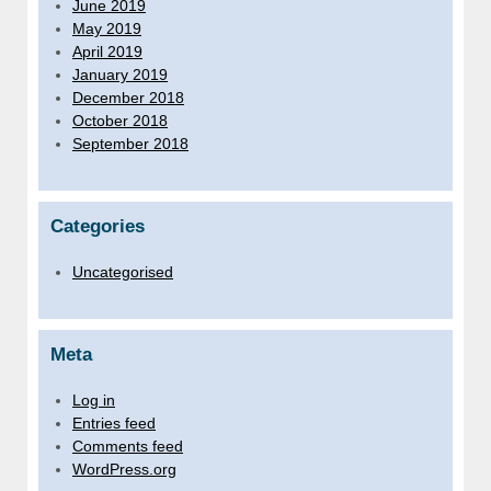
June 2019
May 2019
April 2019
January 2019
December 2018
October 2018
September 2018
Categories
Uncategorised
Meta
Log in
Entries feed
Comments feed
WordPress.org