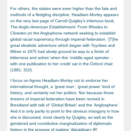
For others, the stakes were even higher than the fate and
methods of a fledgling discipline. Headlam-Morley appears
on the very last page of Carroll Quigley’s infamous book,
The Anglo-American Establishment: From Rhodes to
Cliveden
,on the Anglophone network seeking to establish
global racial supremacy through imperial federation. ‘[T]he
great idealistic adventure which began with Toynbee and
Milner in 1875 had slowly ground its way to a finish of
bitterness and ashes’ when this ‘middle-aged spinster…
with one publication to her credit’ sat in the Oxford chair
(1981: 310).
I focus on Agnes Headlam-Morley not to endorse her
international thought, a ‘great man’, ‘great power’ kind of
history, and certainly not her politics. Nor because those
dreams of imperial federation have been revived in
Brexitland with talk of ‘Global Britain’ and the ‘Anglosphere’.
And it is only partly to point to the obvious misogyny in how
she is discussed, most clearly by Quigley, as well as the
gendered and constitutive marginalization of diplomatic
history in the process of making ‘disciplinary IR’.