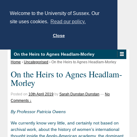
Welcome to the University of Sussex. Our
site uses cookies.
Read our policy.
Close
On the Heirs to Agnes Headlam-Morley
Home
›
Uncategorised
›
On the Heirs to Agnes Headlam-Morley
On the Heirs to Agnes Headlam-
Morley
Posted on
10th April 2019
by
Sarah Dunstan Dunstan
—
No
Comments ↓
By Professor Patricia Owens
We currently know very little, and certainly not based on
archival work, about the history of women’s international
thought inside the Anglo-American academy, the dominant