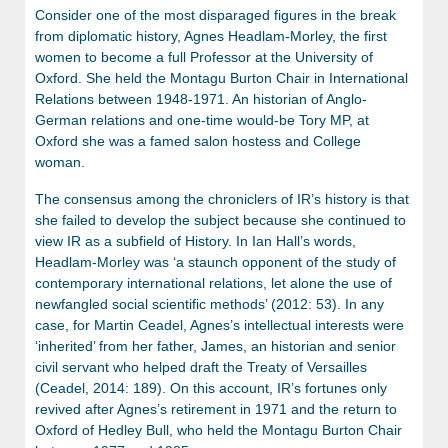
Consider one of the most disparaged figures in the break
from diplomatic history, Agnes Headlam-Morley, the first
women to become a full Professor at the University of
Oxford. She held the Montagu Burton Chair in International
Relations between 1948-1971. An historian of Anglo-
German relations and one-time would-be Tory MP, at
Oxford she was a famed salon hostess and College
woman.
The consensus among the chroniclers of IR’s history is that
she failed to develop the subject because she continued to
view IR as a subfield of History. In Ian Hall’s words,
Headlam-Morley was ‘a staunch opponent of the study of
contemporary international relations, let alone the use of
newfangled social scientific methods’ (2012: 53). In any
case, for Martin Ceadel, Agnes’s intellectual interests were
‘inherited’ from her father, James, an historian and senior
civil servant who helped draft the Treaty of Versailles
(Ceadel, 2014: 189). On this account, IR’s fortunes only
revived after Agnes’s retirement in 1971 and the return to
Oxford of Hedley Bull, who held the Montagu Burton Chair