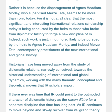
Rather it is because the disparagement of Agnes Headlam-
Morley, who supervised Merze Tate, seems to be more
than ironic today. For it is not at all clear that the most
significant and interesting international relations scholarship
today is being conducted by the heirs to those who broke
from diplomatic history to forge a new discipline of IR.
Indeed, such work is just, if not more, likely to be pursued
by the heirs to Agnes Headlam-Morley, and indeed Merze
Tate: contemporary practitioners of the new international
and global history.
Historians have long moved away from the study of
diplomatic relations, narrowly conceived, towards the
historical understanding of international and global
dynamics, working with the many thematic, conceptual and
theoretical moves that IR scholars import.
If there ever was time that IR could point to the outmoded
character of diplomatic history as the
raison
d’êtr
e
for a
separate discipline that time has long past. As IR continues
to move beyond and slowly recover from its ‘grand theory