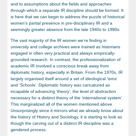
and to assumptions about the fields and approaches
through which a separate IR discipline should be formed. It
is here that we can begin to address the puzzle of historical
women’s partial presence in pre-disciplinary IR and a
seemingly greater absence from the late 1940s to 1980s.
The vast majority of the IR women we’re finding in
university and college archives were trained as historians
engaged in often very practical and always empirically-
grounded research. In contrast, the professionalization of
academic IR involved a conscious break away from
diplomatic history, especially in Britain. From the 1970s, IR
largely organised itself around a set of ideological ‘isms’
and ‘Schools’. Diplomatic history was caricatured as
incapable of advancing ‘theory’, the level of abstraction
necessary for a distinct theory of the ‘international system’.
This marginalized all of the women mentioned above.
Unsurprisingly since it mirrors what we already know about
the history of History and Sociology, it is starting to look as
though the carving out of a distinct IR discipline was a
gendered process.