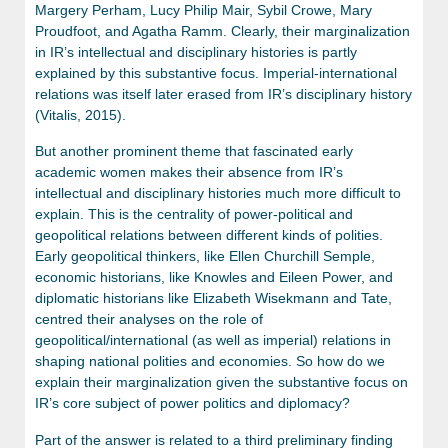
Margery Perham, Lucy Philip Mair, Sybil Crowe, Mary
Proudfoot, and Agatha Ramm. Clearly, their marginalization
in IR’s intellectual and disciplinary histories is partly
explained by this substantive focus. Imperial-international
relations was itself later erased from IR’s disciplinary history
(Vitalis, 2015).
But another prominent theme that fascinated early
academic women makes their absence from IR’s
intellectual and disciplinary histories much more difficult to
explain. This is the centrality of power-political and
geopolitical relations between different kinds of polities.
Early geopolitical thinkers, like Ellen Churchill Semple,
economic historians, like Knowles and Eileen Power, and
diplomatic historians like Elizabeth Wisekmann and Tate,
centred their analyses on the role of
geopolitical/international (as well as imperial) relations in
shaping national polities and economies. So how do we
explain their marginalization given the substantive focus on
IR’s core subject of power politics and diplomacy?
Part of the answer is related to a third preliminary finding