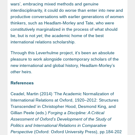
wars’, embracing mixed methods and genuine
interdisciplinarity, it could do worse than enter into new and
productive conversations with earlier generations of women
thinkers, such as Headlam-Morley and Tate, who were
constitutively marginalized in the process of what should
be, but is not
yet
, the academic home of the best
international relations scholarship.
Through this Leverhulme project, it’s been an absolute
pleasure to work alongside contemporary scholars of the
new international and global history, Headlam-Morley’s
other
heirs.
References
Ceadel, Martin (2014) ‘The Academic Normalization of
International Relations at Oxford, 1920–2012: Structures
Transcended’ in Christopher Hood, Desmond King, and
Gillian Peele (eds.)
Forging a Discipline: A Critical
Assessment of Oxford’s Development of the Study of
Politics and International Relations in Comparative
Perspective
(Oxford: Oxford University Press), pp.184-202