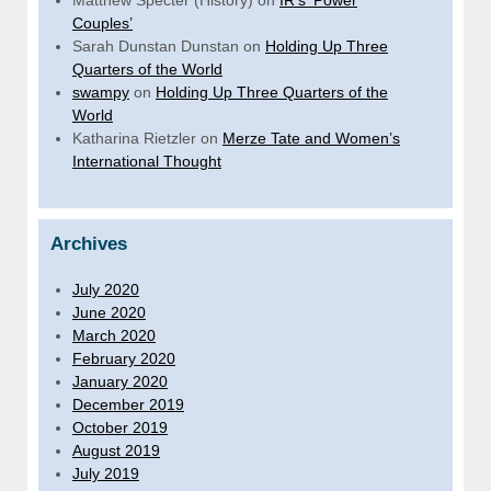
Couples’
Sarah Dunstan Dunstan
on
Holding Up Three
Quarters of the World
swampy
on
Holding Up Three Quarters of the
World
Katharina Rietzler
on
Merze Tate and Women’s
International Thought
Archives
July 2020
June 2020
March 2020
February 2020
January 2020
December 2019
October 2019
August 2019
July 2019