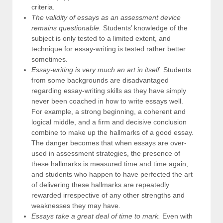
criteria.
The validity of essays as an assessment device
remains questionable.
Students’ knowledge of the
subject is only tested to a limited extent, and
technique for essay-writing is tested rather better
sometimes.
Essay-writing is very much an art in itself.
Students
from some backgrounds are disadvantaged
regarding essay-writing skills as they have simply
never been coached in how to write essays well.
For example, a strong beginning, a coherent and
logical middle, and a firm and decisive conclusion
combine to make up the hallmarks of a good essay.
The danger becomes that when essays are over-
used in assessment strategies, the presence of
these hallmarks is measured time and time again,
and students who happen to have perfected the art
of delivering these hallmarks are repeatedly
rewarded irrespective of any other strengths and
weaknesses they may have.
Essays take a great deal of time to mark.
Even with