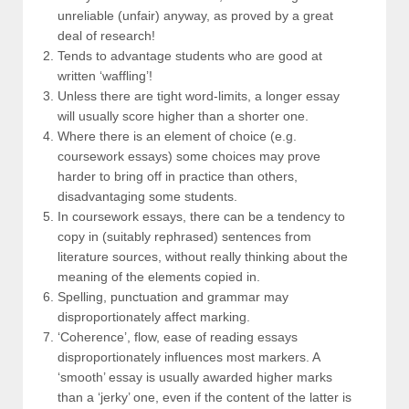
unreliable (unfair) anyway, as proved by a great
deal of research!
Tends to advantage students who are good at
written ‘waffling’!
Unless there are tight word-limits, a longer essay
will usually score higher than a shorter one.
Where there is an element of choice (e.g.
coursework essays) some choices may prove
harder to bring off in practice than others,
disadvantaging some students.
In coursework essays, there can be a tendency to
copy in (suitably rephrased) sentences from
literature sources, without really thinking about the
meaning of the elements copied in.
Spelling, punctuation and grammar may
disproportionately affect marking.
‘Coherence’, flow, ease of reading essays
disproportionately influences most markers. A
‘smooth’ essay is usually awarded higher marks
than a ‘jerky’ one, even if the content of the latter is