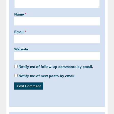
Name
*
Email
*
Website
Notify me of follow-up comments by email.
Notify me of new posts by email.