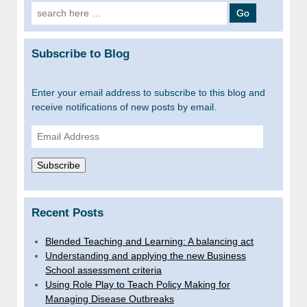
Search
for:
Subscribe to Blog
Enter your email address to subscribe to this blog and
receive notifications of new posts by email.
Email
Address
Subscribe
Recent Posts
Blended Teaching and Learning: A balancing act
Understanding and applying the new Business
School assessment criteria
Using Role Play to Teach Policy Making for
Managing Disease Outbreaks