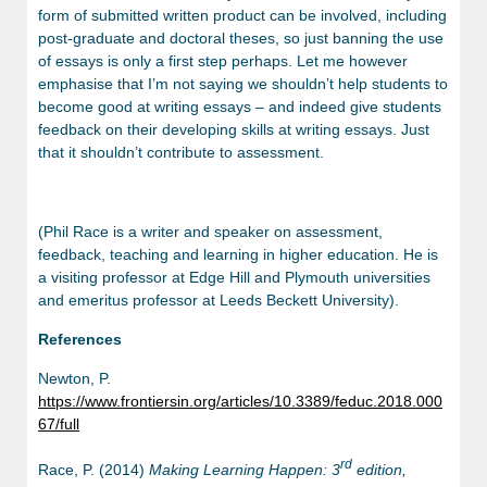
form of submitted written product can be involved, including
post-graduate and doctoral theses, so just banning the use
of essays is only a first step perhaps. Let me however
emphasise that I’m not saying we shouldn’t help students to
become good at writing essays – and indeed give students
feedback on their developing skills at writing essays. Just
that it shouldn’t contribute to assessment.
(Phil Race is a writer and speaker on assessment,
feedback, teaching and learning in higher education. He is
a visiting professor at Edge Hill and Plymouth universities
and emeritus professor at Leeds Beckett University).
References
Newton, P.
https://www.frontiersin.org/articles/10.3389/feduc.2018.000
67/full
rd
Race, P. (2014)
Making Learning Happen: 3
edition,