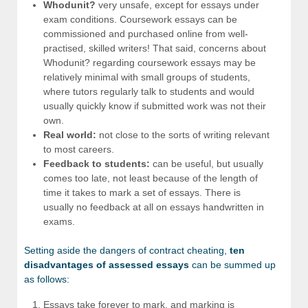
Whodunit?
very unsafe, except for essays under
exam conditions. Coursework essays can be
commissioned and purchased online from well-
practised, skilled writers! That said, concerns about
Whodunit? regarding coursework essays may be
relatively minimal with small groups of students,
where tutors regularly talk to students and would
usually quickly know if submitted work was not their
own.
Real world:
not close to the sorts of writing relevant
to most careers.
Feedback to students:
can be useful, but usually
comes too late, not least because of the length of
time it takes to mark a set of essays. There is
usually no feedback at all on essays handwritten in
exams.
Setting aside the dangers of contract cheating,
ten
disadvantages of assessed essays
can be summed up
as follows:
Essays take forever to mark, and marking is