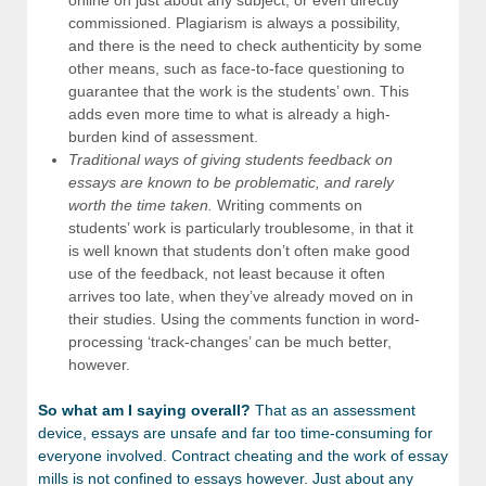
commissioned. Plagiarism is always a possibility,
and there is the need to check authenticity by some
other means, such as face-to-face questioning to
guarantee that the work is the students’ own. This
adds even more time to what is already a high-
burden kind of assessment.
Traditional ways of giving students feedback on
essays are known to be problematic, and rarely
worth the time taken.
Writing comments on
students’ work is particularly troublesome, in that it
is well known that students don’t often make good
use of the feedback, not least because it often
arrives too late, when they’ve already moved on in
their studies. Using the comments function in word-
processing ‘track-changes’ can be much better,
however.
So what am I saying overall?
That as an assessment
device, essays are unsafe and far too time-consuming for
everyone involved. Contract cheating and the work of essay
mills is not confined to essays however. Just about any