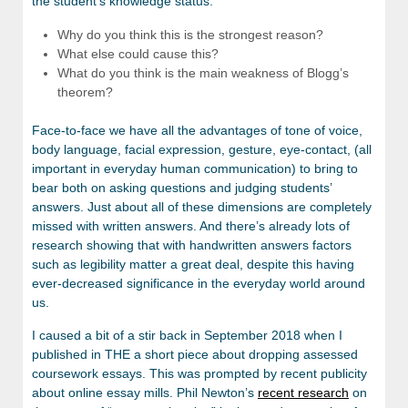
the student’s knowledge status:
Why do you think this is the strongest reason?
What else could cause this?
What do you think is the main weakness of Blogg’s
theorem?
Face-to-face we have all the advantages of tone of voice,
body language, facial expression, gesture, eye-contact, (all
important in everyday human communication) to bring to
bear both on asking questions and judging students’
answers. Just about all of these dimensions are completely
missed with written answers. And there’s already lots of
research showing that with handwritten answers factors
such as legibility matter a great deal, despite this having
ever-decreased significance in the everyday world around
us.
I caused a bit of a stir back in September 2018 when I
published in THE a short piece about dropping assessed
coursework essays. This was prompted by recent publicity
about online essay mills. Phil Newton’s
recent research
on