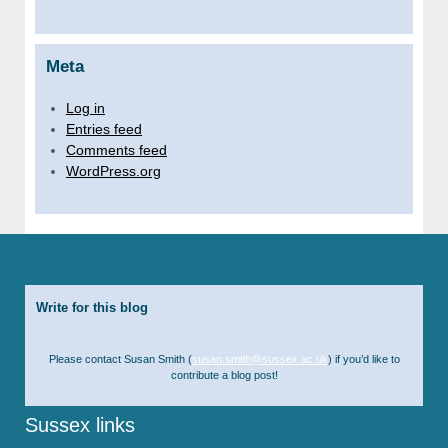
Meta
Log in
Entries feed
Comments feed
WordPress.org
Write for this blog
Please contact Susan Smith (
susan.smith@sussex.ac.uk
) if you’d like to
contribute a blog post!
Sussex links