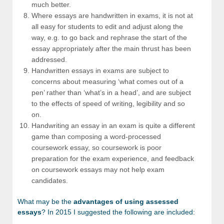
much better.
Where essays are handwritten in exams, it is not at
all easy for students to edit and adjust along the
way, e.g. to go back and rephrase the start of the
essay appropriately after the main thrust has been
addressed.
Handwritten essays in exams are subject to
concerns about measuring ‘what comes out of a
pen’ rather than ‘what’s in a head’, and are subject
to the effects of speed of writing, legibility and so
on.
Handwriting an essay in an exam is quite a different
game than composing a word-processed
coursework essay, so coursework is poor
preparation for the exam experience, and feedback
on coursework essays may not help exam
candidates.
What may be the
advantages of using assessed
essays
? In 2015 I suggested the following are included: