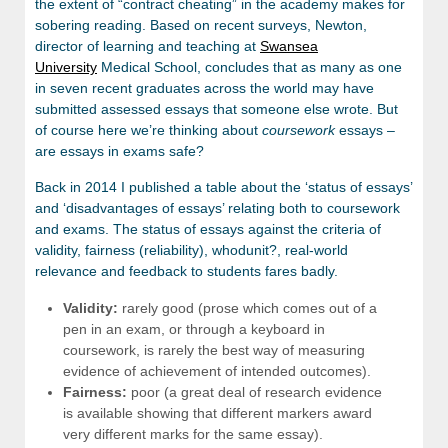
the extent of “contract cheating” in the academy makes for
sobering reading. Based on recent surveys, Newton,
director of learning and teaching at
Swansea
University
Medical School, concludes that as many as one
in seven recent graduates across the world may have
submitted assessed essays that someone else wrote. But
of course here we’re thinking about
coursework
essays –
are essays in exams safe?
Back in 2014 I published a table about the ‘status of essays’
and ‘disadvantages of essays’ relating both to coursework
and exams. The status of essays against the criteria of
validity, fairness (reliability), whodunit?, real-world
relevance and feedback to students fares badly.
Validity:
rarely good (prose which comes out of a
pen in an exam, or through a keyboard in
coursework, is rarely the best way of measuring
evidence of achievement of intended outcomes).
Fairness:
poor (a great deal of research evidence
is available showing that different markers award
very different marks for the same essay).