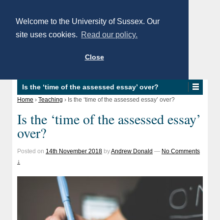
Welcome to the University of Sussex. Our
site uses cookies.
Read our policy.
Close
Is the ‘time of the assessed essay’ over?
Home
›
Teaching
›
Is the ‘time of the assessed essay’ over?
Is the ‘time of the assessed essay’
over?
Posted on
14th November 2018
by
Andrew Donald
—
No Comments
↓