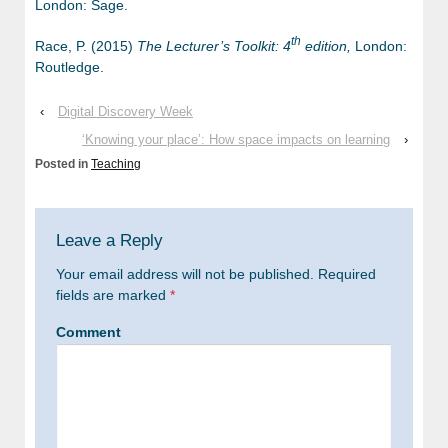
London: Sage.
th
Race, P. (2015)
The Lecturer’s Toolkit: 4
edition,
London:
Routledge.
‹
Digital Discovery Week
‘Knowing your place’: How space impacts on learning
›
Posted in
Teaching
Leave a Reply
Your email address will not be published.
Required
fields are marked
*
Comment