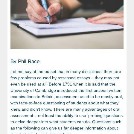
By Phil Race
Let me say at the outset that in many disciplines, there are
few problems caused by assessed essays – they may not
even be used at all. Before 1791 when it is said that the
University of Cambridge introduced the first unseen written
examinations to Britain, assessment used to be mostly oral,
with face-to-face questioning of students about what they
knew and didn’t know. There are many advantages of oral
assessment – not least the ability to use ‘probing’ questions
to delve deeper into what students can do. Questions such
as the following can give us far deeper information about