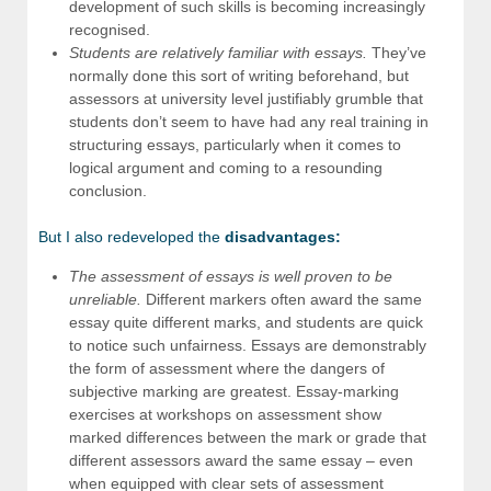
development of such skills is becoming increasingly
recognised.
Students are relatively familiar with essays.
They’ve
normally done this sort of writing beforehand, but
assessors at university level justifiably grumble that
students don’t seem to have had any real training in
structuring essays, particularly when it comes to
logical argument and coming to a resounding
conclusion.
But I also redeveloped the
disadvantages:
The assessment of essays is well proven to be
unreliable.
Different markers often award the same
essay quite different marks, and students are quick
to notice such unfairness. Essays are demonstrably
the form of assessment where the dangers of
subjective marking are greatest. Essay-marking
exercises at workshops on assessment show
marked differences between the mark or grade that
different assessors award the same essay – even
when equipped with clear sets of assessment