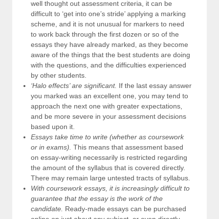
well thought out assessment criteria, it can be
difficult to ‘get into one’s stride’ applying a marking
scheme, and it is not unusual for markers to need
to work back through the first dozen or so of the
essays they have already marked, as they become
aware of the things that the best students are doing
with the questions, and the difficulties experienced
by other students.
‘Halo effects’ are significant.
If the last essay answer
you marked was an excellent one, you may tend to
approach the next one with greater expectations,
and be more severe in your assessment decisions
based upon it.
Essays take time to write (whether as coursework
or in exams).
This means that assessment based
on essay-writing necessarily is restricted regarding
the amount of the syllabus that is covered directly.
There may remain large untested tracts of syllabus.
With coursework essays, it is increasingly difficult to
guarantee that the essay is the work of the
candidate.
Ready-made essays can be purchased
online on just about any subject, or even directly