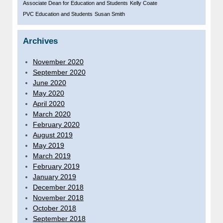
Associate Dean for Education and Students
Kelly Coate
PVC Education and Students
Susan Smith
Archives
November 2020
September 2020
June 2020
May 2020
April 2020
March 2020
February 2020
August 2019
May 2019
March 2019
February 2019
January 2019
December 2018
November 2018
October 2018
September 2018