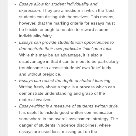
Essays allow for student individuality and
expression.
They are a medium in which the ‘best’
students can distinguish themselves. This means,
however, that the marking criteria for essays must
be flexible enough to be able to reward student
individuality fairly.
Essays can provide students with opportunities to
demonstrate their own particular ‘take’ on a topic.
While this may be an advantage, it is also a
disadvantage in that it can turn out to be particularly
troublesome to
assess
students’ own ‘take’ fairly
and without prejudice.
Essays can reflect the depth of student learning.
Writing freely about a topic is a process which can
demonstrate understanding and grasp of the
material involved.
Essay-writing is a measure of students’ written style.
It is useful to include good written communication
somewhere in the overall assessment strategy. The
danger of students in science disciplines, where
essays are used less, missing out on the