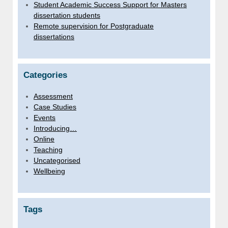
Student Academic Success Support for Masters
dissertation students
Remote supervision for Postgraduate
dissertations
Categories
Assessment
Case Studies
Events
Introducing…
Online
Teaching
Uncategorised
Wellbeing
Tags