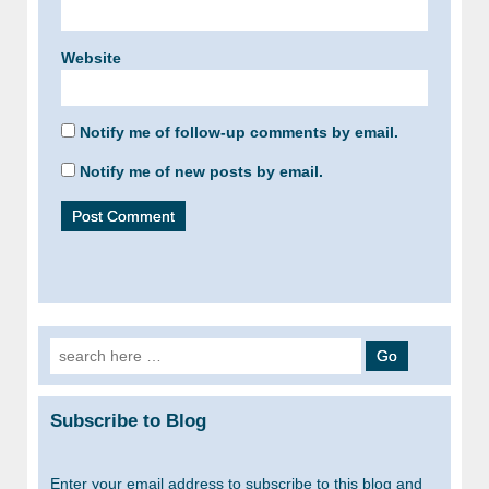
Website
Notify me of follow-up comments by email.
Notify me of new posts by email.
Search
for:
Subscribe to Blog
Enter your email address to subscribe to this blog and