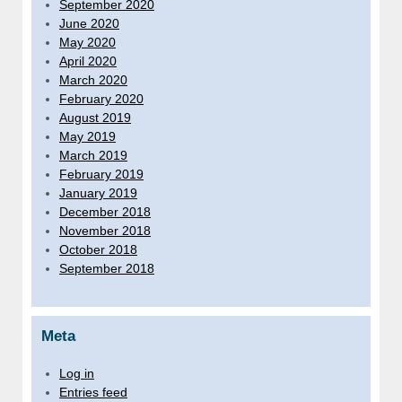
September 2020
June 2020
May 2020
April 2020
March 2020
February 2020
August 2019
May 2019
March 2019
February 2019
January 2019
December 2018
November 2018
October 2018
September 2018
Meta
Log in
Entries feed