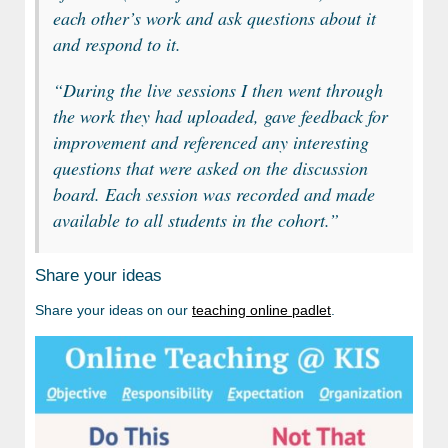
each other’s work and ask questions about it
and respond to it.
“
During the live sessions I then went through
the work they had uploaded, gave feedback for
improvement and referenced any interesting
questions that were asked on the discussion
board. Each session was recorded and made
available to all students in the cohort.”
Share your ideas
Share your ideas on our
teaching online padlet
.