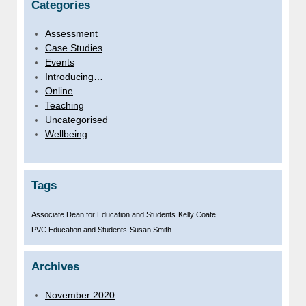
Categories
Assessment
Case Studies
Events
Introducing…
Online
Teaching
Uncategorised
Wellbeing
Tags
Associate Dean for Education and Students
Kelly Coate
PVC Education and Students
Susan Smith
Archives
November 2020