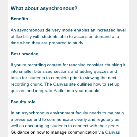
What about asynchronous?
Benefits
An asynchronous delivery mode enables an increased level
of flexibility with students able to access on demand at a
time when they are prepared to study.
Best practice
If you’re recording content for teaching consider chunking it
into smaller bite sized sections and adding quizzes and
tasks for students to complete prior to viewing the next
recording chunk. The Canvas site outlines how to set up
quizzes and integrate Padlet into your module.
Faculty role
In an asynchronous environment faculty needs to maintain
a presence and to communicate clearly and regularly as
well as encouraging students to connect with their peers.
Guidance on how to manage communication
via Canvas