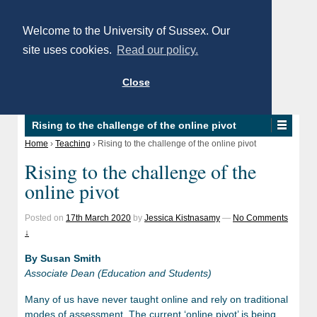
Welcome to the University of Sussex. Our
site uses cookies.
Read our policy.
Close
Rising to the challenge of the online pivot
Home
›
Teaching
›
Rising to the challenge of the online pivot
Rising to the challenge of the
online pivot
Posted on
17th March 2020
by
Jessica Kistnasamy
—
No Comments
↓
By Susan Smith
Associate Dean (Education and Students)
Many of us have never taught online and rely on traditional
modes of assessment. The current ‘online pivot’ is being