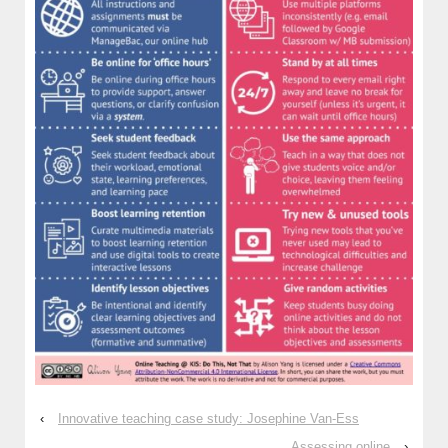
‹
Innovative teaching case study: Josephine Van-Ess
Assessing online
›