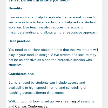
Will it be synchronous (or live)?
Benefits
Live sessions can help to replicate the personal connection
we have in face to face teaching and help reduce student
isolation. Live teaching also reduces the scope for
misunderstanding and allows a more responsive approach.
Best practice
You need to be clear about the role that the live stream will
play in your module design. A live stream of a lecture may
not be as effective as a shorter interactive session with
students.
Considerations
Barriers faced by students can include access and
availability to high speed internet and scheduling of
teaching across different time zones.
Walk through of how to set up
live streaming
of sessions
and
Canvas Conferences
.