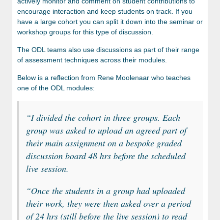
actively monitor and comment on student contributions to
encourage interaction and keep students on track. If you
have a large cohort you can split it down into the seminar or
workshop groups for this type of discussion.
The ODL teams also use discussions as part of their range
of assessment techniques across their modules.
Below is a reflection from Rene Moolenaar who teaches
one of the ODL modules:
“
I divided the cohort in three groups. Each
group was asked to upload an agreed part of
their main assignment on a bespoke graded
discussion board 48 hrs before the scheduled
live session.
“
Once the students in a group had uploaded
their work, they were then asked over a period
of 24 hrs (still before the live session) to read