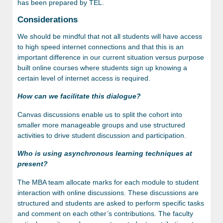
has been prepared by TEL.
Considerations
We should be mindful that not all students will have access
to high speed internet connections and that this is an
important difference in our current situation versus purpose
built online courses where students sign up knowing a
certain level of internet access is required.
How can we facilitate this dialogue?
Canvas discussions enable us to split the cohort into
smaller more manageable groups and use structured
activities to drive student discussion and participation.
Who is using asynchronous learning techniques at
present?
The MBA team allocate marks for each module to student
interaction with online discussions. These discussions are
structured and students are asked to perform specific tasks
and comment on each other’s contributions. The faculty