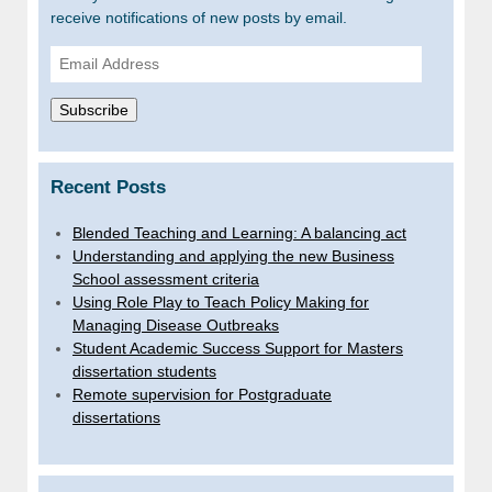
receive notifications of new posts by email.
Email
Address
Subscribe
Recent Posts
Blended Teaching and Learning: A balancing act
Understanding and applying the new Business
School assessment criteria
Using Role Play to Teach Policy Making for
Managing Disease Outbreaks
Student Academic Success Support for Masters
dissertation students
Remote supervision for Postgraduate
dissertations