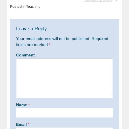
Posted in
Teaching
Leave a Reply
Your email address will not be published.
Required
fields are marked
*
Comment
Name
*
Email
*