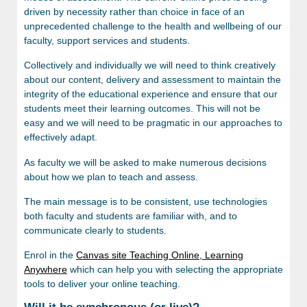
driven by necessity rather than choice in face of an
unprecedented challenge to the health and wellbeing of our
faculty, support services and students.
Collectively and individually we will need to think creatively
about our content, delivery and assessment to maintain the
integrity of the educational experience and ensure that our
students meet their learning outcomes. This will not be
easy and we will need to be pragmatic in our approaches to
effectively adapt.
As faculty we will be asked to make numerous decisions
about how we plan to teach and assess.
The main message is to be consistent, use technologies
both faculty and students are familiar with, and to
communicate clearly to students.
Enrol in the
Canvas site Teaching Online, Learning
Anywhere
which can help you with selecting the appropriate
tools to deliver your online teaching.