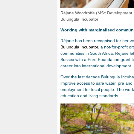
Réjane Woodroffe (MSc Development E
Bulungula Incubator
Working with marginalised communit
Réjane has been recognised for her wo
Bulungula Incubator
, a not-for-profit 
communities in South Africa. Réjane lef
Sussex with a Ford Foundation grant to
career into international development.
Over the last decade Bulungula Incuba
improve access to safe water, pre and 
employment for local people. The work
education and living standards.