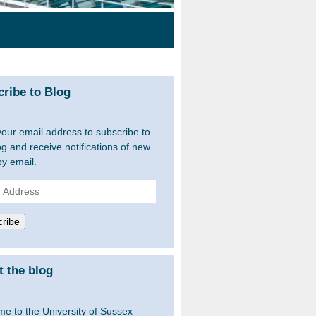
ribe to Blog
your email address to subscribe to
og and receive notifications of new
by email.
ss
ribe
 the blog
e to the University of Sussex