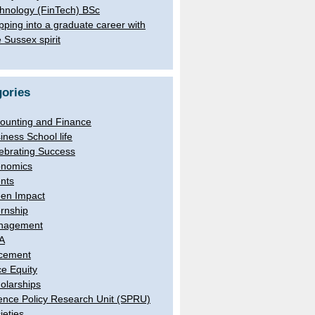
hnology (FinTech) BSc
pping into a graduate career with
e Sussex spirit
ories
ounting and Finance
iness School life
ebrating Success
nomics
nts
en Impact
ernship
nagement
A
cement
e Equity
olarships
ence Policy Research Unit (SPRU)
ieties