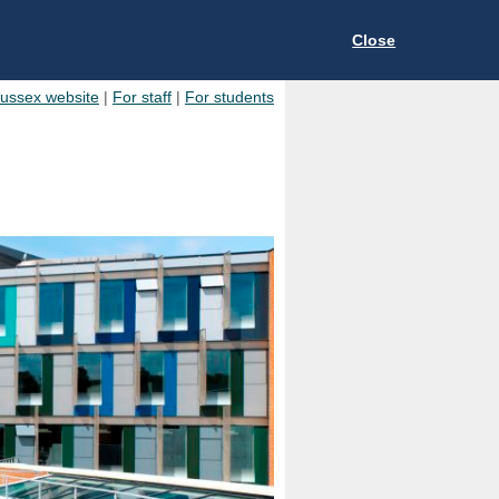
Close
Sussex website
|
For staff
|
For students