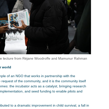
 the lecture from Réjane Woodroffe and Mamunur Rahman
r world
ple of an NGO that works in partnership with the
 request of the community, and it is the community itself
mmes: the incubator acts as a catalyst, bringing research
implementation, and seed funding to enable pilots and
buted to a dramatic improvement in child survival, a fall in