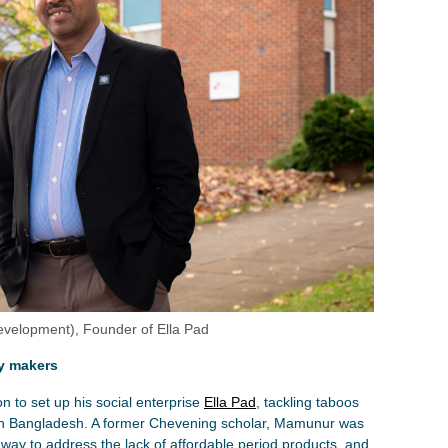
lopment), Founder of Ella Pad
cy makers
 to set up his social enterprise
Ella Pad
, tackling taboos
in Bangladesh. A former Chevening scholar, Mamunur was
a way to address the lack of affordable period products, and