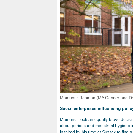
Mamunur Rahman (MA Gender and Deve
Social enterprises influencing poli
Mamunur took an equally brave decision
about periods and menstrual hygiene 
inspired by his time at Sussex to find 