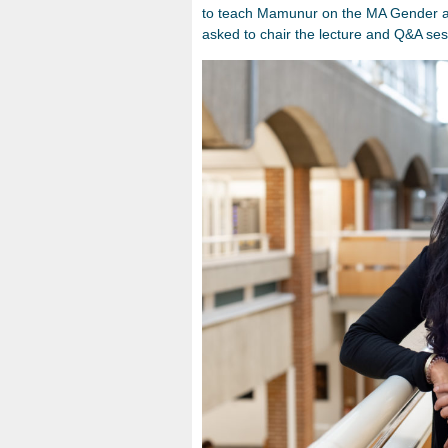
to teach Mamunur on the MA Gender an
asked to chair the lecture and Q&A ses