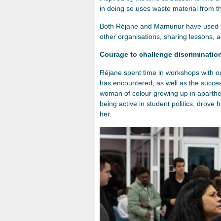
in doing so uses waste material from 
Both Réjane and Mamunur have used t
other organisations, sharing lessons, ad
Courage to challenge discriminatio
Réjane spent time in workshops with ou
has encountered, as well as the succe
woman of colour growing up in aparthei
being active in student politics, drove
her.