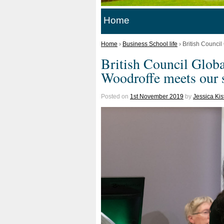
Home
Home
›
Business School life
›
British Counci
British Council Glob
Woodroffe meets our 
Posted on
1st November 2019
by
Jessica Ki