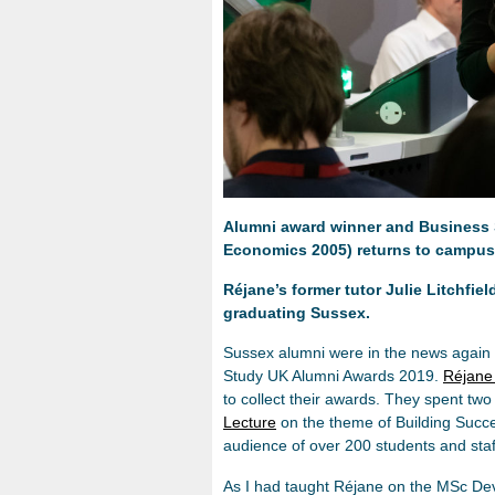
Alumni award winner and Business
Economics 2005) returns to campus
Réjane’s former tutor Julie Litchfie
graduating Sussex.
Sussex alumni were in the news again re
Study UK Alumni Awards 2019.
Réjane
to collect their awards. They spent t
Lecture
on the theme of Building Succe
audience of over 200 students and staf
As I had taught Réjane on the MSc De