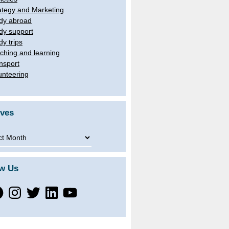
ategy and Marketing
dy abroad
dy support
dy trips
ching and learning
nsport
unteering
ives
ves
ow Us
ebook
Instagram
Twitter
LinkedIn
YouTube