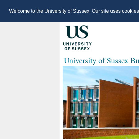
Welcome to the University of Sussex. Our site uses cookie
University of Sussex B