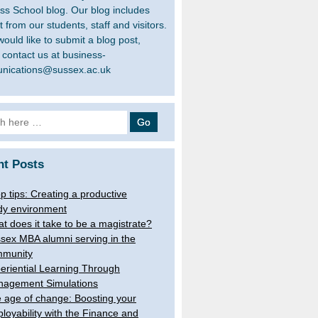
ss School blog. Our blog includes
 from our students, staff and visitors.
would like to submit a blog post,
 contact us at business-
nications@sussex.ac.uk
h
nt Posts
op tips: Creating a productive
dy environment
t does it take to be a magistrate?
sex MBA alumni serving in the
munity
eriential Learning Through
agement Simulations
 age of change: Boosting your
loyability with the Finance and