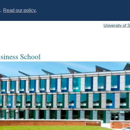
s.
Read our policy.
University of 
usiness School