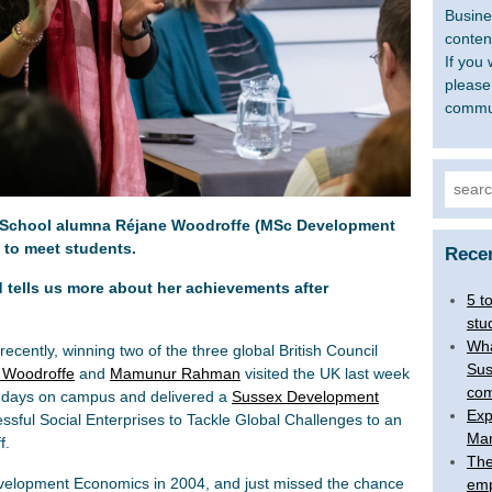
Busine
content
If you 
please
commu
Searc
for:
 School alumna Réjane Woodroffe (MSc Development
 to meet students.
Rece
ld tells us more about her achievements after
5 t
stu
Wha
cently, winning two of the three global British Council
Sus
 Woodroffe
and
Mamunur Rahman
visited the UK last week
com
wo days on campus and delivered a
Sussex Development
Exp
ssful Social Enterprises to Tackle Global Challenges to an
Man
f.
The
velopment Economics in 2004, and just missed the chance
emp