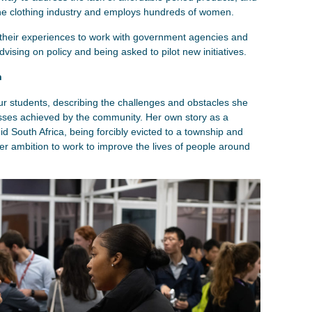
the clothing industry and employs hundreds of women.
heir experiences to work with government agencies and
vising on policy and being asked to pilot new initiatives.
n
r students, describing the challenges and obstacles she
sses achieved by the community. Her own story as a
d South Africa, being forcibly evicted to a township and
 her ambition to work to improve the lives of people around