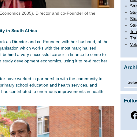
Str
Stu
conomics 2005), Director and co-Founder of the
Stu
Stu
y in South Africa
Tea
Tra
rk as Director and co-Founder, with her husband, of the
Vol
organisation which works with the most marginalised
t behind a very successful career in finance to come to
 study development economics, using it to re-direct her
Arch
tor have worked in partnership with the community to
Archi
primary school education and health services, and
 has contributed to enormous improvements in health,
Foll
Fac