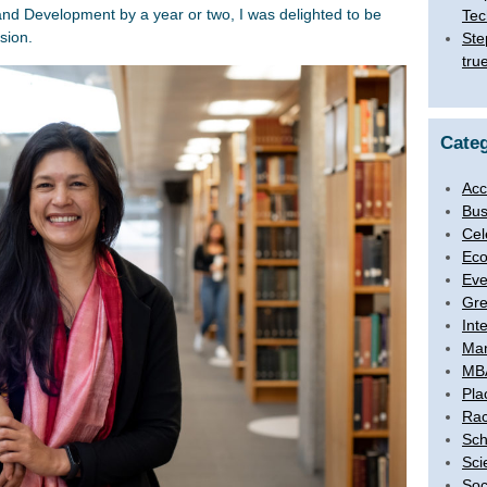
d Development by a year or two, I was delighted to be
Tec
sion.
Ste
tru
Categ
Acc
Bus
Cel
Eco
Eve
Gre
Int
Ma
MB
Pla
Rac
Sch
Sci
Soc