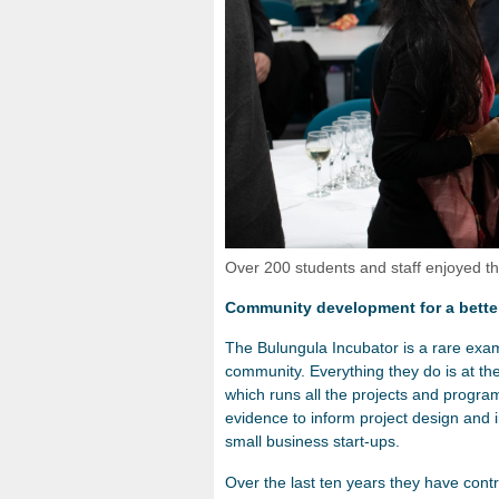
Over 200 students and staff enjoyed
Community development for a bette
The Bulungula Incubator is a rare exam
community. Everything they do is at the
which runs all the projects and progra
evidence to inform project design and 
small business start-ups.
Over the last ten years they have contri