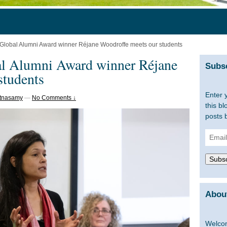
l Global Alumni Award winner Réjane Woodroffe meets our students
al Alumni Award winner Réjane
Subsc
students
Enter 
stnasamy
—
No Comments ↓
this bl
posts 
Email
Addre
Subsc
About
Welcom