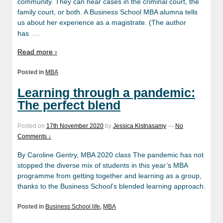
community. They can hear cases in the criminal court, the
family court, or both. A Business School MBA alumna tells
us about her experience as a magistrate. (The author
…
has
Read more ›
Posted in
MBA
Learning through a pandemic:
The perfect blend
Posted on
17th November 2020
by
Jessica Kistnasamy
—
No
Comments ↓
By Caroline Gentry, MBA 2020 class The pandemic has not
stopped the diverse mix of students in this year’s MBA
programme from getting together and learning as a group,
thanks to the Business School’s blended learning approach.
Posted in
Business School life
,
MBA