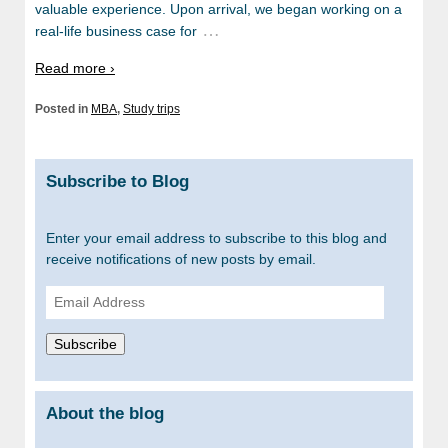
valuable experience. Upon arrival, we began working on a
…
real-life business case for
Read more ›
Posted in
MBA
,
Study trips
Subscribe to Blog
Enter your email address to subscribe to this blog and
receive notifications of new posts by email.
Email
Address
Subscribe
About the blog