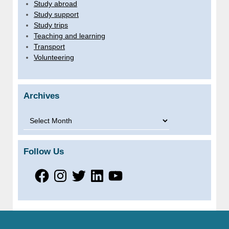
Study abroad
Study support
Study trips
Teaching and learning
Transport
Volunteering
Archives
Archives
Follow Us
Facebook
Instagram
Twitter
LinkedIn
YouTube