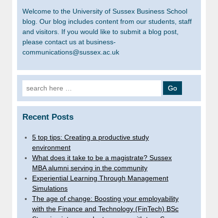
Welcome to the University of Sussex Business School
blog. Our blog includes content from our students, staff
and visitors. If you would like to submit a blog post,
please contact us at business-
communications@sussex.ac.uk
Search
for:
Recent Posts
5 top tips: Creating a productive study
environment
What does it take to be a magistrate? Sussex
MBA alumni serving in the community
Experiential Learning Through Management
Simulations
The age of change: Boosting your employability
with the Finance and Technology (FinTech) BSc