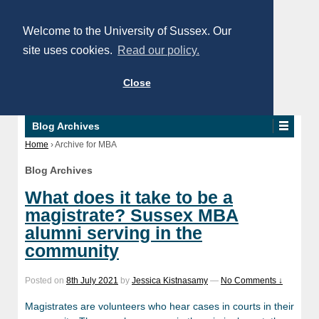
Welcome to the University of Sussex. Our
site uses cookies.
Read our policy.
Close
Blog Archives
Home
›
Archive for MBA
Blog Archives
What does it take to be a
magistrate? Sussex MBA
alumni serving in the
community
Posted on
8th July 2021
by
Jessica Kistnasamy
—
No Comments ↓
Magistrates are volunteers who hear cases in courts in their