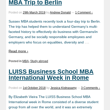
MBA Trip to Berlin
Posted on
29th March 2019
by
Andrew Donald
—
1 Comment ↓
Sussex MBA students recently took a four-day trip to Berlin.
The trip has helped them to understand Germany’s multi-
faceted history to effectively do business with Germans/in
Germany, and be socially responsible employees and
…
employers who focus on equalities, diversity and
Read more ›
Posted in
MBA
,
Study abroad
LUISS Business School MBA
International Week in Rome
Posted on
1st October 2018
by
Jessica Kistnasamy
—
3 Comments ↓
By Elizabeth Vieira The LUISS Business School MBA
International week in Rome consisted of a diverse student
group from all over the world, and it was an extremely