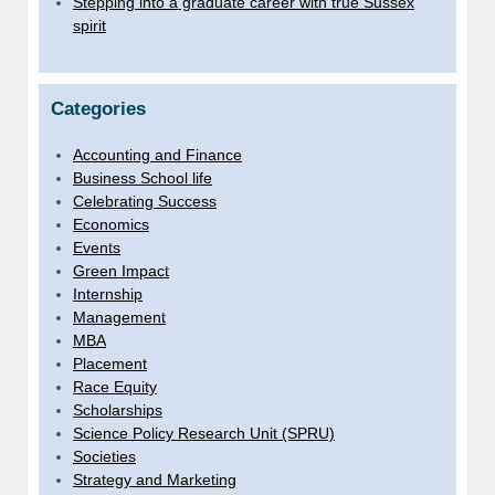
Stepping into a graduate career with true Sussex
spirit
Categories
Accounting and Finance
Business School life
Celebrating Success
Economics
Events
Green Impact
Internship
Management
MBA
Placement
Race Equity
Scholarships
Science Policy Research Unit (SPRU)
Societies
Strategy and Marketing