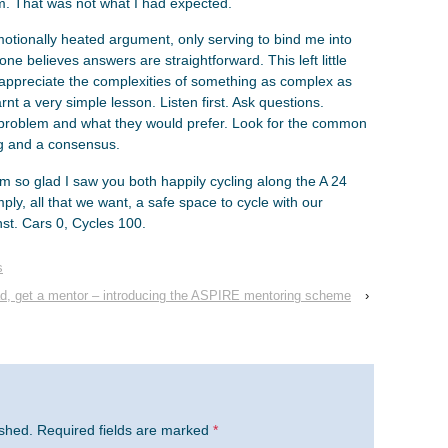
sm. That was not what I had expected.
motionally heated argument, only serving to bind me into
e believes answers are straightforward. This left little
preciate the complexities of something as complex as
arnt a very simple lesson. Listen first. Ask questions.
 problem and what they would prefer. Look for the common
ng and a consensus.
am so glad I saw you both happily cycling along the A 24
mply, all that we want, a safe space to cycle with our
nst. Cars 0, Cycles 100.
s
d, get a mentor – introducing the ASPIRE mentoring scheme
›
ished.
Required fields are marked
*