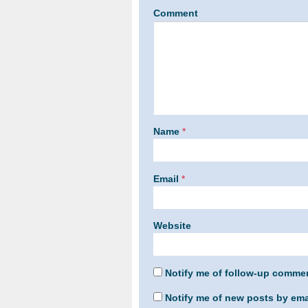
Comment
Name
*
Email
*
Website
Notify me of follow-up commen
Notify me of new posts by ema