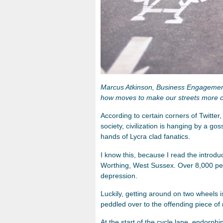
Marcus Atkinson, Business Engageme
how moves to make our streets more cy
According to certain corners of Twitter,
society, civilization is hanging by a go
hands of Lycra clad fanatics.
I know this, because I read the introduc
Worthing, West Sussex. Over 8,000 peop
depression.
Luckily, getting around on two wheels 
peddled over to the offending piece of
At the start of the cycle lane, endorphi