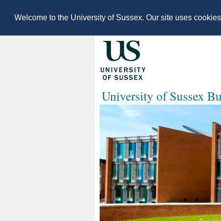
Welcome to the University of Sussex. Our site uses cookie
University of Sussex B