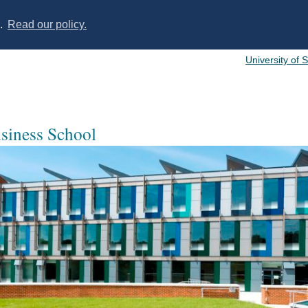
s.
Read our policy.
University of 
usiness School