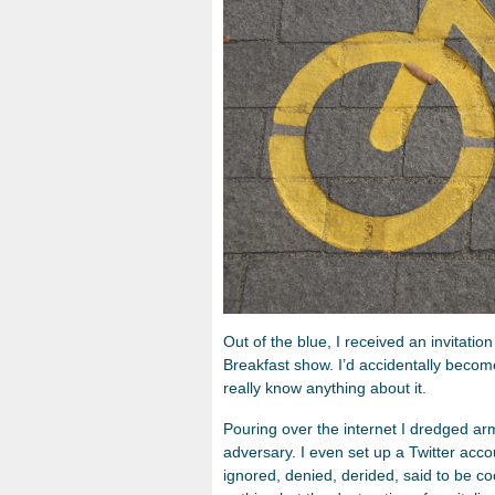
Out of the blue, I received an invitati
Breakfast show. I’d accidentally become 
really know anything about it.
Pouring over the internet I dredged armf
adversary. I even set up a Twitter acc
ignored, denied, derided, said to be co