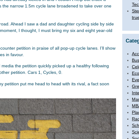
Tec
 as the narrow 1.5m cycle lane broadened to take over one
Ste
tru
he road. Ahead I saw a dad and daughter cycling side by side
 moment, I thought, I must bring my six and eight year-old
Categ
unter petition in praise of all pop-up cycle lanes. I’ll show
Acc
es in favour.
Bus
media the petition quickly picked up a healthy following
Cel
her petition. Cars 1, Cycles, 0.
Eco
Eve
 my petition put me head to head with its rival, a fact soon
Gre
Int
Ma
MB
Pla
Rac
Sch
Sci
Soc