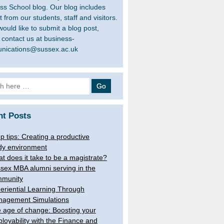
ss School blog. Our blog includes
 from our students, staff and visitors.
would like to submit a blog post,
 contact us at business-
nications@sussex.ac.uk
h
nt Posts
op tips: Creating a productive
dy environment
t does it take to be a magistrate?
sex MBA alumni serving in the
munity
eriential Learning Through
agement Simulations
 age of change: Boosting your
loyability with the Finance and