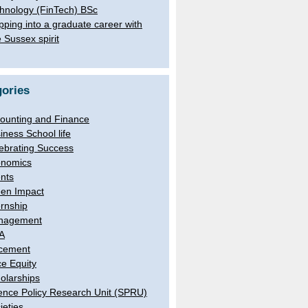
hnology (FinTech) BSc
pping into a graduate career with
e Sussex spirit
ories
ounting and Finance
iness School life
ebrating Success
nomics
nts
en Impact
ernship
nagement
A
cement
e Equity
olarships
ence Policy Research Unit (SPRU)
ieties