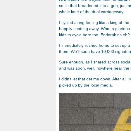
smile that broadened into a grin, just
whole lane of the dual carriageway.
I cycled along feeling like a king of t
happily chatting away. What a glorious
kids to cycle here too. Endorphins eh?
I immediately rushed home to set up a co
them. We’ll soon have 10,000 signatori
Sure enough, as I shared across social 
and was soon, well, nowhere near the ot
I didn’t let that get me down. After all,
picked up by the local media.