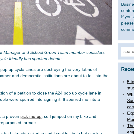
Busine
content
If you 
please
commu
Searc
nt Manager and School Green Team member considers
for:
cle friendly has sparked debate.
Rece
 pop up cycle lanes are destroying the very fabric of
ssamer and democratic institutions are about to fall into the
5 t
stu
tion of a petition to close the A24 pop up cycle lane in
Wha
le were spurred into signing it. It spurred me into a
Sus
com
Exp
is a proven
pick-me-up
, so I jumped on my bike and
Man
 repurposed tarmac.
The
emp
ns had already kicked in and I couldn’t help but crack a