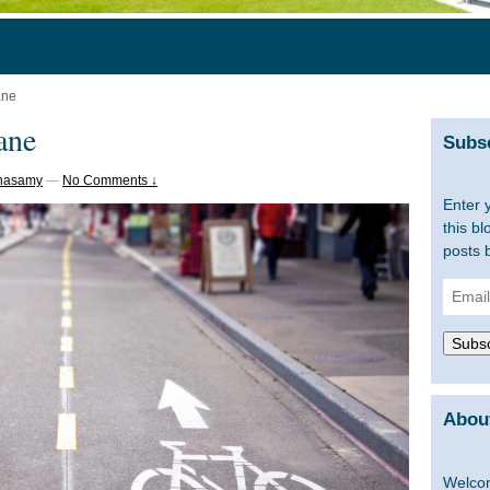
ane
lane
Subsc
tnasamy
—
No Comments ↓
Enter 
this bl
posts 
Email
Addre
Subsc
About
Welcom