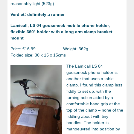
reasonably light (523g).
Verdict: definitely a runner
Lamicall, LS 04 gooseneck mobile phone holder,
flexible 360° holder with a long arm clamp bracket
mount
Price: £16.99 Weight: 362g
Folded size: 30 x 15 x 15cms
The Lamicall LS 04
gooseneck phone holder is
another that uses a table
clamp. I found this clamp less
fiddly to set up, with the
turning action aided by a
comfortable hand grip at the
top of the clamp – none of the
fiddling about with tiny
handles. The holder is
manoeuvred into position by