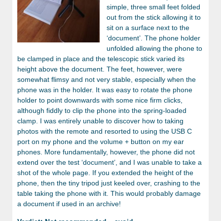
simple, three small feet folded
out from the stick allowing it to
sit on a surface next to the
‘document’. The phone holder
unfolded allowing the phone to
be clamped in place and the telescopic stick varied its
height above the document. The feet, however, were
somewhat flimsy and not very stable, especially when the
phone was in the holder. It was easy to rotate the phone
holder to point downwards with some nice firm clicks,
although fiddly to clip the phone into the spring-loaded
clamp. I was entirely unable to discover how to taking
photos with the remote and resorted to using the USB C
port on my phone and the volume + button on my ear
phones. More fundamentally, however, the phone did not
extend over the test ‘document’, and I was unable to take a
shot of the whole page. If you extended the height of the
phone, then the tiny tripod just keeled over, crashing to the
table taking the phone with it. This would probably damage
a document if used in an archive!