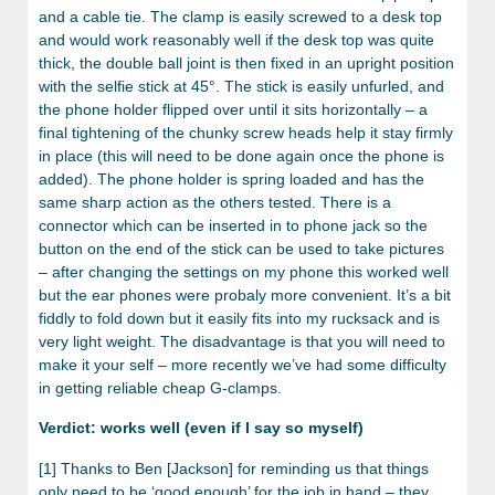
and a cable tie. The clamp is easily screwed to a desk top
and would work reasonably well if the desk top was quite
thick, the double ball joint is then fixed in an upright position
with the selfie stick at 45°. The stick is easily unfurled, and
the phone holder flipped over until it sits horizontally – a
final tightening of the chunky screw heads help it stay firmly
in place (this will need to be done again once the phone is
added). The phone holder is spring loaded and has the
same sharp action as the others tested. There is a
connector which can be inserted in to phone jack so the
button on the end of the stick can be used to take pictures
– after changing the settings on my phone this worked well
but the ear phones were probaly more convenient. It’s a bit
fiddly to fold down but it easily fits into my rucksack and is
very light weight. The disadvantage is that you will need to
make it your self – more recently we’ve had some difficulty
in getting reliable cheap G-clamps.
Verdict: works well (even if I say so myself)
[1] Thanks to Ben [Jackson] for reminding us that things
only need to be ‘good enough’ for the job in hand – they