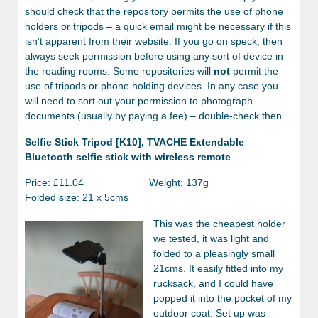
should check that the repository permits the use of phone
holders or tripods – a quick email might be necessary if this
isn’t apparent from their website. If you go on speck, then
always seek permission before using any sort of device in
the reading rooms. Some repositories will
not
permit the
use of tripods or phone holding devices. In any case you
will need to sort out your permission to photograph
documents (usually by paying a fee) – double-check then.
Selfie Stick Tripod [K10], TVACHE Extendable
Bluetooth selfie stick with wireless remote
Price: £11.04 Weight: 137g
Folded size: 21 x 5cms
This was the cheapest holder
we tested, it was light and
folded to a pleasingly small
21cms. It easily fitted into my
rucksack, and I could have
popped it into the pocket of my
outdoor coat. Set up was