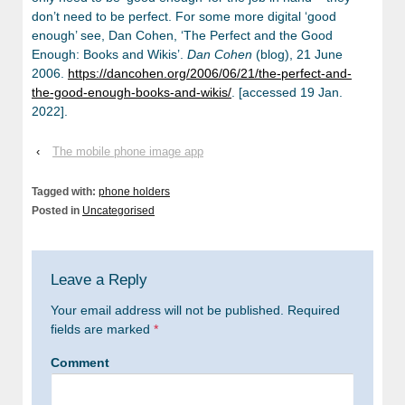
don’t need to be perfect. For some more digital ‘good
enough’ see, Dan Cohen, ‘The Perfect and the Good
Enough: Books and Wikis’.
Dan Cohen
(blog), 21 June
2006.
https://dancohen.org/2006/06/21/the-perfect-and-
the-good-enough-books-and-wikis/
. [accessed 19 Jan.
2022].
‹
The mobile phone image app
Tagged with:
phone holders
Posted in
Uncategorised
Leave a Reply
Your email address will not be published.
Required
fields are marked
*
Comment