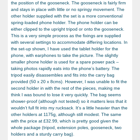
the position of the gooseneck. The gooseneck is fairly firm
and stays in place with little or no springy movement. The
other holder supplied with the set is a more conventional
spring-loaded phone holder. The phone holder can be
either clipped to the upright tripod or onto the gooseneck.
This is a very simple process as the fixings are supplied
with several settings to accommodate differing locations. In
the set-up shown, I have used the tablet holder for the
phone, with earphones to take the picture. The slightly
smaller phone holder is used for a spare power pack –
taking photos rapidly eats into the phone’s battery. The
tripod easily disassembles and fits into the carry bag
provided (50 x 20 x 8cms). However, I was unable to fit the
second holder in with the rest of the pieces, making me
think I was bound to lose it very quickly. The bag seems
shower-proof (although not tested) so it matters less that it
wouldn’t full fit into my rucksack. It’s a little heavier than the
other holders at 1175g, although still modest. The same
with the price at £32.99, which is pretty good given the
whole package (tripod, extension poles, gooseneck, two
holders and a sturdy carry bag).