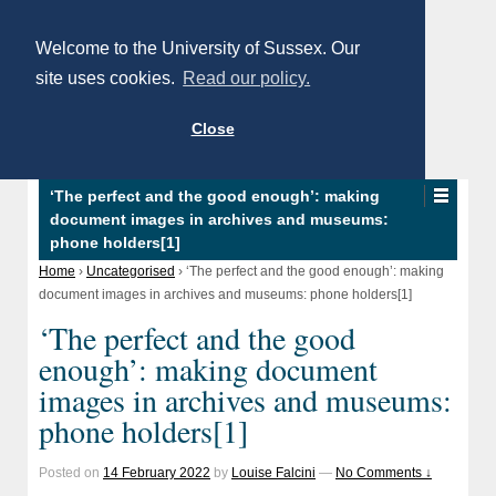
Welcome to the University of Sussex. Our
site uses cookies.
Read our policy.
Close
‘The perfect and the good enough’: making
document images in archives and museums:
phone holders[1]
Home
›
Uncategorised
›
‘The perfect and the good enough’: making
document images in archives and museums: phone holders[1]
‘The perfect and the good
enough’: making document
images in archives and museums:
phone holders[1]
Posted on
14 February 2022
by
Louise Falcini
—
No Comments ↓