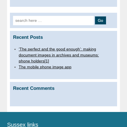
Search for:
Recent Posts
‘The perfect and the good enough’: making
document images in archives and museums:
phone holders[1]
The mobile phone image app
Recent Comments
Sussex links