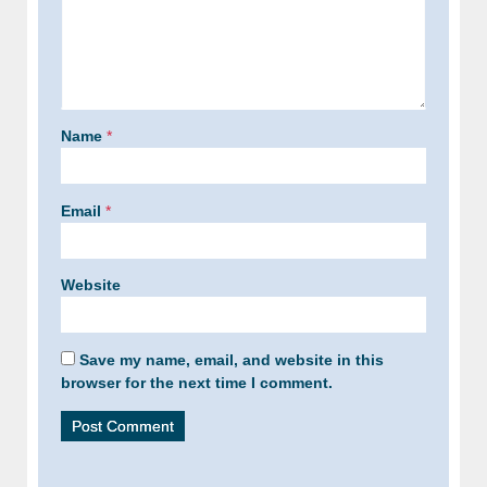
Name
*
Email
*
Website
Save my name, email, and website in this
browser for the next time I comment.