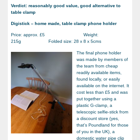
Verdict: reasonably good value, good alternative to
table clamp
Digistick – home made, table clamp phone holder
Price: approx. £5 Weight:
215g Folded size: 28 x 8 x 5cms
The final phone holder
was made by members of
the team from cheap
readily available items,
found locally, or easily
available on the internet. It
cost less than £5 and was
put together using a
plastic G-clamp, a
telescopic selfie-stick from
a discount store (yes,
that’s Poundland for those
of you in the UK), a
domestic water pipe clip