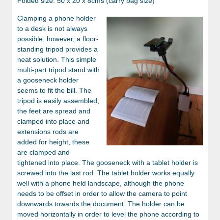
Folded size: 50 x 20 x 8cms (carry bag size)
Clamping a phone holder
to a desk is not always
possible, however, a floor-
standing tripod provides a
neat solution. This simple
multi-part tripod stand with
a gooseneck holder
seems to fit the bill. The
tripod is easily assembled;
the feet are spread and
clamped into place and
extensions rods are
added for height, these
are clamped and
tightened into place. The gooseneck with a tablet holder is
screwed into the last rod. The tablet holder works equally
well with a phone held landscape, although the phone
needs to be offset in order to allow the camera to point
downwards towards the document. The holder can be
moved horizontally in order to level the phone according to