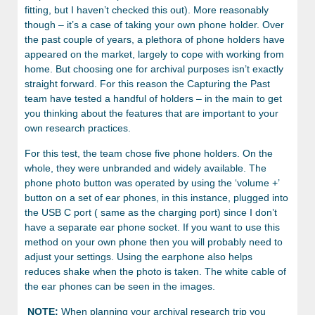
fitting, but I haven’t checked this out). More reasonably
though – it’s a case of taking your own phone holder. Over
the past couple of years, a plethora of phone holders have
appeared on the market, largely to cope with working from
home. But choosing one for archival purposes isn’t exactly
straight forward. For this reason the Capturing the Past
team have tested a handful of holders – in the main to get
you thinking about the features that are important to your
own research practices.
For this test, the team chose five phone holders. On the
whole, they were unbranded and widely available. The
phone photo button was operated by using the ‘volume +’
button on a set of ear phones, in this instance, plugged into
the USB C port ( same as the charging port) since I don’t
have a separate ear phone socket. If you want to use this
method on your own phone then you will probably need to
adjust your settings. Using the earphone also helps
reduces shake when the photo is taken. The white cable of
the ear phones can be seen in the images.
NOTE:
When planning your archival research trip you