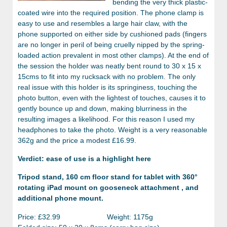
bending the very thick plastic-
coated wire into the required position. The phone clamp is
easy to use and resembles a large hair claw, with the
phone supported on either side by cushioned pads (fingers
are no longer in peril of being cruelly nipped by the spring-
loaded action prevalent in most other clamps). At the end of
the session the holder was neatly bent round to 30 x 15 x
15cms to fit into my rucksack with no problem. The only
real issue with this holder is its springiness, touching the
photo button, even with the lightest of touches, causes it to
gently bounce up and down, making blurriness in the
resulting images a likelihood. For this reason I used my
headphones to take the photo. Weight is a very reasonable
362g and the price a modest £16.99.
Verdict: ease of use is a highlight here
Tripod stand, 160 cm floor stand for tablet with 360°
rotating iPad mount on gooseneck attachment , and
additional phone mount.
Price: £32.99 Weight: 1175g