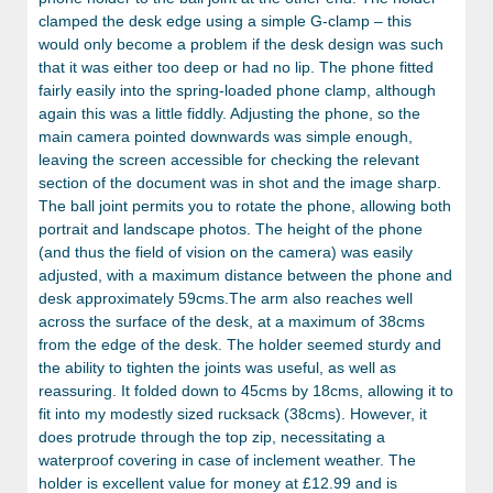
clamped the desk edge using a simple G-clamp – this
would only become a problem if the desk design was such
that it was either too deep or had no lip. The phone fitted
fairly easily into the spring-loaded phone clamp, although
again this was a little fiddly. Adjusting the phone, so the
main camera pointed downwards was simple enough,
leaving the screen accessible for checking the relevant
section of the document was in shot and the image sharp.
The ball joint permits you to rotate the phone, allowing both
portrait and landscape photos. The height of the phone
(and thus the field of vision on the camera) was easily
adjusted, with a maximum distance between the phone and
desk approximately 59cms.The arm also reaches well
across the surface of the desk, at a maximum of 38cms
from the edge of the desk. The holder seemed sturdy and
the ability to tighten the joints was useful, as well as
reassuring. It folded down to 45cms by 18cms, allowing it to
fit into my modestly sized rucksack (38cms). However, it
does protrude through the top zip, necessitating a
waterproof covering in case of inclement weather. The
holder is excellent value for money at £12.99 and is