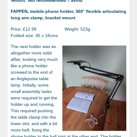
Verdict: Not recommended – avoid
FAPPEN, mobile phone holder, 360° flexible articulating
long arm clamp, bracket mount
Price: £12.99 Weight: 523g
Folded size: 45 x 18cms
The next holder was an
altogether more solid
affair, looking very much
like a phone holder
screwed to the end of
an Anglepoise table
lamp. Initially, some
small assembly tasks
were required to get the
holder up and running.
This required pushing
the table clamp into the
lower slot, and with a bit
more heft, fixing the
phone holder to the ball joint at the other end. The holder