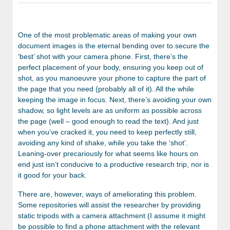
One of the most problematic areas of making your own
document images is the eternal bending over to secure the
‘best’ shot with your camera phone. First, there’s the
perfect placement of your body, ensuring you keep out of
shot, as you manoeuvre your phone to capture the part of
the page that you need (probably all of it). All the while
keeping the image in focus. Next, there’s avoiding your own
shadow, so light levels are as uniform as possible across
the page (well – good enough to read the text). And just
when you’ve cracked it, you need to keep perfectly still,
avoiding any kind of shake, while you take the ‘shot’.
Leaning-over precariously for what seems like hours on
end just isn’t conducive to a productive research trip, nor is
it good for your back.
There are, however, ways of ameliorating this problem.
Some repositories will assist the researcher by providing
static tripods with a camera attachment (I assume it might
be possible to find a phone attachment with the relevant