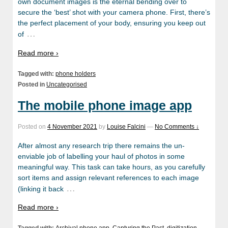
own document images is the eternal bending over to
secure the ‘best’ shot with your camera phone. First, there’s
the perfect placement of your body, ensuring you keep out
…
of
Read more ›
Tagged with:
phone holders
Posted in
Uncategorised
The mobile phone image app
Posted on
4 November 2021
by
Louise Falcini
—
No Comments ↓
After almost any research trip there remains the un-
enviable job of labelling your haul of photos in some
meaningful way. This task can take hours, as you carefully
sort items and assign relevant references to each image
…
(linking it back
Read more ›