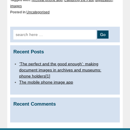
Tagged with:
Archival phone app
,
Capturing the Past
,
digitization
,
images
Posted in
Uncategorised
Search for:
Recent Posts
‘The perfect and the good enough’: making
document images in archives and museums:
phone holders[1]
The mobile phone image app
Recent Comments