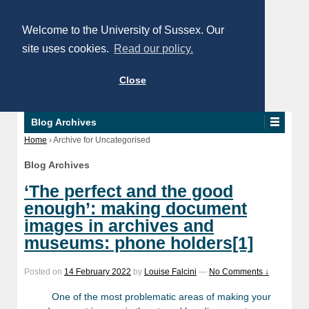
Welcome to the University of Sussex. Our
site uses cookies.
Read our policy.
Close
Blog Archives
Home
›
Archive for Uncategorised
Blog Archives
‘The perfect and the good
enough’: making document
images in archives and
museums: phone holders[1]
Posted on
14 February 2022
by
Louise Falcini
—
No Comments ↓
One of the most problematic areas of making your