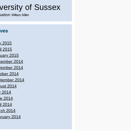
versity of Sussex
sation
William Miller
ives
y 2015
il 2015
uary 2015
cember 2014
vember 2014
ober 2014
tember 2014
ust 2014
y 2014
e 2014
il 2014
ch 2014
ruary 2014