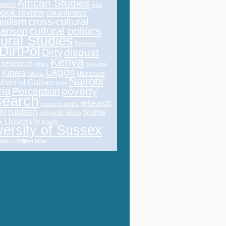
African Studies
pers
ASA
book review
cleanliness
ialism
cross-cultural
cultural politics
arison
tural Studies
Dandora
DirtPol
disgust
Dirty
Kenya
l research
ethics
Kenyatta
Lagos
Kibera
literature
y
Kiberia
Nairobi
Material Culture
mold
ria
poverty
Perception
earch
research
research ethics
rubbish
ds
Slums
schools
Slum
 University
trash
versity of Sussex
ation
William Miller