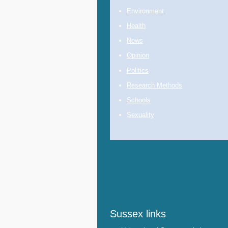
Environment
Health
News
Opinion
Politics
Research Methods
Schools
Sexuality
Sussex links