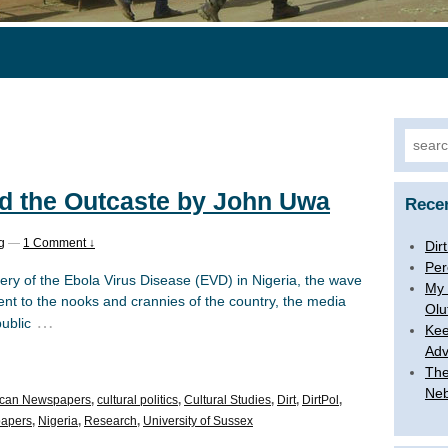
Search
nd the Outcaste by John Uwa
Rece
g
—
1 Comment ↓
Dir
Per
very of the Ebola Virus Disease (EVD) in Nigeria, the wave
My 
ent to the nooks and crannies of the country, the media
Olu
…
ublic
Kee
Adv
The
Ne
ican Newspapers
,
cultural politics
,
Cultural Studies
,
Dirt
,
DirtPol
,
apers
,
Nigeria
,
Research
,
University of Sussex