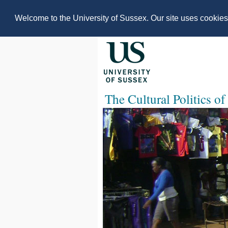
Welcome to the University of Sussex. Our site uses cookie
The Cultural Politics of