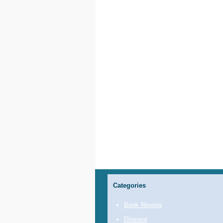
Categories
Book Review
Disease