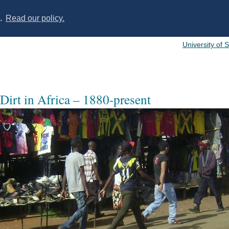
s.
Read our policy.
University of 
 Dirt in Africa – 1880-present