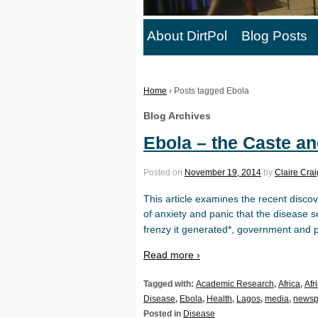
About DirtPol
Blog Posts
Home
›
Posts tagged Ebola
Blog Archives
Ebola – the Caste a
Posted on
November 19, 2014
by
Claire Crai
This article examines the recent disco
of anxiety and panic that the disease s
frenzy it generated*, government and p
Read more ›
Tagged with:
Academic Research
,
Africa
,
Afr
Disease
,
Ebola
,
Health
,
Lagos
,
media
,
newsp
Posted in
Disease