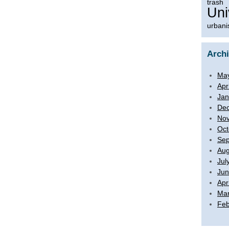
trash
Uni
urbani
Arch
Ma
Apr
Jan
De
No
Oct
Sep
Aug
Jul
Jun
Apr
Mar
Feb