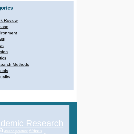
ories
k Review
ease
ironment
lth
ws
nion
tics
earch Methods
ools
uality
demic Research
ca
African
African literature