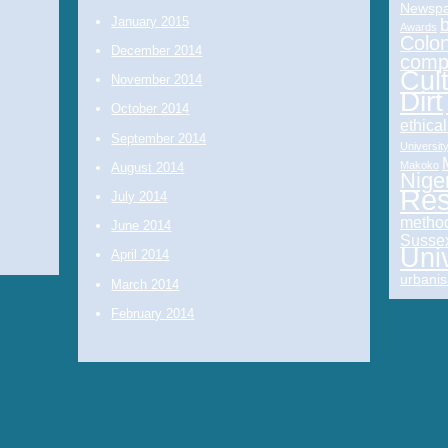
Newspa
January 2015
Awards
Colon
December 2014
comp
Cul
November 2014
Dirt
October 2014
ethica
September 2014
Universit
Makoko
August 2014
Nige
Res
July 2014
metho
June 2014
Sussex
Uni
April 2014
urbanis
March 2014
February 2014