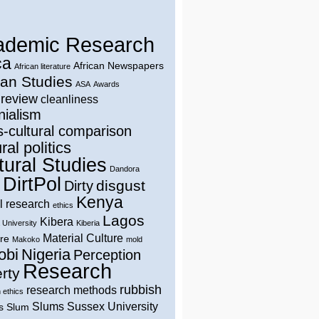
ademic Research
ca
African Newspapers
African literature
can Studies
ASA
Awards
 review
cleanliness
nialism
s-cultural comparison
ral politics
tural Studies
Dandora
DirtPol
disgust
Dirty
Kenya
l research
ethics
Lagos
Kibera
 University
Kiberia
Material Culture
ure
Makoko
mold
obi
Nigeria
Perception
Research
rty
rubbish
research methods
 ethics
Slums
Sussex University
s
Slum