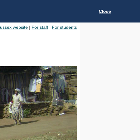
Close
Sussex website
|
For staff
|
For students