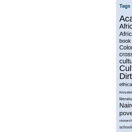
Tags
Ac
Afri
Afri
book
Colo
cros
cultu
Cul
Dirt
ethica
Kenyatta
literat
Nair
pove
research
school