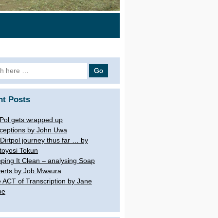
 for:
nt Posts
tPol gets wrapped up
ceptions by John Uwa
Dirtpol journey thus far … by
toyosi Tokun
ping It Clean – analysing Soap
erts by Job Mwaura
 ACT of Transcription by Jane
be