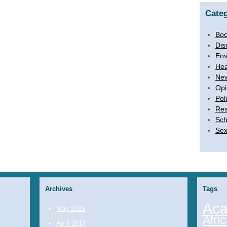
Categ
Boo
Dis
Env
Hea
Ne
Opi
Poli
Res
Sch
Sex
Archives
Tags
Aca
May 2015
Afri
April 2015