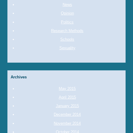
News
Opinion
Politics
Research Methods
Schools
Sexuality
Archives
May 2015
April 2015
January 2015
December 2014
November 2014
October 2014