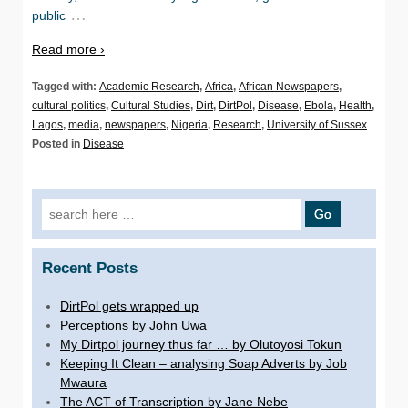
…
public
Read more ›
Tagged with:
Academic Research
,
Africa
,
African Newspapers
,
cultural politics
,
Cultural Studies
,
Dirt
,
DirtPol
,
Disease
,
Ebola
,
Health
,
Lagos
,
media
,
newspapers
,
Nigeria
,
Research
,
University of Sussex
Posted in
Disease
Search for:
Recent Posts
DirtPol gets wrapped up
Perceptions by John Uwa
My Dirtpol journey thus far … by Olutoyosi Tokun
Keeping It Clean – analysing Soap Adverts by Job
Mwaura
The ACT of Transcription by Jane Nebe