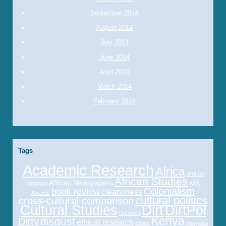
September 2014
August 2014
July 2014
June 2014
April 2014
March 2014
February 2014
Tags
Academic Research
Africa
African
African Studies
African Newspapers
literature
ASA
Colonialism
book review
cleanliness
Awards
cultural politics
cross-cultural comparison
Cultural Studies
Dirt
DirtPol
Dandora
Kenya
disgust
Dirty
ethical research
ethics
Kenyatta