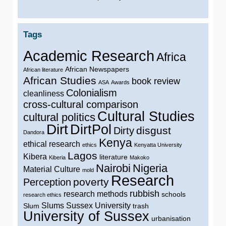
Tags
Academic Research
Africa
African Newspapers
African literature
African Studies
book review
ASA
Awards
Colonialism
cleanliness
cross-cultural comparison
Cultural Studies
cultural politics
Dirt
DirtPol
disgust
Dirty
Dandora
Kenya
ethical research
ethics
Kenyatta University
Lagos
Kibera
literature
Kiberia
Makoko
Nairobi
Nigeria
Material Culture
mold
Research
poverty
Perception
rubbish
research methods
schools
research ethics
Slums
Sussex University
Slum
trash
University of Sussex
urbanisation