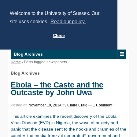
Welcome to the University of Sussex. Our
site uses cookies.
Read our policy.
Close
Blog Archives
Home
›
Posts tagged newspapers
Blog Archives
Ebola – the Caste and the
Outcaste by John Uwa
Posted on
November 19, 2014
by
Claire Craig
—
1 Comment ↓
This article examines the recent discovery of the Ebola
Virus Disease (EVD) in Nigeria, the wave of anxiety and
panic that the disease sent to the nooks and crannies of the
country, the media frenzy it generated*, government and