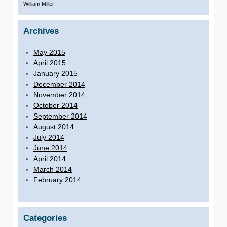
William Miller
Archives
May 2015
April 2015
January 2015
December 2014
November 2014
October 2014
September 2014
August 2014
July 2014
June 2014
April 2014
March 2014
February 2014
Categories