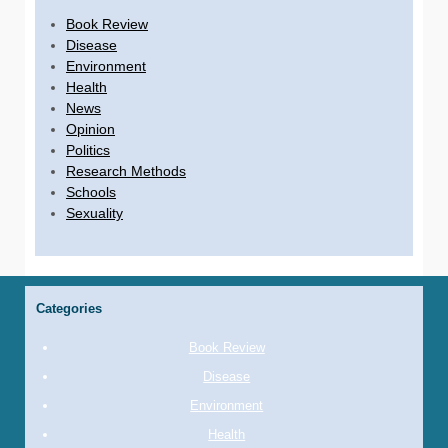
Book Review
Disease
Environment
Health
News
Opinion
Politics
Research Methods
Schools
Sexuality
Categories
Book Review
Disease
Environment
Health