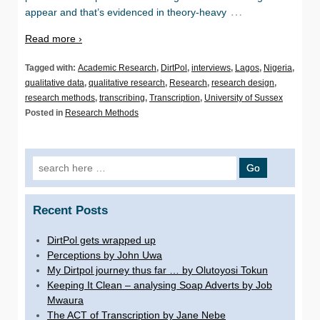
…
appear and that’s evidenced in theory-heavy
Read more ›
Tagged with:
Academic Research
,
DirtPol
,
interviews
,
Lagos
,
Nigeria
,
qualitative data
,
qualitative research
,
Research
,
research design
,
research methods
,
transcribing
,
Transcription
,
University of Sussex
Posted in
Research Methods
Search for:
Recent Posts
DirtPol gets wrapped up
Perceptions by John Uwa
My Dirtpol journey thus far … by Olutoyosi Tokun
Keeping It Clean – analysing Soap Adverts by Job
Mwaura
The ACT of Transcription by Jane Nebe