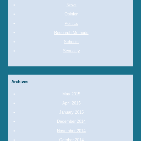
News
Opinion
Politics
Research Methods
Schools
Sexuality
Archives
May 2015
April 2015
January 2015
December 2014
November 2014
October 2014