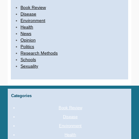
Book Review
Disease
Environment
Health
News
Opinion
Politics
Research Methods
Schools
Sexuality
Categories
Book Review
Disease
Environment
Health