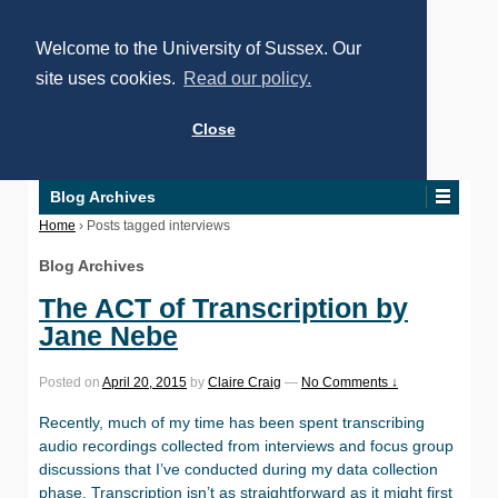
Welcome to the University of Sussex. Our
site uses cookies.
Read our policy.
Close
Blog Archives
Home
›
Posts tagged interviews
Blog Archives
The ACT of Transcription by
Jane Nebe
Posted on
April 20, 2015
by
Claire Craig
—
No Comments ↓
Recently, much of my time has been spent transcribing
audio recordings collected from interviews and focus group
discussions that I’ve conducted during my data collection
phase. Transcription isn’t as straightforward as it might first