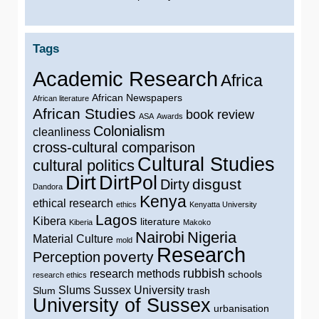
Tags
Academic Research
Africa
African Newspapers
African literature
African Studies
book review
ASA
Awards
Colonialism
cleanliness
cross-cultural comparison
Cultural Studies
cultural politics
Dirt
DirtPol
disgust
Dirty
Dandora
Kenya
ethical research
ethics
Kenyatta University
Lagos
Kibera
literature
Kiberia
Makoko
Nairobi
Nigeria
Material Culture
mold
Research
poverty
Perception
rubbish
research methods
schools
research ethics
Slums
Sussex University
Slum
trash
University of Sussex
urbanisation