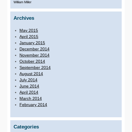
William Miller
Archives
May 2015
April 2015
January 2015
December 2014
November 2014
October 2014
September 2014
August 2014
July 2014
June 2014
April 2014
March 2014
February 2014
Categories