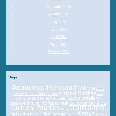
September 2014
August 2014
July 2014
June 2014
April 2014
March 2014
February 2014
Tags
Academic Research
Africa
African
African Studies
African Newspapers
literature
ASA
Colonialism
book review
cleanliness
Awards
cultural politics
cross-cultural comparison
Cultural Studies
Dirt
DirtPol
Dandora
Kenya
disgust
Dirty
ethical research
ethics
Kenyatta