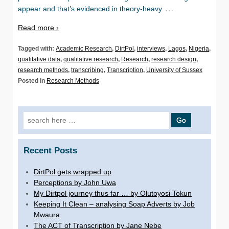
…
appear and that’s evidenced in theory-heavy
Read more ›
Tagged with:
Academic Research
,
DirtPol
,
interviews
,
Lagos
,
Nigeria
,
qualitative data
,
qualitative research
,
Research
,
research design
,
research methods
,
transcribing
,
Transcription
,
University of Sussex
Posted in
Research Methods
Search for:
Recent Posts
DirtPol gets wrapped up
Perceptions by John Uwa
My Dirtpol journey thus far … by Olutoyosi Tokun
Keeping It Clean – analysing Soap Adverts by Job
Mwaura
The ACT of Transcription by Jane Nebe