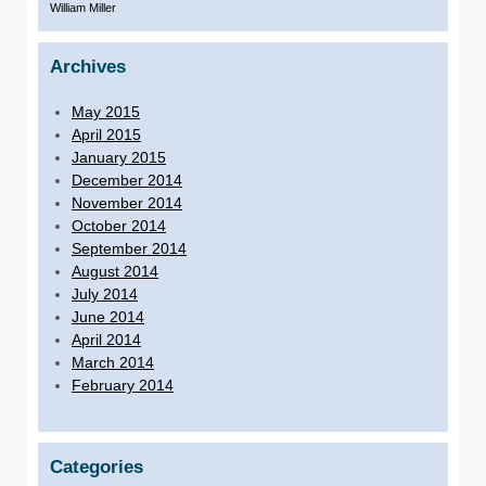
William Miller
Archives
May 2015
April 2015
January 2015
December 2014
November 2014
October 2014
September 2014
August 2014
July 2014
June 2014
April 2014
March 2014
February 2014
Categories