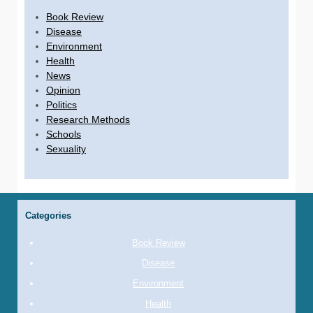
Book Review
Disease
Environment
Health
News
Opinion
Politics
Research Methods
Schools
Sexuality
Categories
Book Review
Disease
Environment
Health