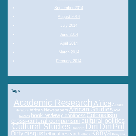
September 2014
August 2014
July 2014
June 2014
April 2014
March 2014
February 2014
Tags
Academic Research
Africa
African
African Studies
African Newspapers
literature
ASA
Colonialism
book review
cleanliness
Awards
cultural politics
cross-cultural comparison
Cultural Studies
Dirt
DirtPol
Dandora
Kenya
disgust
Dirty
ethical research
ethics
Kenyatta