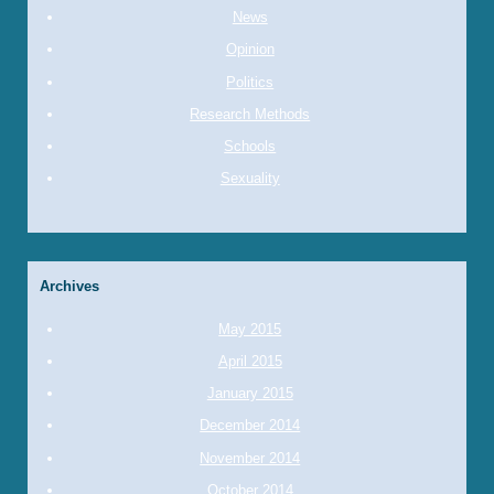
News
Opinion
Politics
Research Methods
Schools
Sexuality
Archives
May 2015
April 2015
January 2015
December 2014
November 2014
October 2014