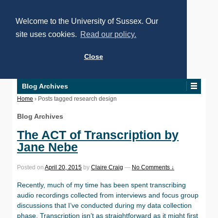
Welcome to the University of Sussex. Our
site uses cookies.
Read our policy.
Close
Blog Archives
Home
›
Posts tagged research design
Blog Archives
The ACT of Transcription by
Jane Nebe
Posted on
April 20, 2015
by
Claire Craig
—
No Comments ↓
Recently, much of my time has been spent transcribing
audio recordings collected from interviews and focus group
discussions that I’ve conducted during my data collection
phase. Transcription isn’t as straightforward as it might first