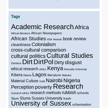
Tags
Academic Research
Africa
African Newspapers
African literature
African Studies
book review
ASA
Awards
Colonialism
cleanliness
cross-cultural comparison
Cultural Studies
cultural politics
Dirt
DirtPol
disgust
Dirty
Dandora
Kenya
ethical research
ethics
Kenyatta University
Lagos
Kibera
literature
Kiberia
Makoko
Nairobi
Nigeria
Material Culture
mold
Research
poverty
Perception
rubbish
research methods
schools
research ethics
Slums
Sussex University
Slum
trash
University of Sussex
urbanisation