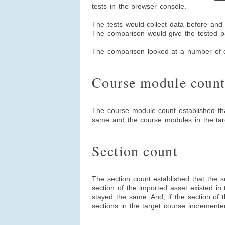
tests in the browser console.
The tests would collect data before and
The comparison would give the tested pas
The comparison looked at a number of 
Course module coun
The course module count established th
same and the course modules in the tar
Section count
The section count established that the s
section of the imported asset existed in 
stayed the same. And, if the section of t
sections in the target course increment