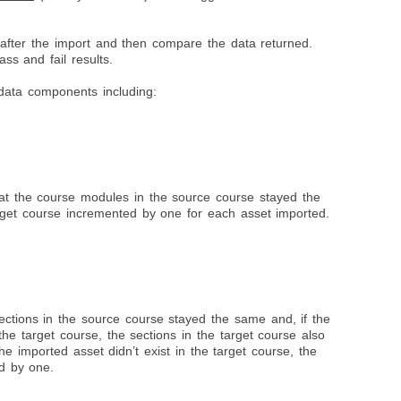
 after the import and then compare the data returned.
s and fail results.
data components including:
t
at the course modules in the source course stayed the
get course incremented by one for each asset imported.
ections in the source course stayed the same and, if the
the target course, the sections in the target course also
he imported asset didn’t exist in the target course, the
ed by one.