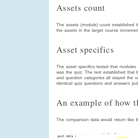
Assets count
The assets (module) count established 
the assets in the target course increme
Asset specifics
The asset specifics tested that module
was the quiz. The test established that 
and question categories all stayed the s
identical quiz questions and answers put
An example of how th
The comparison data would return like t