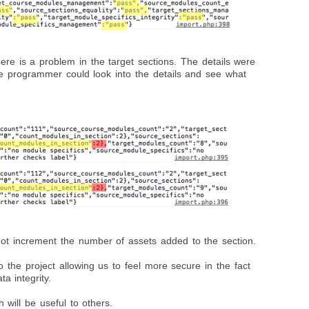
ere is a problem in the target sections. The details were
he programmer could look into the details and see what
not increment the number of assets added to the section.
o the project allowing us to feel more secure in the fact
a integrity.
 will be useful to others.