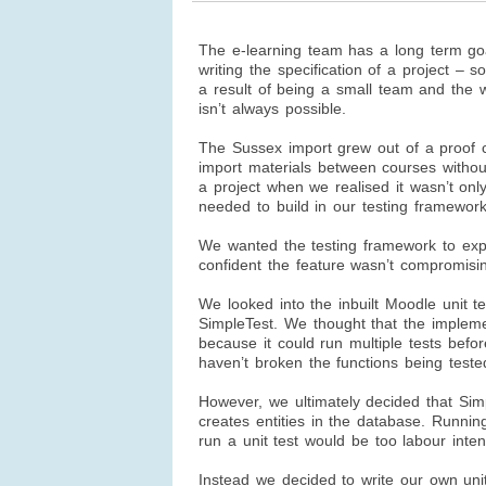
The e-learning team has a long term goa
writing the specification of a project – 
a result of being a small team and the w
isn’t always possible.
The Sussex import grew out of a proof c
import materials between courses withou
a project when we realised it wasn’t onl
needed to build in our testing framework
We wanted the testing framework to ex
confident the feature wasn’t compromisin
We looked into the inbuilt Moodle unit 
SimpleTest. We thought that the impleme
because it could run multiple tests befo
haven’t broken the functions being teste
However, we ultimately decided that Sim
creates entities in the database. Runni
run a unit test would be too labour inten
Instead we decided to write our own
uni