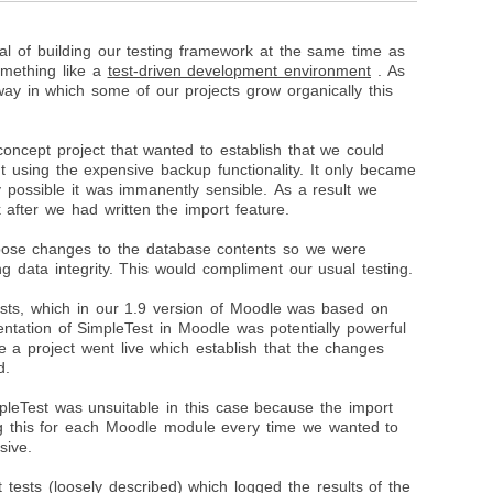
l of building our testing framework at the same time as
something like a
test-driven development environment
. As
ay in which some of our projects grow organically this
oncept project that wanted to establish that we could
t using the expensive backup functionality. It only became
y possible it was immanently sensible. As a result we
 after we had written the import feature.
pose changes to the database contents so we were
g data integrity. This would compliment our usual testing.
tests, which in our 1.9 version of Moodle was based on
ntation of SimpleTest in Moodle was potentially powerful
re a project went live which establish that the changes
d.
pleTest was unsuitable in this case because the import
ng this for each Moodle module every time we wanted to
sive.
t tests
(loosely described) which logged the results of the