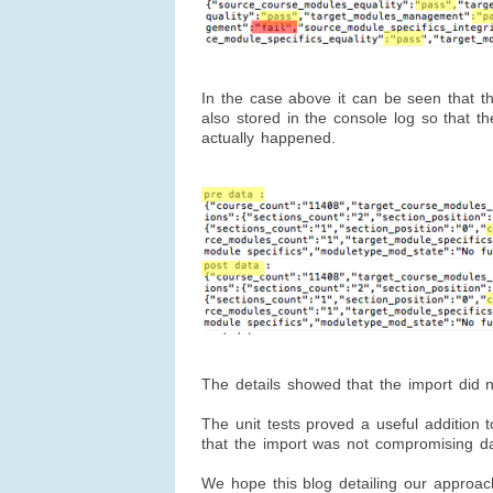
In the case above it can be seen that th
also stored in the console log so that t
actually happened.
The details showed that the import did 
The unit tests proved a useful addition t
that the import was not compromising dat
We hope this blog detailing our approach