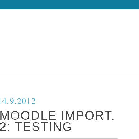
14.9.2012
 MOODLE IMPORT.
2: TESTING