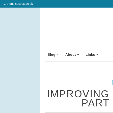
← blogs.sussex.ac.uk
Blog »
About »
Links »
IMPROVING
PART 