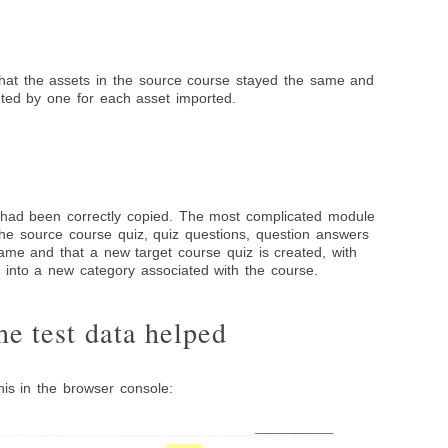
that the assets in the source course stayed the same and
nted by one for each asset imported.
s had been correctly copied. The most complicated module
the source course quiz, quiz questions, question answers
ame and that a new target course quiz is created, with
 into a new category associated with the course.
e test data helped
his in the browser console: