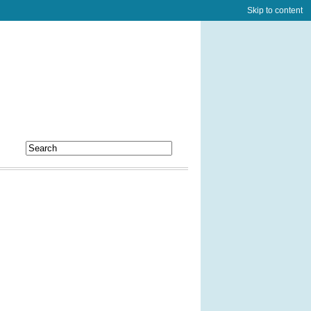
Skip to content