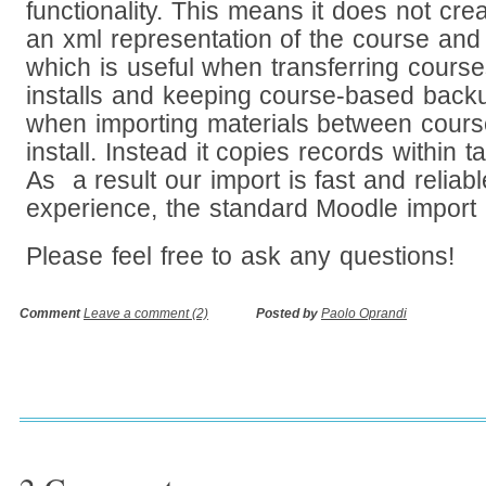
functionality. This means it does not cre
an xml representation of the course and 
which is useful when transferring cour
installs and keeping course-based backup
when importing materials between cours
install. Instead it copies records within t
As a result our import is fast and reliab
experience, the standard Moodle import 
Please feel free to ask any questions!
Comment
Leave a comment (2)
Posted by
Paolo Oprandi