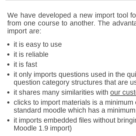
We have developed a new import tool for
from one course to another. The advant
import are:
it is easy to use
it is reliable
it is fast
it only imports questions used in the qu
question category structures that are u
it shares many similarities with
our cust
clicks to import materials is a minimum
standard moodle which has a minimum 
it imports embedded files without bringing
Moodle 1.9 import)