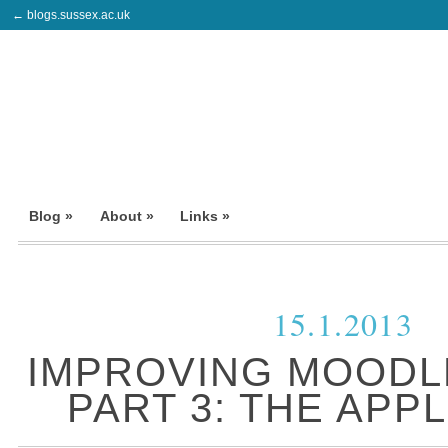
← blogs.sussex.ac.uk
Blog »
About »
Links »
15.1.2013
IMPROVING MOODL
PART 3: THE APP