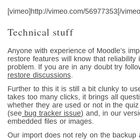
[vimeo]http://vimeo.com/56977353[/vimeo
Technical stuff
Anyone with experience of Moodle’s imp
restore features will know that reliability
problem. If you are in any doubt try foll
restore discussions
.
Further to this it is still a bit clunky to u
takes too many clicks, it brings all quest
whether they are used or not in the quiz
(see
bug tracker issue
) and, in our versi
embedded files or images.
Our import does not rely on the backup 