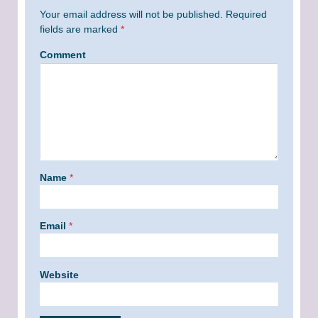
Your email address will not be published.
Required
fields are marked
*
Comment
Name
*
Email
*
Website