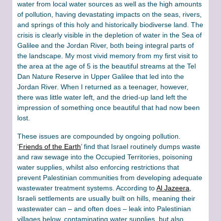
water from local water sources as well as the high amounts
of pollution, having devastating impacts on the seas, rivers,
and springs of this holy and historically biodiverse land. The
crisis is clearly visible in the depletion of water in the Sea of
Galilee and the Jordan River, both being integral parts of
the landscape. My most vivid memory from my first visit to
the area at the age of 5 is the beautiful streams at the Tel
Dan Nature Reserve in Upper Galilee that led into the
Jordan River. When I returned as a teenager, however,
there was little water left, and the dried-up land left the
impression of something once beautiful that had now been
lost.
These issues are compounded by ongoing pollution.
‘
Friends of the Earth
’ find that Israel routinely dumps waste
and raw sewage into the Occupied Territories, poisoning
water supplies, whilst also enforcing restrictions that
prevent Palestinian communities from developing adequate
wastewater treatment systems. According to
Al Jazeera
,
Israeli settlements are usually built on hills, meaning their
wastewater can – and often does – leak into Palestinian
villages below, contaminating water supplies, but also