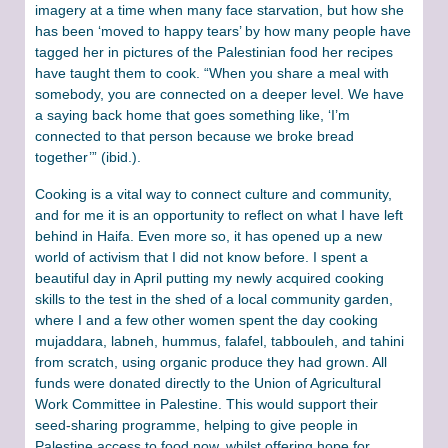
imagery at a time when many face starvation, but how she
has been ‘moved to happy tears’ by how many people have
tagged her in pictures of the Palestinian food her recipes
have taught them to cook. “When you share a meal with
somebody, you are connected on a deeper level. We have
a saying back home that goes something like, ‘I’m
connected to that person because we broke bread
together’” (ibid.).
Cooking is a vital way to connect culture and community,
and for me it is an opportunity to reflect on what I have left
behind in Haifa. Even more so, it has opened up a new
world of activism that I did not know before. I spent a
beautiful day in April putting my newly acquired cooking
skills to the test in the shed of a local community garden,
where I and a few other women spent the day cooking
mujaddara, labneh, hummus, falafel, tabbouleh, and tahini
from scratch, using organic produce they had grown. All
funds were donated directly to the Union of Agricultural
Work Committee in Palestine. This would support their
seed-sharing programme, helping to give people in
Palestine access to food now, whilst offering hope for