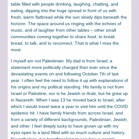
table filled with people drinking, laughing, chatting, and
eating, dipping into the huge spread in front of us with
fresh, warm flatbread while the sun slowly dips beneath the
horizon. The space around us ringing with the echoes of
music, and of laughter from other tables – other small
communities coming together to share food, to break
bread, to talk, and to reconnect. That is what I miss the
most.
I myself am not Palestinian. My dad is from Israel; a
statement more politically charged than ever since the
devastating events on and following October 7th of last
year. I often feel the need to follow it up with explanations of
his origins and my political standing. His family is not from
Israel or Palestine, nor is he Jewish or Arab, but he grew up
in Nazareth. When I was 13 he moved back to Israel, after
which I would travel twice a year to visit him until the COVID
epidemic hit. I have family friends from across Israel, and
from a variety of different backgrounds, Palestinian, Jewish,
and other. I feel deeply lucky to have grown up with my
eyes open to a land filled with so much culture and history.
Nevertheless, it is heartbreaking to see how a people