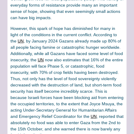
everyday forms of resistance provide many an important
sense of hope, showing that even seemingly small actions
can have big impacts.
However, this spark of hope has diminished for many in
light of the conditions in the current conflict. According to
the
UN
, by January 2024 Gazans already made up 80% of
all people facing famine or catastrophic hunger worldwide.
Additionally, while all Gazans have faced some level of food
insecurity, the
UN
now also estimates that 16% of the entire
population will face Phase 5, or catastrophic, food
insecurity, with 70% of crop fields having been destroyed.
Thus, not only has the level of food sovereignty violently
decreased with the destruction of land, but short-term food
security has itself become incredibly scarce. This is
because Israeli forces have been blocking aid from entering
the occupied territories, to the extent that Joyce Msuya, the
acting Under-Secretary General for Humanitarian Affairs
and Emergency Relief Coordinator for the
UN
, reported that
absolutely no food was able to enter Gaza from the 2nd to
the 15th October, and she warned there is now barely any