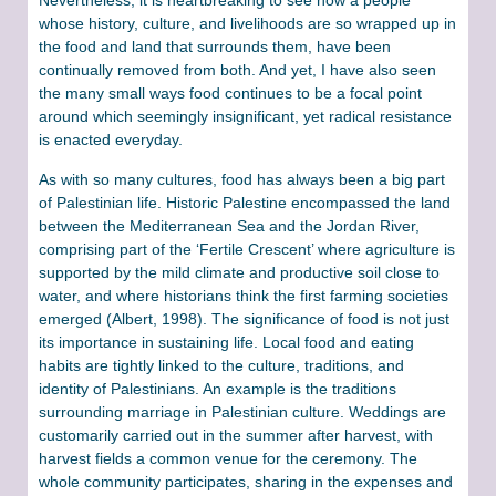
whose history, culture, and livelihoods are so wrapped up in
the food and land that surrounds them, have been
continually removed from both. And yet, I have also seen
the many small ways food continues to be a focal point
around which seemingly insignificant, yet radical resistance
is enacted everyday.
As with so many cultures, food has always been a big part
of Palestinian life. Historic Palestine encompassed the land
between the Mediterranean Sea and the Jordan River,
comprising part of the ‘Fertile Crescent’ where agriculture is
supported by the mild climate and productive soil close to
water, and where historians think the first farming societies
emerged (Albert, 1998). The significance of food is not just
its importance in sustaining life. Local food and eating
habits are tightly linked to the culture, traditions, and
identity of Palestinians. An example is the traditions
surrounding marriage in Palestinian culture. Weddings are
customarily carried out in the summer after harvest, with
harvest fields a common venue for the ceremony. The
whole community participates, sharing in the expenses and