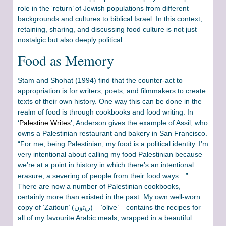
role in the ‘return’ of Jewish populations from different
backgrounds and cultures to biblical Israel. In this context,
retaining, sharing, and discussing food culture is not just
nostalgic but also deeply political.
Food as Memory
Stam and Shohat (1994) find that the counter-act to
appropriation is for writers, poets, and filmmakers to create
texts of their own history. One way this can be done in the
realm of food is through cookbooks and food writing. In
‘
Palestine Writes
’, Anderson gives the example of Assil, who
owns a Palestinian restaurant and bakery in San Francisco.
“For me, being Palestinian, my food is a political identity. I’m
very intentional about calling my food Palestinian because
we’re at a point in history in which there’s an intentional
erasure, a severing of people from their food ways…”
There are now a number of Palestinian cookbooks,
certainly more than existed in the past. My own well-worn
copy of ‘Zaitoun’ (زﯾﺗون) – ‘olive’ – contains the recipes for
all of my favourite Arabic meals, wrapped in a beautiful