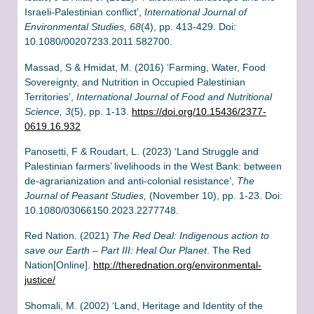
Israeli-Palestinian conflict’,
International Journal of
Environmental Studies, 68
(4), pp. 413-429. Doi:
10.1080/00207233.2011.582700.
Massad, S & Hmidat, M. (2016) ‘Farming, Water, Food
Sovereignty, and Nutrition in Occupied Palestinian
Territories’,
International Journal of Food and Nutritional
Science, 3
(5), pp. 1-13.
https://doi.org/10.15436/2377-
0619.16.932
Panosetti, F & Roudart, L. (2023) ‘Land Struggle and
Palestinian farmers’ livelihoods in the West Bank: between
de-agrarianization and anti-colonial resistance’,
The
Journal of Peasant Studies,
(November 10), pp. 1-23. Doi:
10.1080/03066150.2023.2277748.
Red Nation. (2021)
The Red Deal: Indigenous action to
save our Earth – Part III: Heal Our Planet
. The Red
Nation[Online].
http://therednation.org/environmental-
justice/
Shomali, M. (2002) ‘Land, Heritage and Identity of the