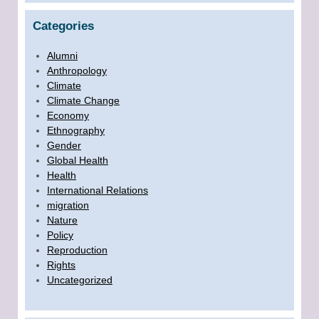
Categories
Alumni
Anthropology
Climate
Climate Change
Economy
Ethnography
Gender
Global Health
Health
International Relations
migration
Nature
Policy
Reproduction
Rights
Uncategorized