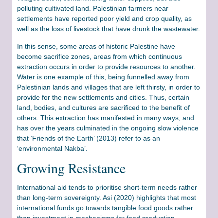
polluting cultivated land. Palestinian farmers near
settlements have reported poor yield and crop quality, as
well as the loss of livestock that have drunk the wastewater.
In this sense, some areas of historic Palestine have
become sacrifice zones, areas from which continuous
extraction occurs in order to provide resources to another.
Water is one example of this, being funnelled away from
Palestinian lands and villages that are left thirsty, in order to
provide for the new settlements and cities. Thus, certain
land, bodies, and cultures are sacrificed to the benefit of
others. This extraction has manifested in many ways, and
has over the years culminated in the ongoing slow violence
that ‘Friends of the Earth’ (2013) refer to as an
‘environmental Nakba’.
Growing Resistance
International aid tends to prioritise short-term needs rather
than long-term sovereignty. Asi (2020) highlights that most
international funds go towards tangible food goods rather
than investment in mechanisms for food production,