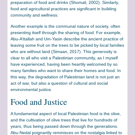
preparation of food and drinks (Shomali, 2002). Similarly,
food and agricultural practices are significant in building
community and wellness.
Another example is the communal nature of society, often
presenting itself through the sharing of food. For example,
Abu-A’ttallah and Um-Yasin describe the ancient practice of
leaving some fruit on the trees to be picked by local families
who are without land (Simaan, 2017). This generosity is
clear to all who visit a Palestinian community, as I myself
have experienced, having been heartily welcomed by so
many families who want to share their homes and food. In
this way, the degradation of Palestinian land is not just an
act of war, but also a question of cultural and social
environmental justice.
Food and Justice
A fundamental aspect of local Palestinian food is the olive,
and the cultivation of olive trees that live for hundreds of
years, thus being passed down through the generations.
Abu-Nedal poignantly reminisces on the nostalgia linked to