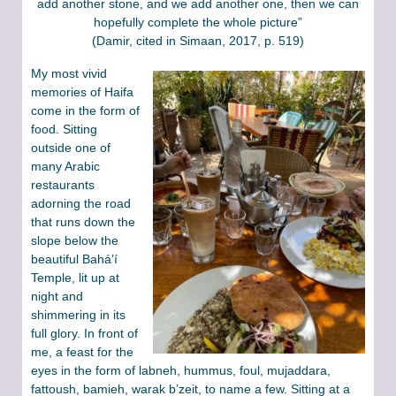
add another stone, and we add another one, then we can
hopefully complete the whole picture”
(Damir, cited in Simaan, 2017, p. 519)
My most vivid
memories of Haifa
come in the form of
food. Sitting
outside one of
many Arabic
restaurants
adorning the road
that runs down the
slope below the
beautiful Bahá’í
Temple, lit up at
night and
shimmering in its
full glory. In front of
me, a feast for the
eyes in the form of labneh, hummus, foul, mujaddara,
fattoush, bamieh, warak b’zeit, to name a few. Sitting at a