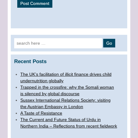
Search for:
Recent Posts
The UK’s facilitation of illicit finance drives child
undernutrition globally
Trapped in the crossfire: why the Somali woman
is silenced by global discourse
Sussex International Relations Society: visiting
the Austrian Embassy in London
A Taste of Resistance
The Current and Future Status of Urdu in
Northern India – Reflections from recent fieldwork