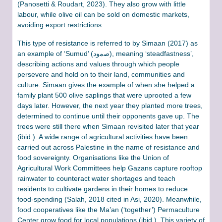
(Panosetti & Roudart, 2023). They also grow with little
labour, while olive oil can be sold on domestic markets,
avoiding export restrictions.
This type of resistance is referred to by Simaan (2017) as
an example of ‘Sumud’ (ﺻﻣود), meaning ‘steadfastness’,
describing actions and values through which people
persevere and hold on to their land, communities and
culture. Simaan gives the example of when she helped a
family plant 500 olive saplings that were uprooted a few
days later. However, the next year they planted more trees,
determined to continue until their opponents gave up. The
trees were still there when Simaan revisited later that year
(ibid.). A wide range of agricultural activities have been
carried out across Palestine in the name of resistance and
food sovereignty. Organisations like the Union of
Agricultural Work Committees help Gazans capture rooftop
rainwater to counteract water shortages and teach
residents to cultivate gardens in their homes to reduce
food-spending (Salah, 2018 cited in Asi, 2020). Meanwhile,
food cooperatives like the Ma’an (‘together’) Permaculture
Center grow food for local populations (ibid.). This variety of