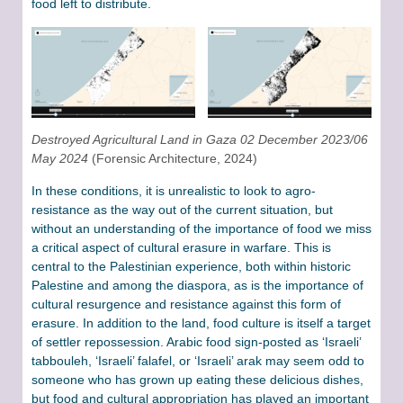
food left to distribute.
Destroyed Agricultural Land in Gaza 02 December 2023/06
May 2024
(Forensic Architecture, 2024)
In these conditions, it is unrealistic to look to agro-
resistance as the way out of the current situation, but
without an understanding of the importance of food we miss
a critical aspect of cultural erasure in warfare. This is
central to the Palestinian experience, both within historic
Palestine and among the diaspora, as is the importance of
cultural resurgence and resistance against this form of
erasure. In addition to the land, food culture is itself a target
of settler repossession. Arabic food sign-posted as ‘Israeli’
tabbouleh, ‘Israeli’ falafel, or ‘Israeli’ arak may seem odd to
someone who has grown up eating these delicious dishes,
but food and cultural appropriation has played an important