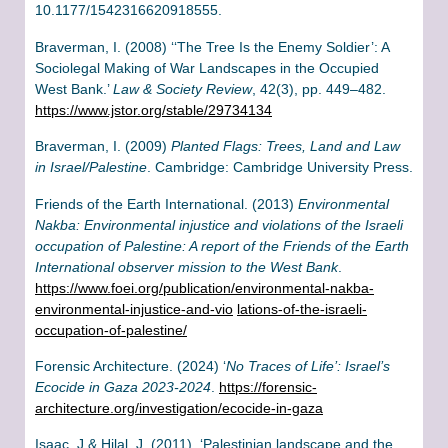
10.1177/1542316620918555.
Braverman, I. (2008) ‘‘The Tree Is the Enemy Soldier’: A
Sociolegal Making of War Landscapes in the Occupied
West Bank.’
Law & Society Review
, 42(3), pp. 449–482.
https://www.jstor.org/stable/29734134
Braverman, I. (2009)
Planted Flags: Trees, Land and Law
in Israel/Palestine
. Cambridge: Cambridge University Press.
Friends of the Earth International. (2013)
Environmental
Nakba: Environmental injustice and violations of the Israeli
occupation of Palestine: A report of the Friends of the Earth
International observer mission to the West Bank
.
https://www.foei.org/publication/environmental-nakba-
environmental-injustice-and-vio
lations-of-the-israeli-
occupation-of-palestine/
Forensic Architecture. (2024) ‘
No Traces of Life’: Israel’s
Ecocide in Gaza 2023-2024
.
https://forensic-
architecture.org/investigation/ecocide-in-gaza
Isaac, J & Hilal, J. (2011). ‘Palestinian landscape and the