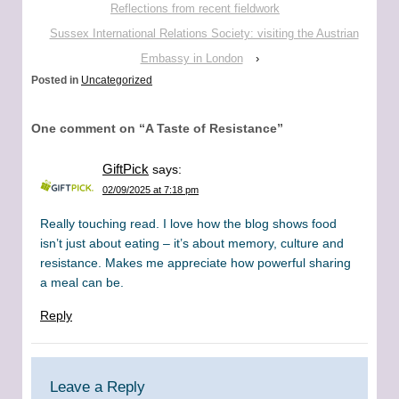
Reflections from recent fieldwork
Sussex International Relations Society: visiting the Austrian
Embassy in London
›
Posted in
Uncategorized
One comment on “
A Taste of Resistance
”
GiftPick
says:
02/09/2025 at 7:18 pm
Really touching read. I love how the blog shows food
isn’t just about eating – it’s about memory, culture and
resistance. Makes me appreciate how powerful sharing
a meal can be.
Reply
Leave a Reply