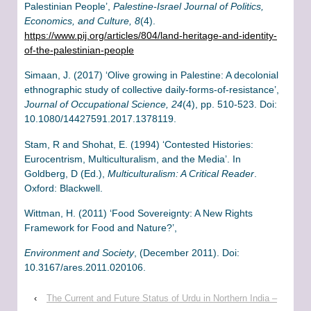
Palestinian People’,
Palestine-Israel Journal of Politics,
Economics, and Culture, 8
(4).
https://www.pij.org/articles/804/land-heritage-and-identity-
of-the-palestinian-people
Simaan, J. (2017) ‘Olive growing in Palestine: A decolonial
ethnographic study of collective daily-forms-of-resistance’,
Journal of Occupational Science, 24
(4), pp. 510-523. Doi:
10.1080/14427591.2017.1378119.
Stam, R and Shohat, E. (1994) ‘Contested Histories:
Eurocentrism, Multiculturalism, and the Media’. In
Goldberg, D (Ed.),
Multiculturalism: A Critical Reader
.
Oxford: Blackwell.
Wittman, H. (2011) ‘Food Sovereignty: A New Rights
Framework for Food and Nature?’,
Environment and Society
, (December 2011). Doi:
10.3167/ares.2011.020106.
‹
The Current and Future Status of Urdu in Northern India –