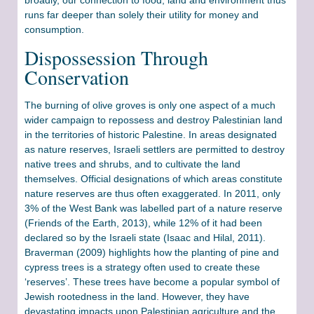
runs far deeper than solely their utility for money and
consumption.
Dispossession Through
Conservation
The burning of olive groves is only one aspect of a much
wider campaign to repossess and destroy Palestinian land
in the territories of historic Palestine. In areas designated
as nature reserves, Israeli settlers are permitted to destroy
native trees and shrubs, and to cultivate the land
themselves. Official designations of which areas constitute
nature reserves are thus often exaggerated. In 2011, only
3% of the West Bank was labelled part of a nature reserve
(Friends of the Earth, 2013), while 12% of it had been
declared so by the Israeli state (Isaac and Hilal, 2011).
Braverman (2009) highlights how the planting of pine and
cypress trees is a strategy often used to create these
‘reserves’. These trees have become a popular symbol of
Jewish rootedness in the land. However, they have
devastating impacts upon Palestinian agriculture and the