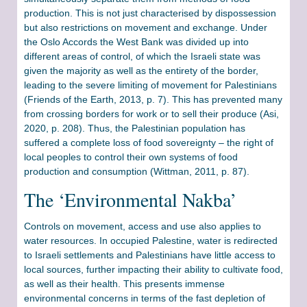
production. This is not just characterised by dispossession
but also restrictions on movement and exchange. Under
the Oslo Accords the West Bank was divided up into
different areas of control, of which the Israeli state was
given the majority as well as the entirety of the border,
leading to the severe limiting of movement for Palestinians
(Friends of the Earth, 2013, p. 7). This has prevented many
from crossing borders for work or to sell their produce (Asi,
2020, p. 208). Thus, the Palestinian population has
suffered a complete loss of food sovereignty – the right of
local peoples to control their own systems of food
production and consumption (Wittman, 2011, p. 87).
The ‘Environmental Nakba’
Controls on movement, access and use also applies to
water resources. In occupied Palestine, water is redirected
to Israeli settlements and Palestinians have little access to
local sources, further impacting their ability to cultivate food,
as well as their health. This presents immense
environmental concerns in terms of the fast depletion of