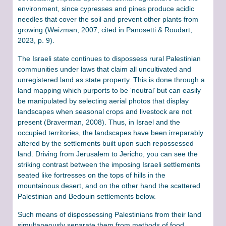
environment, since cypresses and pines produce acidic
needles that cover the soil and prevent other plants from
growing (Weizman, 2007, cited in Panosetti & Roudart,
2023, p. 9).
The Israeli state continues to dispossess rural Palestinian
communities under laws that claim all uncultivated and
unregistered land as state property. This is done through a
land mapping which purports to be ‘neutral’ but can easily
be manipulated by selecting aerial photos that display
landscapes when seasonal crops and livestock are not
present (Braverman, 2008). Thus, in Israel and the
occupied territories, the landscapes have been irreparably
altered by the settlements built upon such repossessed
land. Driving from Jerusalem to Jericho, you can see the
striking contrast between the imposing Israeli settlements
seated like fortresses on the tops of hills in the
mountainous desert, and on the other hand the scattered
Palestinian and Bedouin settlements below.
Such means of dispossessing Palestinians from their land
simultaneously separate them from methods of food