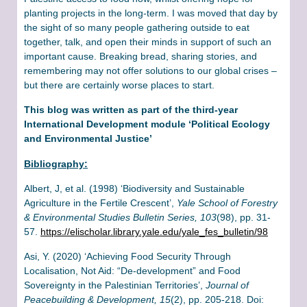
planting projects in the long-term. I was moved that day by
the sight of so many people gathering outside to eat
together, talk, and open their minds in support of such an
important cause. Breaking bread, sharing stories, and
remembering may not offer solutions to our global crises –
but there are certainly worse places to start.
This blog was written as part of the third-year
International Development module ‘Political Ecology
and Environmental Justice’
Bibliography:
Albert, J, et al. (1998) ‘Biodiversity and Sustainable
Agriculture in the Fertile Crescent’,
Yale School of Forestry
& Environmental Studies Bulletin Series, 103
(98), pp. 31-
57.
https://elischolar.library.yale.edu/yale_fes_bulletin/98
Asi, Y. (2020) ‘Achieving Food Security Through
Localisation, Not Aid: “De-development” and Food
Sovereignty in the Palestinian Territories’,
Journal of
Peacebuilding & Development, 15
(2), pp. 205-218. Doi: