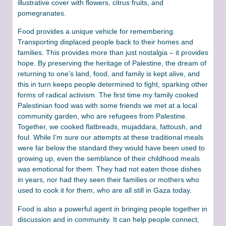
illustrative cover with flowers, citrus fruits, and
pomegranates.
Food provides a unique vehicle for remembering.
Transporting displaced people back to their homes and
families. This provides more than just nostalgia – it provides
hope. By preserving the heritage of Palestine, the dream of
returning to one’s land, food, and family is kept alive, and
this in turn keeps people determined to fight, sparking other
forms of radical activism. The first time my family cooked
Palestinian food was with some friends we met at a local
community garden, who are refugees from Palestine.
Together, we cooked flatbreads, mujaddara, fattoush, and
foul. While I’m sure our attempts at these traditional meals
were far below the standard they would have been used to
growing up, even the semblance of their childhood meals
was emotional for them. They had not eaten those dishes
in years, nor had they seen their families or mothers who
used to cook it for them, who are all still in Gaza today.
Food is also a powerful agent in bringing people together in
discussion and in community. It can help people connect,