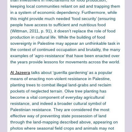
keeping local communities reliant on aid and trapping them
in a system of economic dependency. Furthermore, while
this might provide much needed ‘food security’ (ensuring
people have access to sufficient and nutritious food
(Wittman, 2011, p. 91), it doesn’t replace the role of food
production in cultural life. While the building of food
sovereignty in Palestine may appear an unthinkable task in
the context of continued occupation and brutality, the many
examples of ‘agro-resistance’ that have been enacted over
the years provide lessons for movements across the world.
Al Jazeera
talks about ‘guerilla gardening’ as a popular
means of enacting non-violent resistance in Palestine,
planting trees to combat illegal land-grabs and reclaim
pockets of neglected terrain. Olive tree planting has
become a vital component of everyday agricultural
resistance, and indeed a broader cultural symbol of
Palestinian resistance. They are considered the most
effective way of preventing state possession of land
through the land-mapping described above, appearing on
photos where seasonal field crops and animals may not