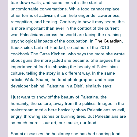
tear down walls, and sometimes it is the start of
uncomfortable conversations. While food cannot replace
other forms of activism, it can help engender awareness,
recognition, and healing. Contrary to how it may seem, this
is more important than ever in the context of the current
war. Palestinians across the world are facing the draining
psychological impacts of the occupation. In
The Guardian
,
Bauck cites Laila El-Haddad, co-author of the 2013
cookbook The Gaza Kitchen, who says the more she wrote
about guns the more jaded she became. She argues the
importance of food in showing the beauty of Palestinian
culture, telling the story in a different way. In the same
article, Wafa Shami, the food photographer and recipe
developer behind ‘Palestine in a Dish’, similarly says:
I just want to show off the beauty of Palestine, the
humanity, the culture, away from the politics. Images in the
mainstream media here basically show Palestinians as evil,
angry, throwing stones or burning tires. But Palestinians are
so much more – our art, our music, our food.
Shami discusses the hesitancy she has had sharing food