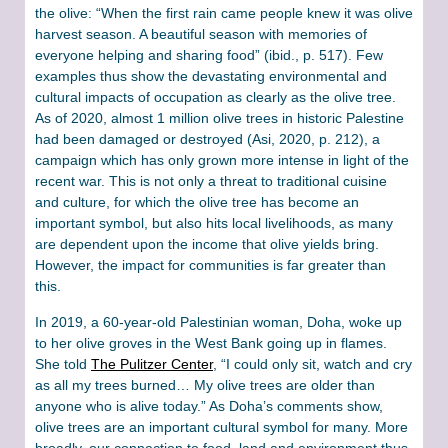
the olive: “When the first rain came people knew it was olive
harvest season. A beautiful season with memories of
everyone helping and sharing food” (ibid., p. 517). Few
examples thus show the devastating environmental and
cultural impacts of occupation as clearly as the olive tree.
As of 2020, almost 1 million olive trees in historic Palestine
had been damaged or destroyed (Asi, 2020, p. 212), a
campaign which has only grown more intense in light of the
recent war. This is not only a threat to traditional cuisine
and culture, for which the olive tree has become an
important symbol, but also hits local livelihoods, as many
are dependent upon the income that olive yields bring.
However, the impact for communities is far greater than
this.
In 2019, a 60-year-old Palestinian woman, Doha, woke up
to her olive groves in the West Bank going up in flames.
She told
The Pulitzer Center
, “I could only sit, watch and cry
as all my trees burned… My olive trees are older than
anyone who is alive today.” As Doha’s comments show,
olive trees are an important cultural symbol for many. More
broadly, our connection to food, land and environment thus