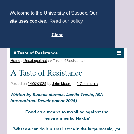
Welcome to the University of Sussex. Our
site uses cookies.
Read our policy.
Close
A Taste of Resistance
Home
›
Uncategorized
›
A Taste of Resistance
A Taste of Resistance
Posted on
14/02/2025
by
John Moore
—
1 Comment ↓
Written by Sussex alumna, Jamila Travis, (BA
International Development 2024)
Food as a means to mobilise against the
‘environmental Nakba’
“What we can do is a small stone in the large mosaic, you