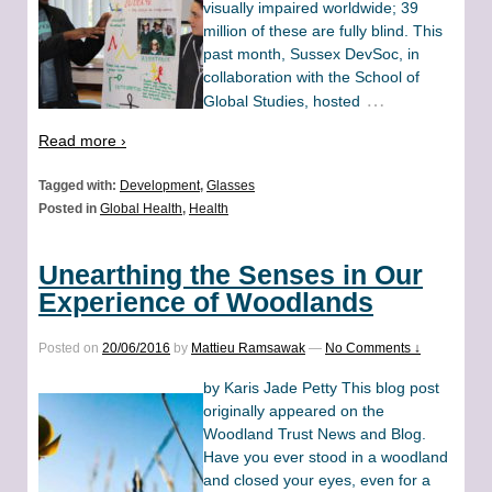
visually impaired worldwide; 39
million of these are fully blind. This
past month, Sussex DevSoc, in
collaboration with the School of
…
Global Studies, hosted
Read more ›
Tagged with:
Development
,
Glasses
Posted in
Global Health
,
Health
Unearthing the Senses in Our
Experience of Woodlands
Posted on
20/06/2016
by
Mattieu Ramsawak
—
No Comments ↓
by Karis Jade Petty This blog post
originally appeared on the
Woodland Trust News and Blog.
Have you ever stood in a woodland
and closed your eyes, even for a