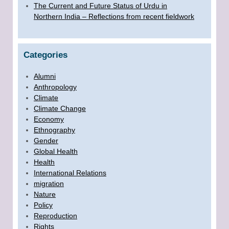
The Current and Future Status of Urdu in
Northern India – Reflections from recent fieldwork
Categories
Alumni
Anthropology
Climate
Climate Change
Economy
Ethnography
Gender
Global Health
Health
International Relations
migration
Nature
Policy
Reproduction
Rights