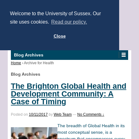
Welcome to the University of Sussex. Our
site uses cookies.
Read our policy.
Close
Blog Archives
Home
›
Archive for Health
Blog Archives
The Brighton Global Health and
Development Community: A
Case of Timing
Posted on
10/11/2017
by
Web Team
—
No Comments ↓
The breadth of Global Health in its
most conceptual sense, is a
spectrum that encompasses every