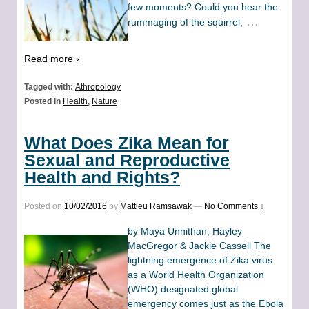
few moments? Could you hear the
…
rummaging of the squirrel,
Read more ›
Tagged with:
Athropology
Posted in
Health
,
Nature
What Does Zika Mean for
Sexual and Reproductive
Health and Rights?
Posted on
10/02/2016
by
Mattieu Ramsawak
—
No Comments ↓
by Maya Unnithan, Hayley
MacGregor & Jackie Cassell The
lightning emergence of Zika virus
as a World Health Organization
(WHO) designated global
emergency comes just as the Ebola