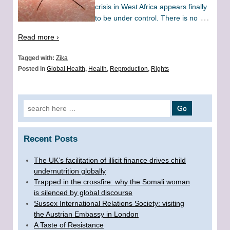
crisis in West Africa appears finally
…
to be under control. There is no
Read more ›
Tagged with:
Zika
Posted in
Global Health
,
Health
,
Reproduction
,
Rights
Search for:
Recent Posts
The UK’s facilitation of illicit finance drives child
undernutrition globally
Trapped in the crossfire: why the Somali woman
is silenced by global discourse
Sussex International Relations Society: visiting
the Austrian Embassy in London
A Taste of Resistance