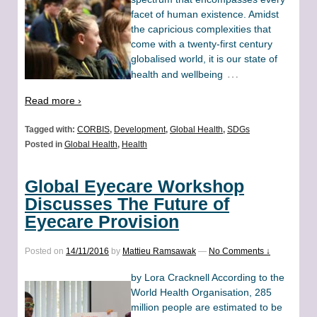
facet of human existence. Amidst
the capricious complexities that
come with a twenty-first century
globalised world, it is our state of
…
health and wellbeing
Read more ›
Tagged with:
CORBIS
,
Development
,
Global Health
,
SDGs
Posted in
Global Health
,
Health
Global Eyecare Workshop
Discusses The Future of
Eyecare Provision
Posted on
14/11/2016
by
Mattieu Ramsawak
—
No Comments ↓
by Lora Cracknell According to the
World Health Organisation, 285
million people are estimated to be