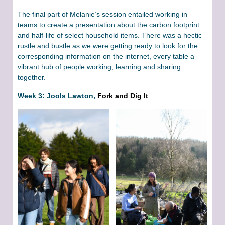
The final part of Melanie’s session entailed working in
teams to create a presentation about the carbon footprint
and half-life of select household items. There was a hectic
rustle and bustle as we were getting ready to look for the
corresponding information on the internet, every table a
vibrant hub of people working, learning and sharing
together.
Week 3: Jools Lawton,
Fork and Dig It