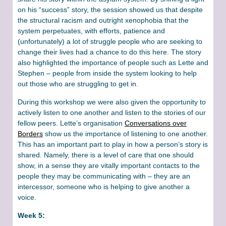
on his “success” story, the session showed us that despite
the structural racism and outright xenophobia that the
system perpetuates, with efforts, patience and
(unfortunately) a lot of struggle people who are seeking to
change their lives had a chance to do this here. The story
also highlighted the importance of people such as Lette and
Stephen – people from inside the system looking to help
out those who are struggling to get in.
During this workshop we were also given the opportunity to
actively listen to one another and listen to the stories of our
fellow peers. Lette’s organisation
Conversations over
Borders
show us the importance of listening to one another.
This has an important part to play in how a person’s story is
shared. Namely, there is a level of care that one should
show, in a sense they are vitally important contacts to the
people they may be communicating with – they are an
intercessor, someone who is helping to give another a
voice.
Week 5: