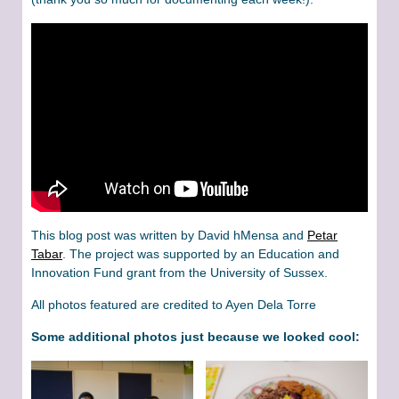
This blog post was written by David hMensa and
Petar
Tabar
. The project was supported by an Education and
Innovation Fund grant from the University of Sussex.
All photos featured are credited to Ayen Dela Torre
Some additional photos just because we looked cool: