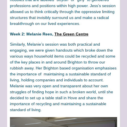
professions and positions within high power. Jess’s session
allowed us to think critically through the oppressive limiting
structures that invisibly surround us and make a radical
breakthrough on our lived experiences.
Week 2: Melanie Rees,
The Green Centre
Similarly, Melanie’s session was both practical and
engaging, we were given handouts which broke down the
various ways household items could be recycled and some
of the key places in and around Brighton to throw our
rubbish away. Her Brighton based organisation emphasises
the importance of maintaining a sustainable standard of
living, holding companies and individuals to account.
Melanie was very open and transparent about her own
struggles of finding hope in such a broken world, until she
decided to set up a table stall in Hove and share the
importance of recycling and maintaining a sustainable
standard of living.