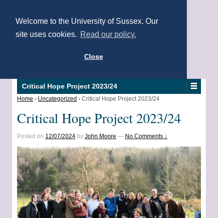
Welcome to the University of Sussex. Our
site uses cookies.
Read our policy.
Close
Critical Hope Project 2023/24
Home
›
Uncategorized
›
Critical Hope Project 2023/24
Critical Hope Project 2023/24
Posted on
12/07/2024
by
John Moore
—
No Comments ↓