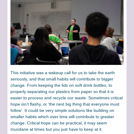
This initiative was a wakeup call for us to take the earth
seriously, and that small habits will contribute to bigger
change. From keeping the lids on soft drink bottles, to
properly separating our plastics from paper so that it is
easier to process and recycle our waste. Sometimes critical
hope isn’t flashy, or ‘the next big thing that everyone must
follow’. It could be very simple solutions like building on
smaller habits which over time will contribute to greater
change. Critical hope can be practical, it may seem
mundane at times but you just have to keep at it.