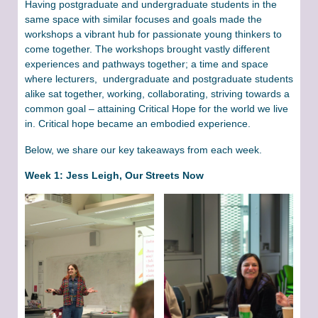
Having postgraduate and undergraduate students in the
same space with similar focuses and goals made the
workshops a vibrant hub for passionate young thinkers to
come together. The workshops brought vastly different
experiences and pathways together; a time and space
where lecturers, undergraduate and postgraduate students
alike sat together, working, collaborating, striving towards a
common goal – attaining Critical Hope for the world we live
in. Critical hope became an embodied experience.
Below, we share our key takeaways from each week.
Week 1: Jess Leigh, Our Streets Now