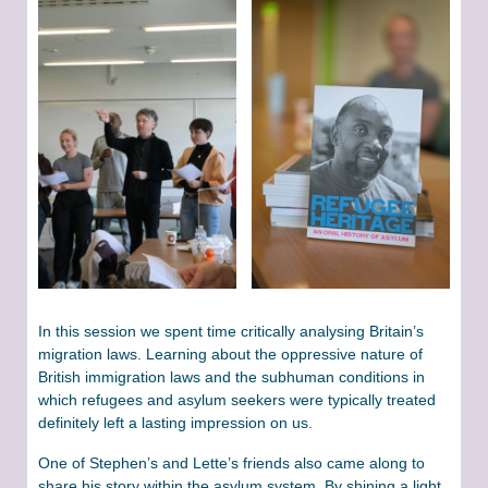
In this session we spent time critically analysing Britain’s
migration laws. Learning about the oppressive nature of
British immigration laws and the subhuman conditions in
which refugees and asylum seekers were typically treated
definitely left a lasting impression on us.
One of Stephen’s and Lette’s friends also came along to
share his story within the asylum system. By shining a light