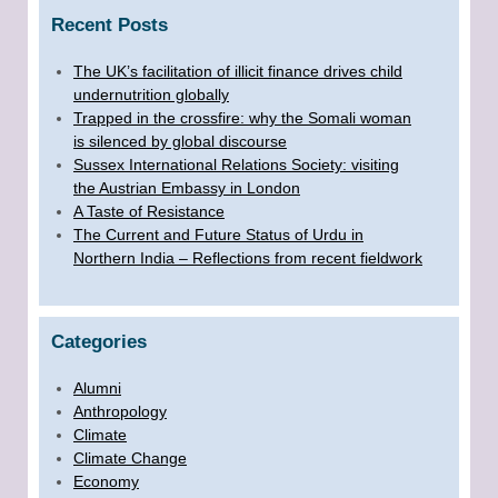
Recent Posts
The UK’s facilitation of illicit finance drives child
undernutrition globally
Trapped in the crossfire: why the Somali woman
is silenced by global discourse
Sussex International Relations Society: visiting
the Austrian Embassy in London
A Taste of Resistance
The Current and Future Status of Urdu in
Northern India – Reflections from recent fieldwork
Categories
Alumni
Anthropology
Climate
Climate Change
Economy