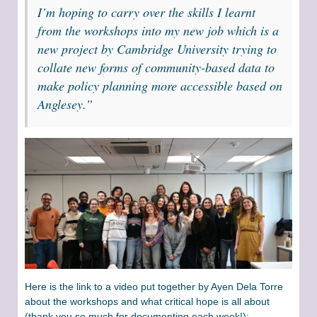
I’m hoping to carry over the skills I learnt
from the workshops into my new job which is a
new project by Cambridge University trying to
collate new forms of community-based data to
make policy planning more accessible based on
Anglesey.”
Here is the link to a video put together by Ayen Dela Torre
about the workshops and what critical hope is all about
(thank you so much for documenting each week!):