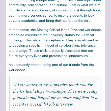
community, collaboration, and culture. That is what we aim
to cultivate here at Sussex, of course not just through food,
but in a more serious sense, to inspire students to look
beyond academics and bring their stories to the fore.
In that sense, the Making Critical Hope Practical workshops
embodied everything the university stands for – critical
thinking, inclusivity and acceptance. They also allowed us
to develop a specific mindset of collaboration, tolerance
and change. These skills are easily translated into our
future everyday lives and professional endeavours.
As eloquently embodied by one of our friends from the
workshops:
“Also wanted to say a massive thank you for
the Critical Hope Workshops. They were really
fantastic and helped me be more confident in a
recent (successful!) job interview.