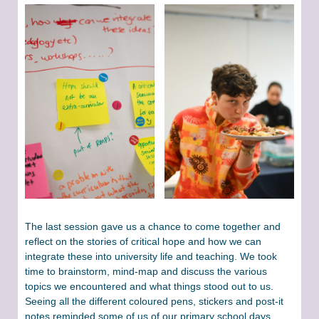
The last session gave us a chance to come together and
reflect on the stories of critical hope and how we can
integrate these into university life and teaching. We took
time to brainstorm, mind-map and discuss the various
topics we encountered and what things stood out to us.
Seeing all the different coloured pens, stickers and post-it
notes reminded some of us of our primary school days