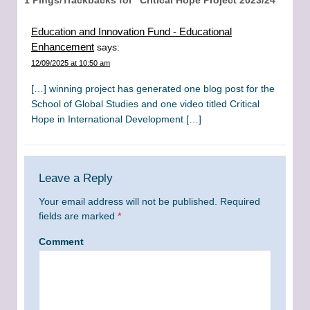
Education and Innovation Fund - Educational
Enhancement
says:
12/09/2025 at 10:50 am
[…] winning project has generated one blog post for the
School of Global Studies and one video titled Critical
Hope in International Development […]
Leave a Reply
Your email address will not be published.
Required
fields are marked
*
Comment