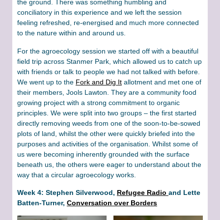
the ground. There was something humbling and
conciliatory in this experience and we left the session
feeling refreshed, re-energised and much more connected
to the nature within and around us.
For the agroecology session we started off with a beautiful
field trip across Stanmer Park, which allowed us to catch up
with friends or talk to people we had not talked with before.
We went up to the
Fork and Dig It
allotment and met one of
their members, Jools Lawton. They are a community food
growing project with a strong commitment to organic
principles. We were split into two groups – the first started
directly removing weeds from one of the soon-to-be-sowed
plots of land, whilst the other were quickly briefed into the
purposes and activities of the organisation. Whilst some of
us were becoming inherently grounded with the surface
beneath us, the others were eager to understand about the
way that a circular agroecology works.
Week 4: Stephen Silverwood,
Refugee Radio
and Lette
Batten-Turner,
Conversation over Borders