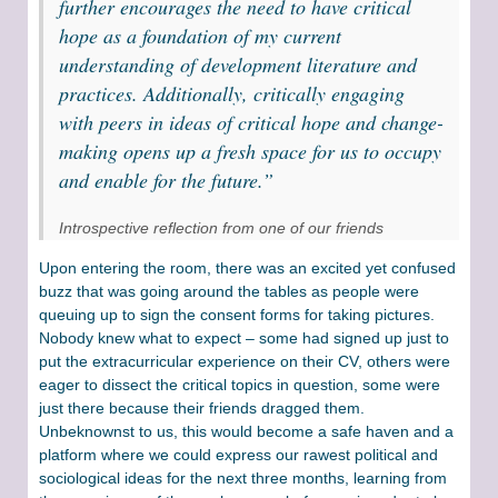
further encourages the need to have critical
hope as a foundation of my current
understanding of development literature and
practices. Additionally, critically engaging
with peers in ideas of critical hope and change-
making opens up a fresh space for us to occupy
and enable for the future.”
Introspective reflection from one of our friends
Upon entering the room, there was an excited yet confused
buzz that was going around the tables as people were
queuing up to sign the consent forms for taking pictures.
Nobody knew what to expect – some had signed up just to
put the extracurricular experience on their CV, others were
eager to dissect the critical topics in question, some were
just there because their friends dragged them.
Unbeknownst to us, this would become a safe haven and a
platform where we could express our rawest political and
sociological ideas for the next three months, learning from