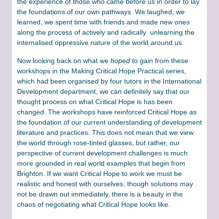
the experience of those who came before us in order to lay
the foundations of our own pathways. We laughed, we
learned, we spent time with friends and made new ones
along the process of actively and radically unlearning the
internalised oppressive nature of the world around us.
Now looking back on what we
hoped
to gain from these
workshops in the Making Critical Hope Practical series,
which had been organised by four tutors in the International
Development department, we can definitely say that our
thought process on what Critical Hope is has been
changed. The workshops have reinforced Critical Hope as
the foundation of our current understanding of development
literature and practices. This does not mean that we view
the world through rose-tinted glasses, but rather, our
perspective of current development challenges is much
more grounded in real world examples that begin from
Brighton. If we want Critical Hope to work we must be
realistic and honest with ourselves, though solutions may
not be drawn out immediately, there is a beauty in the
chaos of negotiating what Critical Hope looks like.