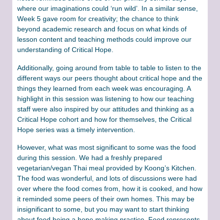
where our imaginations could ‘run wild’. In a similar sense,
Week 5 gave room for creativity; the chance to think
beyond academic research and focus on what kinds of
lesson content and teaching methods could improve our
understanding of Critical Hope.
Additionally, going around from table to table to listen to the
different ways our peers thought about critical hope and the
things they learned from each week was encouraging. A
highlight in this session was listening to how our teaching
staff were also inspired by our attitudes and thinking as a
Critical Hope cohort and how for themselves, the Critical
Hope series was a timely intervention.
However, what was most significant to some was the food
during this session. We had a freshly prepared
vegetarian/vegan Thai meal provided by Koong’s Kitchen.
The food was wonderful, and lots of discussions were had
over where the food comes from, how it is cooked, and how
it reminded some peers of their own homes. This may be
insignificant to some, but you may want to start thinking
about food being a hope making practice. Food represents