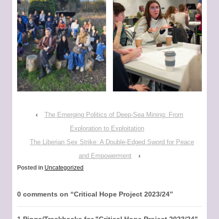
‹
The Emerging Politics of Deep-Sea Mining: From
Exploration to Exploitation
The Liberian Sex Strike: A Double-Edged Sword for Peace
and Empowerment
›
Posted in
Uncategorized
0 comments on “
Critical Hope Project 2023/24
”
1 Pings/Trackbacks for "Critical Hope Project 2023/24"