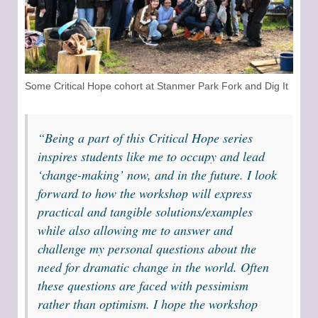
Some Critical Hope cohort at Stanmer Park Fork and Dig It
“Being a part of this Critical Hope series
inspires students like me to occupy and lead
‘change-making’ now, and in the future. I look
forward to how the workshop will express
practical and tangible solutions/examples
while also allowing me to answer and
challenge my personal questions about the
need for dramatic change in the world. Often
these questions are faced with pessimism
rather than optimism. I hope the workshop