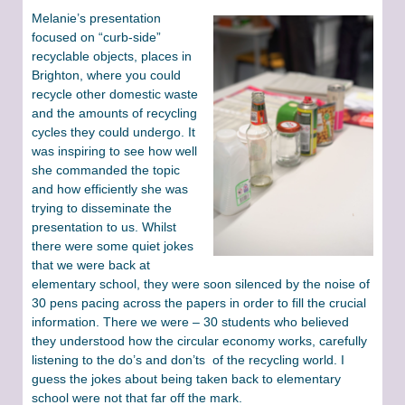
Melanie’s presentation
focused on “curb-side”
recyclable objects, places in
Brighton, where you could
recycle other domestic waste
and the amounts of recycling
cycles they could undergo. It
was inspiring to see how well
she commanded the topic
and how efficiently she was
trying to disseminate the
presentation to us. Whilst
there were some quiet jokes
that we were back at
elementary school, they were soon silenced by the noise of
30 pens pacing across the papers in order to fill the crucial
information. There we were – 30 students who believed
they understood how the circular economy works, carefully
listening to the do’s and don’ts of the recycling world. I
guess the jokes about being taken back to elementary
school were not that far off the mark.