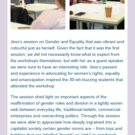
Jess’s session on Gender and Equality that was vibrant and
colourful just as herself. Given the fact that it was the first
session, we did not necessarily know what to expect from
the workshops themselves, but with her as a guest speaker
we were sure to have an interesting ride. Jess’s passion
and experience in advocating for women’s rights, equality
and emancipation inspired the 30-ish buzzing students that
attended the workshop.
The session shed light on important aspects of the
reaffirmation of gender roles and division in a tightly woven
web between everyday life, traditional beliefs, commercial
enterprises and overarching politics. Through the session
we were able to appreciate how deeply ingrained into a
capitalist society certain gender norms are – from toys and
hobbies that are labelled “boyish” or “girly” to gendered