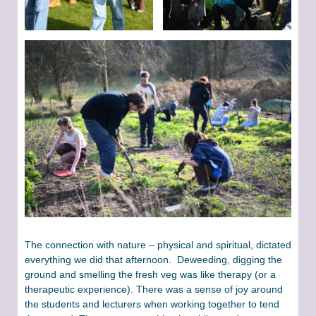
The connection with nature – physical and spiritual, dictated
everything we did that afternoon. Deweeding, digging the
ground and smelling the fresh veg was like therapy (or a
therapeutic experience). There was a sense of joy around
the students and lecturers when working together to tend