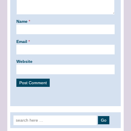
Name
*
Email
*
Website
Search for: