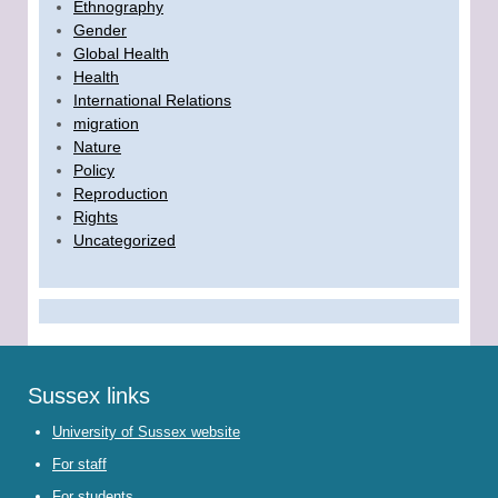
Ethnography
Gender
Global Health
Health
International Relations
migration
Nature
Policy
Reproduction
Rights
Uncategorized
Sussex links
University of Sussex website
For staff
For students