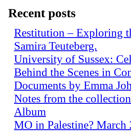
Recent posts
Restitution – Exploring 
Samira Teuteberg.
University of Sussex: Ce
Behind the Scenes in Co
Documents by Emma Jo
Notes from the collectio
Album
MO in Palestine? March