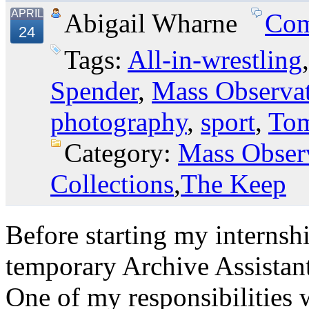
APRIL
Abigail Wharne
Com
24
Tags:
All-in-wrestling
Spender
,
Mass Observa
photography
,
sport
,
Tom
Category:
Mass Obser
Collections
,
The Keep
Before starting my internsh
temporary Archive Assistant
One of my responsibilities 