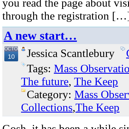
you read the page about vis
through the registration […
A new start…
OCTOBER
Jessica Scantlebury
10
Tags:
Mass Observati
The future
,
The Keep
Category:
Mass Obser
Collections
,
The Keep
Gosh, it has been a while si