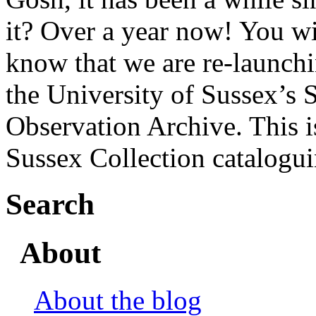
it? Over a year now! You wi
know that we are re-launchi
the University of Sussex’s 
Observation Archive. This i
Sussex Collection catalogu
Search
About
About the blog