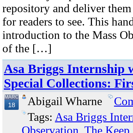
repository and deliver them
for readers to see. This ha
introduction to the Mass O
of the […]
Asa Briggs Internship w
Special Collections: Fi
MARCH
Abigail Wharne
Com
18
Tags:
Asa Briggs Inter
Observation
,
The Keep