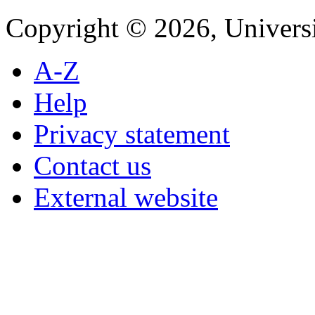
Copyright © 2026, Universi
A-Z
Help
Privacy statement
Contact us
External website