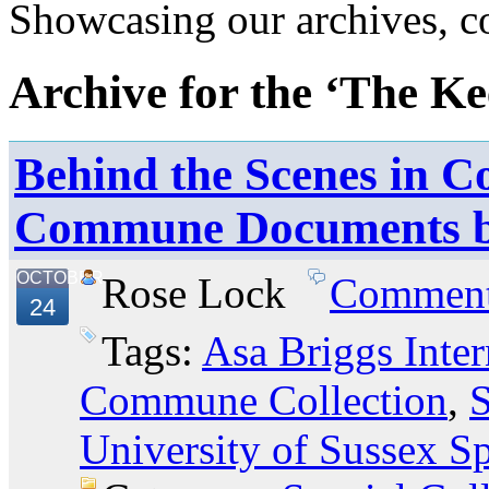
Showcasing our archives, col
Archive for the ‘The Ke
Behind the Scenes in Co
Commune Documents 
OCTOBER
Rose Lock
Commen
24
Tags:
Asa Briggs Inter
Commune Collection
,
S
University of Sussex Sp