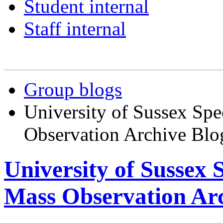
Student internal
Staff internal
Group blogs
University of Sussex Spe
Observation Archive Blo
University of Sussex 
Mass Observation Arc