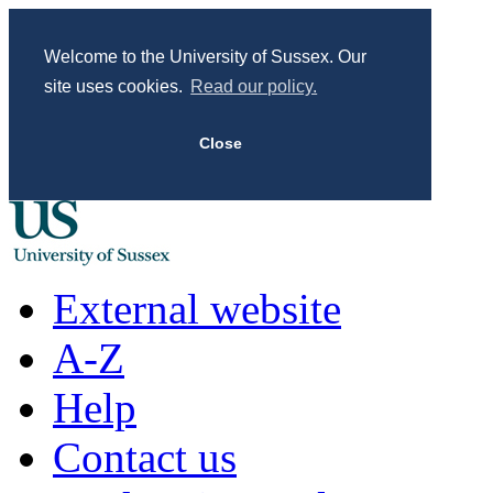
Welcome to the University of Sussex. Our
site uses cookies.
Read our policy.
Close
External website
A-Z
Help
Contact us