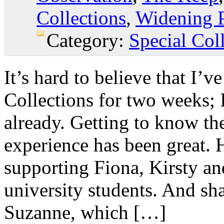
Collections
,
Widening P
Category:
Special Col
It’s hard to believe that I’
Collections for two weeks; I
already. Getting to know t
experience has been great. 
supporting Fiona, Kirsty a
university students. And sh
Suzanne, which […]