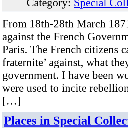
Category:
Special Col
From 18th-28th March 1871,
against the French Governme
Paris. The French citizens ca
fraternite’ against, what the
government. I have been wo
were used to incite rebelli
[…]
Places in Special Coll