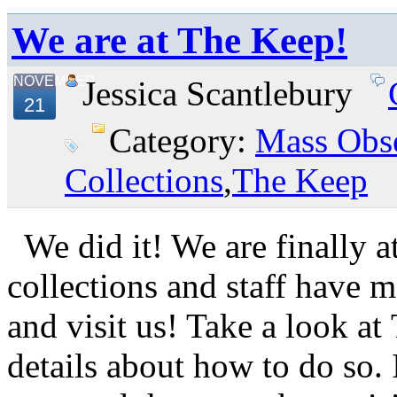
We are at The Keep!
NOVEMBER
Jessica Scantlebury
21
Category:
Mass Obse
Collections
,
The Keep
We did it! We are finally a
collections and staff have
and visit us! Take a look a
details about how to do so.