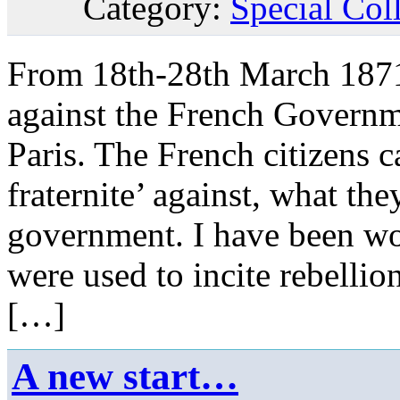
Category:
Special Col
From 18th-28th March 1871,
against the French Governme
Paris. The French citizens ca
fraternite’ against, what the
government. I have been wo
were used to incite rebelli
[…]
A new start…