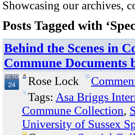
Showcasing our archives, col
Posts Tagged with ‘Spec
Behind the Scenes in Co
Commune Documents 
OCTOBER
Rose Lock
Commen
24
Tags:
Asa Briggs Inter
Commune Collection
,
S
University of Sussex Sp