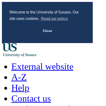
Welcome to the University of Sussex. Our
site uses cookies.
Read our policy.
Close
External website
A-Z
Help
Contact us