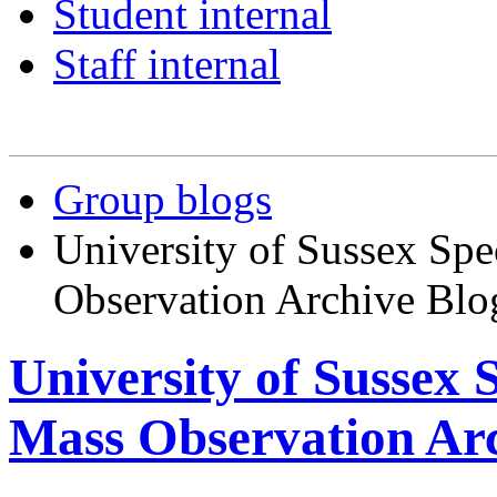
Student internal
Staff internal
Group blogs
University of Sussex Spe
Observation Archive Blo
University of Sussex 
Mass Observation Arc