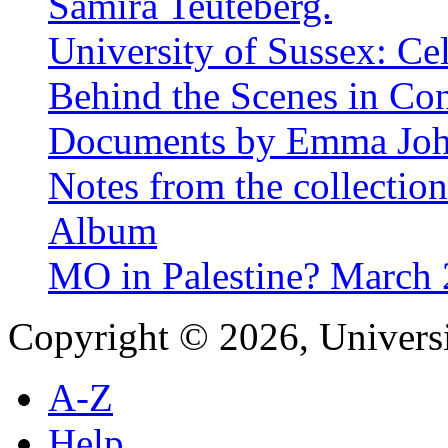
Samira Teuteberg.
University of Sussex: Ce
Behind the Scenes in Co
Documents by Emma Jo
Notes from the collectio
Album
MO in Palestine? March
Copyright © 2026, Universi
A-Z
Help