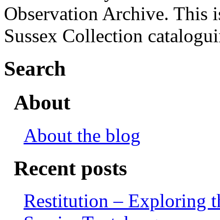
Observation Archive. This i
Sussex Collection catalogu
Search
About
About the blog
Recent posts
Restitution – Exploring 