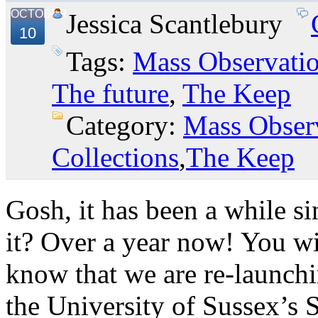
OCTOBER
Jessica Scantlebury
10
Tags:
Mass Observati
The future
,
The Keep
Category:
Mass Obser
Collections
,
The Keep
Gosh, it has been a while si
it? Over a year now! You wi
know that we are re-launchi
the University of Sussex’s 