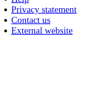
Privacy statement
Contact us
External website