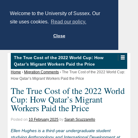
Welcome to the University of Sussex. Our
site uses cookies.
Read our policy.
Close
The True Cost of the 2022 World Cup: How
Qatar’s Migrant Workers Paid the Price
Home
›
Migration Comments
›
The True Cost of the 2022 World Cup:
How Qatar’s Migrant Workers Paid the Price
The True Cost of the 2022 World
Cup: How Qatar’s Migrant
Workers Paid the Price
Posted on
10 February 2025
by
Sarah Scuzzarello
Ellen Hughes is a third-year undergraduate student
studying Anthropology and International Development at