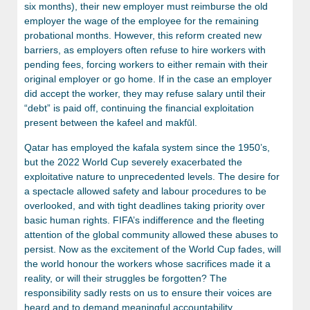
six months), their new employer must reimburse the old
employer the wage of the employee for the remaining
probational months. However, this reform created new
barriers, as employers often refuse to hire workers with
pending fees, forcing workers to either remain with their
original employer or go home. If in the case an employer
did accept the worker, they may refuse salary until their
“debt” is paid off, continuing the financial exploitation
present between the kafeel and makfūl.
Qatar has employed the kafala system since the 1950’s,
but the 2022 World Cup severely exacerbated the
exploitative nature to unprecedented levels. The desire for
a spectacle allowed safety and labour procedures to be
overlooked, and with tight deadlines taking priority over
basic human rights. FIFA’s indifference and the fleeting
attention of the global community allowed these abuses to
persist. Now as the excitement of the World Cup fades, will
the world honour the workers whose sacrifices made it a
reality, or will their struggles be forgotten? The
responsibility sadly rests on us to ensure their voices are
heard and to demand meaningful accountability.