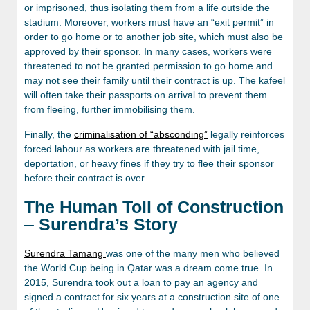
or imprisoned, thus isolating them from a life outside the
stadium. Moreover, workers must have an “exit permit” in
order to go home or to another job site, which must also be
approved by their sponsor. In many cases, workers were
threatened to not be granted permission to go home and
may not see their family until their contract is up. The kafeel
will often take their passports on arrival to prevent them
from fleeing, further immobilising them.
Finally, the
criminalisation of “absconding”
legally reinforces
forced labour as workers are threatened with jail time,
deportation, or heavy fines if they try to flee their sponsor
before their contract is over.
The Human Toll of Construction
–
Surendra’s Story
Surendra Tamang
was one of the many men who believed
the World Cup being in Qatar was a dream come true. In
2015, Surendra took out a loan to pay an agency and
signed a contract for six years at a construction site of one