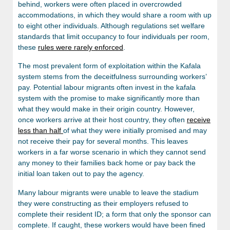
behind, workers were often placed in overcrowded
accommodations, in which they would share a room with up
to eight other individuals. Although regulations set welfare
standards that limit occupancy to four individuals per room,
these
rules were rarely enforced
.
The most prevalent form of exploitation within the Kafala
system stems from the deceitfulness surrounding workers’
pay. Potential labour migrants often invest in the kafala
system with the promise to make significantly more than
what they would make in their origin country. However,
once workers arrive at their host country, they often
receive
less than half
of what they were initially promised and may
not receive their pay for several months. This leaves
workers in a far worse scenario in which they cannot send
any money to their families back home or pay back the
initial loan taken out to pay the agency.
Many labour migrants were unable to leave the stadium
they were constructing as their employers refused to
complete their resident ID; a form that only the sponsor can
complete. If caught, these workers would have been fined