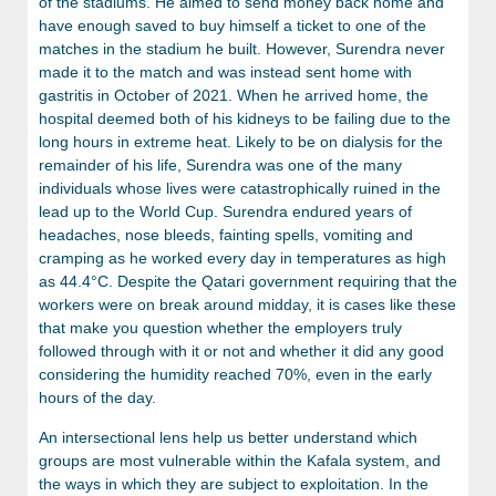
of the stadiums. He aimed to send money back home and
have enough saved to buy himself a ticket to one of the
matches in the stadium he built. However, Surendra never
made it to the match and was instead sent home with
gastritis in October of 2021. When he arrived home, the
hospital deemed both of his kidneys to be failing due to the
long hours in extreme heat. Likely to be on dialysis for the
remainder of his life, Surendra was one of the many
individuals whose lives were catastrophically ruined in the
lead up to the World Cup. Surendra endured years of
headaches, nose bleeds, fainting spells, vomiting and
cramping as he worked every day in temperatures as high
as 44.4°C. Despite the Qatari government requiring that the
workers were on break around midday, it is cases like these
that make you question whether the employers truly
followed through with it or not and whether it did any good
considering the humidity reached 70%, even in the early
hours of the day.
An intersectional lens help us better understand which
groups are most vulnerable within the Kafala system, and
the ways in which they are subject to exploitation. In the