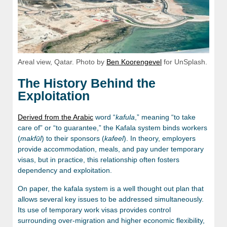
Areal view, Qatar. Photo by
Ben Koorengevel
for UnSplash.
The History Behind the
Exploitation
Derived from the Arabic
word “
kafula
,” meaning “to take
care of” or “to guarantee,” the Kafala system binds workers
(
makfūl
) to their sponsors (
kafeel
). In theory, employers
provide accommodation, meals, and pay under temporary
visas, but in practice, this relationship often fosters
dependency and exploitation.
On paper, the kafala system is a well thought out plan that
allows several key issues to be addressed simultaneously.
Its use of temporary work visas provides control
surrounding over-migration and higher economic flexibility,