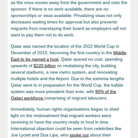
as the onus moves away from the government and onto the
sponsor. If there is no work available, there are no
sponsorships or visas available. Privatizing visas not only
decreases waiting times for approval but also prevents
migrants from overstaying their board as employers will not
want to pay them not to do work.
Qatar was named the location of the 2022 World Cup in
December of 2010, becoming the first country in the
Middle
East to be named a host
. Qatar spared no cost, spending
upwards of
$220 billion
on revitalising the city, building
several stadiums, a new metro system, and renovating
multiple hotels and the Airport. Due to the extreme lengths
Qatar went to in preparation for the World Cup, the kafala
system was more prevalent than ever, with
90% of the
Qatari workforce
comprising of migrant labourers.
Immediately, human rights organisations began to shed
light on the mistreatment that migrant workers were
receiving to have the country ready to host in time.
International objection could be seen from celebrities like
Joe Lycett and Dua Lipa, who
spoke out
about their