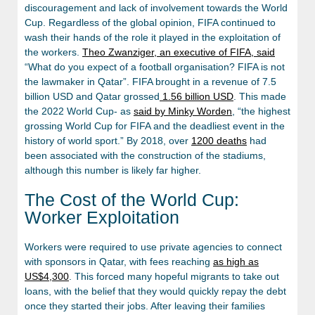
discouragement and lack of involvement towards the World
Cup. Regardless of the global opinion, FIFA continued to
wash their hands of the role it played in the exploitation of
the workers.
Theo Zwanziger, an executive of FIFA, said
“What do you expect of a football organisation? FIFA is not
the lawmaker in Qatar”. FIFA brought in a revenue of 7.5
billion USD and Qatar grossed
1.56 billion USD
. This made
the 2022 World Cup- as
said by Minky Worden
, “the highest
grossing World Cup for FIFA and the deadliest event in the
history of world sport.” By 2018, over
1200 deaths
had
been associated with the construction of the stadiums,
although this number is likely far higher.
The Cost of the World Cup:
Worker Exploitation
Workers were required to use private agencies to connect
with sponsors in Qatar, with fees reaching
as high as
US$4,300
. This forced many hopeful migrants to take out
loans, with the belief that they would quickly repay the debt
once they started their jobs. After leaving their families