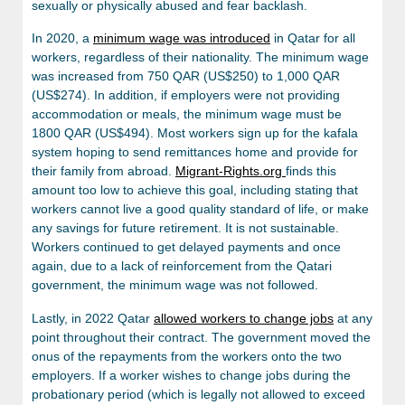
sexually or physically abused and fear backlash.
In 2020, a
minimum wage was introduced
in Qatar for all
workers, regardless of their nationality. The minimum wage
was increased from 750 QAR (US$250) to 1,000 QAR
(US$274). In addition, if employers were not providing
accommodation or meals, the minimum wage must be
1800 QAR (US$494). Most workers sign up for the kafala
system hoping to send remittances home and provide for
their family from abroad.
Migrant-Rights.org
finds this
amount too low to achieve this goal, including stating that
workers cannot live a good quality standard of life, or make
any savings for future retirement. It is not sustainable.
Workers continued to get delayed payments and once
again, due to a lack of reinforcement from the Qatari
government, the minimum wage was not followed.
Lastly, in 2022 Qatar
allowed workers to change jobs
at any
point throughout their contract. The government moved the
onus of the repayments from the workers onto the two
employers. If a worker wishes to change jobs during the
probationary period (which is legally not allowed to exceed