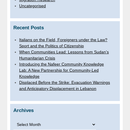
Uncategorised
Recent Posts
Italians on the Field, Foreigners under the Law?
Sport and the Politics of Citizenship
When Communities Lead: Lessons from Sudan’s
Humanitarian Crisis
Introducing the Nafeer Community Knowledge
Lab: A New Partnership for Community-Led
Knowledge
Displaced Before the Strike: Evacuation Warnings
and Anticipatory Displacement in Lebanon
Archives
Archives