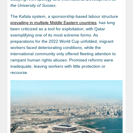
the University of Sussex
.
The Kafala system, a sponsorship-based labour structure
prevailing in multiple Middle Eastern countries
, has long
been criticized as a tool for exploitation, with Qatar
exemplifying one of its most extreme forms. As
preparations for the 2022 World Cup unfolded, migrant
workers faced deteriorating conditions, while the
international community only offered fleeting attention to
rampant human rights abuses. Promised reforms were
inadequate, leaving workers with little protection or
recourse.