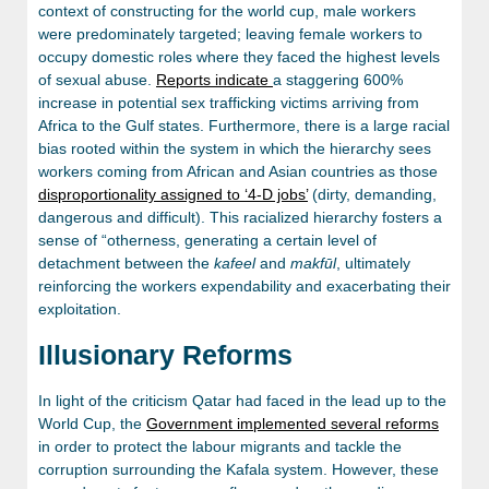
context of constructing for the world cup, male workers
were predominately targeted; leaving female workers to
occupy domestic roles where they faced the highest levels
of sexual abuse.
Reports indicate
a staggering 600%
increase in potential sex trafficking victims arriving from
Africa to the Gulf states. Furthermore, there is a large racial
bias rooted within the system in which the hierarchy sees
workers coming from African and Asian countries as those
disproportionality assigned to ‘4-D jobs’
(dirty, demanding,
dangerous and difficult). This racialized hierarchy fosters a
sense of “otherness, generating a certain level of
detachment between the
kafeel
and
makfūl
, ultimately
reinforcing the workers expendability and exacerbating their
exploitation.
Illusionary Reforms
In light of the criticism Qatar had faced in the lead up to the
World Cup, the
Government implemented several reforms
in order to protect the labour migrants and tackle the
corruption surrounding the Kafala system. However, these