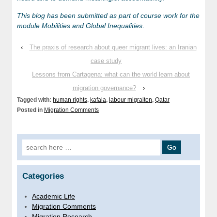
This blog has been submitted as part of course work for the
module Mobilities and Global Inequalities
.
‹
The praxis of research about queer migrant lives: an Iranian
case study
Lessons from Cartagena: what can the world learn about
migration governance?
›
Tagged with:
human rights
,
kafala
,
labour migraiton
,
Qatar
Posted in
Migration Comments
Search for:
Categories
Academic Life
Migration Comments
Migration Research