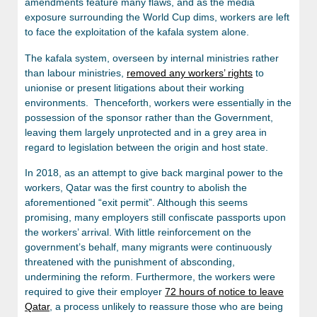
amendments feature many flaws, and as the media
exposure surrounding the World Cup dims, workers are left
to face the exploitation of the kafala system alone.
The kafala system, overseen by internal ministries rather
than labour ministries,
removed any workers’ rights
to
unionise or present litigations about their working
environments. Thenceforth, workers were essentially in the
possession of the sponsor rather than the Government,
leaving them largely unprotected and in a grey area in
regard to legislation between the origin and host state.
In 2018, as an attempt to give back marginal power to the
workers, Qatar was the first country to abolish the
aforementioned “exit permit”. Although this seems
promising, many employers still confiscate passports upon
the workers’ arrival. With little reinforcement on the
government’s behalf, many migrants were continuously
threatened with the punishment of absconding,
undermining the reform. Furthermore, the workers were
required to give their employer
72 hours of notice to leave
Qatar
, a process unlikely to reassure those who are being