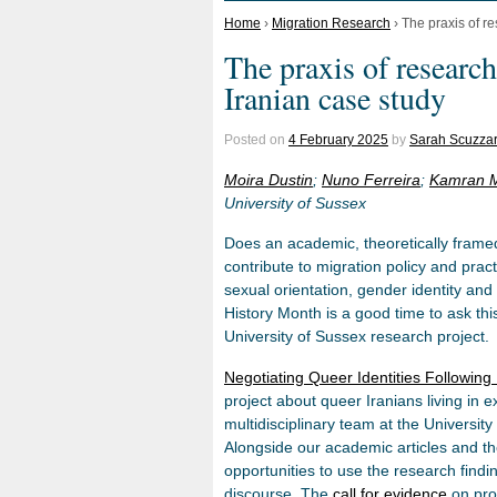
Home
›
Migration Research
›
The praxis of r
The praxis of research
Iranian case study
Posted on
4 February 2025
by
Sarah Scuzzar
Moira Dustin
;
Nuno Ferreira
;
Kamran M
University of Sussex
Does an academic, theoretically framed
contribute to migration policy and prac
sexual orientation, gender identity a
History Month is a good time to ask thi
University of Sussex research project.
Negotiating Queer Identities Followin
project about queer Iranians living in 
multidisciplinary team at the University
Alongside our academic articles and 
opportunities to use the research findin
discourse. The
call for evidence
on pro