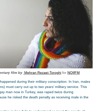
ntary film by
Mehran Rezaei-Toroghi
for
NQIfFM
appened during their military conscription. In Iran, males
s) must carry out up to two years’ military service. This
 gay man now in Turkey, was raped twice during
cause he risked the death penalty as receiving male in the