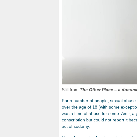
Still from
The Other Place
– a docume
For a number of people, sexual abuse h
over the age of 18 (with some exception
was a time of abuse for some. Amir, a
conscription but could not report it be
act of sodomy.