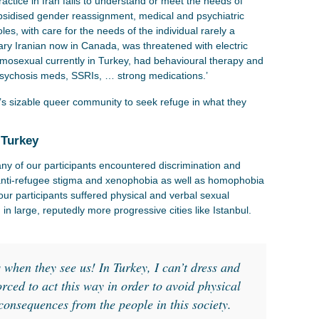
actice in Iran fails to understand or meet the needs of
bsidised gender reassignment, medical and psychiatric
es, with care for the needs of the individual rarely a
nary Iranian now in Canada, was threatened with electric
mosexual currently in Turkey, had behavioural therapy and
-psychosis meds, SSRIs, … strong medications.’
’s sizable queer community to seek refuge in what they
 Turkey
ny of our participants encountered discrimination and
g anti-refugee stigma and xenophobia as well as homophobia
our participants suffered physical and verbal sexual
n large, reputedly more progressive cities like Istanbul.
:
s when they see us! In Turkey, I can’t dress and
orced to act this way in order to avoid physical
 consequences from the people in this society.