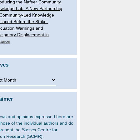
roducing the Nafeer Community
wledge Lab: A New Partnership
 Community-Led Knowledge
placed Before the Strike:
cuation Warnings and
icipatory Displacement in
banon
ives
ves
aimer
ews and opinions expressed here are
 those of the individual authors and do
present the Sussex Centre for
ion Research (SCMR).