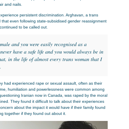
air and nails.
 experience persistent discrimination. Arghavan, a trans
that even following state-subsidised gender reassignment
continued to be called out.
emale and you were easily recognised as a
never have a safe life and you would always be in
at, in the life of almost every trans woman that I
.
ey had experienced rape or sexual assault, often as their
shame, humiliation and powerlessness were common among
 questioning Iranian now in Canada, was raped by the moral
ned. They found it difficult to talk about their experiences
ncern about the impact it would have if their family found
ng together if they found out about it.