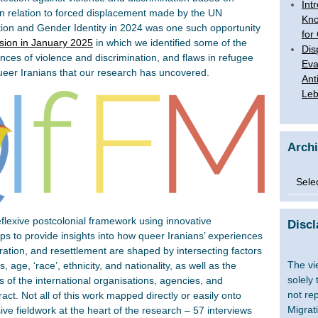
Int
 in relation to forced displacement made by the UN
Kno
ion and Gender Identity in 2024 was one such opportunity
for
sion in January 2025
in which we identified some of the
Dis
nces of violence and discrimination, and flaws in refugee
Eva
queer Iranians that our research has uncovered.
Ant
Le
Arch
Archi
reflexive postcolonial framework using innovative
Discl
s to provide insights into how queer Iranians’ experiences
gration, and resettlement are shaped by intersecting factors
The vi
, age, ‘race’, ethnicity, and nationality, as well as the
solely
s of the international organisations, agencies, and
not re
ract. Not all of this work mapped directly or easily onto
Migrat
ve fieldwork at the heart of the research – 57 interviews