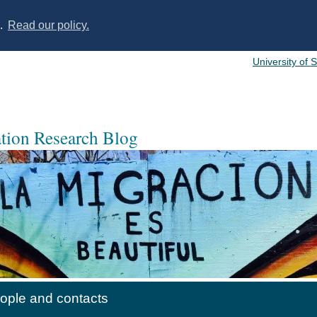
s.
Read our policy.
University of 
ation Research Blog
ople and contacts