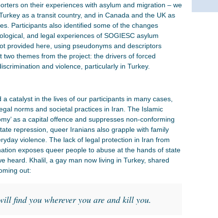
porters on their experiences with asylum and migration – we
n Turkey as a transit country, and in Canada and the UK as
ies. Participants also identified some of the changes
hological, and legal experiences of SOGIESC asylum
hot provided here, using pseudonyms and descriptors
t two themes from the project: the drivers of forced
iscrimination and violence, particularly in Turkey.
t
 a catalyst in the lives of our participants in many cases,
al norms and societal practices in Iran. The Islamic
odomy’ as a capital offence and suppresses non-conforming
ate repression, queer Iranians also grapple with family
eryday violence. The lack of legal protection in Iran from
tion exposes queer people to abuse at the hands of state
 heard. Khalil, a gay man now living in Turkey, shared
coming out:
will find you wherever you are and kill you.