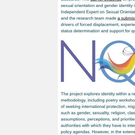
sexual orientation and gender identity
Independent Expert on Sexual Orientat
and the research team made
a submis
drivers of forced displacement, experie
status determination and support for 
The project explores identity within a 
methodology, including poetry workshop
of seeking international protection, mi
such as gender, sexuality, religion, class
assumptions, perceptions, and prioritie
authorities with which they have to inte
policy agendas. However, in the extensi