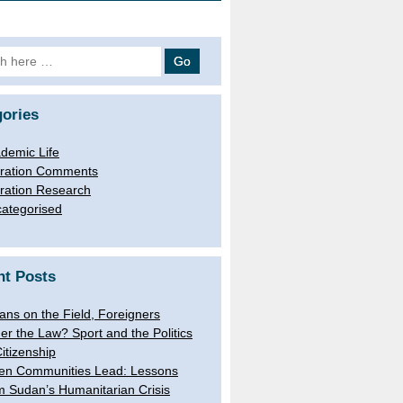
 for:
ories
demic Life
ration Comments
ration Research
ategorised
nt Posts
lians on the Field, Foreigners
er the Law? Sport and the Politics
Citizenship
n Communities Lead: Lessons
m Sudan’s Humanitarian Crisis