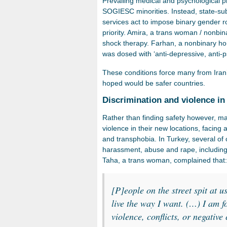
Prevailing medical and psychological pr
SOGIESC minorities. Instead, state-su
services act to impose binary gender rol
priority. Amira, a trans woman / nonbi
shock therapy. Farhan, a nonbinary ho
was dosed with ‘anti-depressive, anti
These conditions force many from Iran
hoped would be safer countries.
Discrimination and violence in
Rather than finding safety however, ma
violence in their new locations, facin
and transphobia. In Turkey, several of 
harassment, abuse and rape, including i
Taha, a trans woman, complained that
[P]eople on the street spit at u
live the way I want. (…) I am f
violence, conflicts, or negative