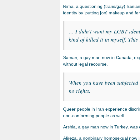
Rima, a questioning (trans/gay) Iranian 
identity by ‘putting [on] makeup and f
… I didn’t want my LGBT identi
kind of killed it in myself. Thi
Saman, a gay man now in Canada, explai
without legal recourse.
When you have been subjected t
no rights.
Queer people in Iran experience discrim
non-conforming people as well:
Arshia, a gay man now in Turkey, was d
Alireza, a nonbinary homosexual now i