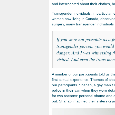
and interrogated about their clothes, h
Transgender individuals, in particular,
woman now living in Canada, observed 
surgery, many transgender individuals 
If you were not passable as a f
transgender person, you would 
danger. And I was witnessing th
visited. And even the trans men
A number of our participants told us th
first sexual experience. Themes of 
our participants. Shahab, a gay man /
police in their van when they were detai
for two reasons: personal shame and co
out. Shahab imagined their sisters cryi