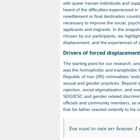
with queer Iranian individuals and sup
heard of the difficulties experienced i
resettlement or final destination countr
necessary to improve the social, psyc
applicants and migrants. In the snaps
chosen by our participants, we highligh
displacement, and the experiences of d
Drivers of forced displacemen
The starting point for our research, and
was the homophobic and transphobic leg
Republic of Iran (IRI) criminalises ‘s
sexual and gender practices. Beyond st
rejection, social stigmatisation, and ev
SOGIESC and gender related discrimina
officials and community members, as we
that his father reacted violently to his 
You want to ruin my honour. I 