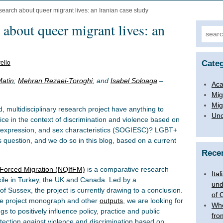
esearch about queer migrant lives: an Iranian case study
 about queer migrant lives: an
Search
Categ
ello
atin
;
Mehran Rezaei-Toroghi
; and
Isabel Soloaga
–
Aca
Mig
Mig
, multidisciplinary research project have anything to
Unc
tice in the context of discrimination and violence based on
nd expression, and sex characteristics (SOGIESC)? LGBT+
s question, and we do so in this blog, based on a current
Rece
g Forced Migration (NQIfFM)
is a comparative research
Ita
exile in Turkey, the UK and Canada. Led by a
und
 of Sussex, the project is currently drawing to a conclusion.
of 
the project monograph and other
outputs
, we are looking for
Whe
gs to positively influence policy, practice and public
fro
tection against violence and discrimination based on