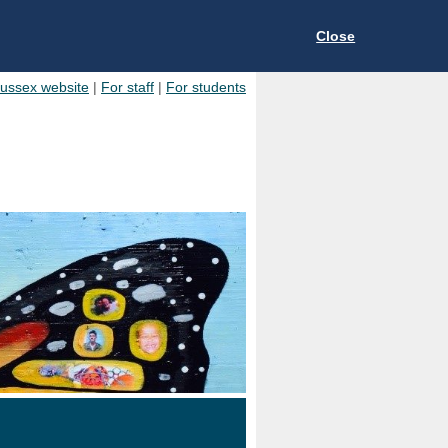
Close
Sussex website
|
For staff
|
For students