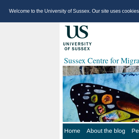
Welcome to the University of Sussex. Our site uses cookie
Sussex Centre for Migr
Home
About the blog
Pe