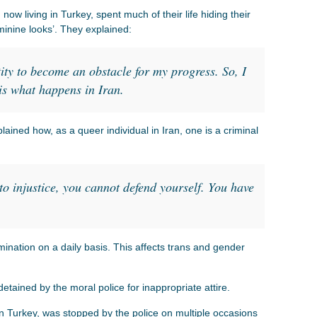
now living in Turkey, spent much of their life hiding their
eminine looks’. They explained:
ty to become an obstacle for my progress. So, I
s is what happens in Iran.
ned how, as a queer individual in Iran, one is a criminal
o injustice, you cannot defend yourself. You have
ination on a daily basis. This affects trans and gender
etained by the moral police for inappropriate attire.
n Turkey, was stopped by the police on multiple occasions