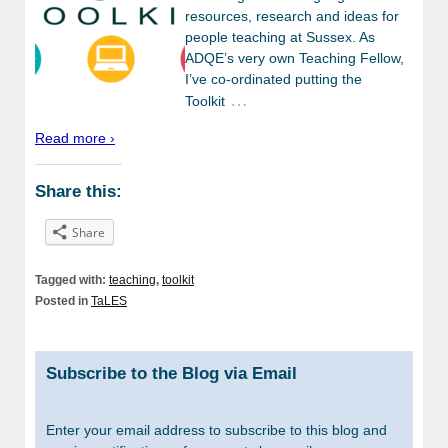
resources, research and ideas for
people teaching at Sussex. As
ADQE’s very own Teaching Fellow,
I’ve co-ordinated putting the
…
Toolkit
Read more ›
Share this:
Share
Tagged with:
teaching
,
toolkit
Posted in
TaLES
Subscribe to the Blog via Email
Enter your email address to subscribe to this blog and