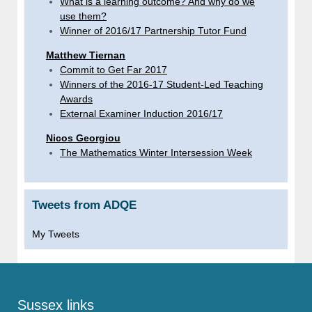
What is a learning outcome? And why do we
use them?
Winner of 2016/17 Partnership Tutor Fund
Matthew Tiernan
Commit to Get Far 2017
Winners of the 2016-17 Student-Led Teaching
Awards
External Examiner Induction 2016/17
Nicos Georgiou
The Mathematics Winter Intersession Week
Tweets from ADQE
My Tweets
Sussex links