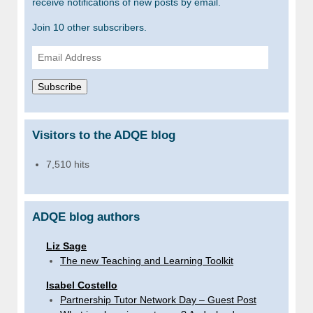
receive notifications of new posts by email.
Join 10 other subscribers.
Email
Address
Subscribe
Visitors to the ADQE blog
7,510 hits
ADQE blog authors
Liz Sage
The new Teaching and Learning Toolkit
Isabel Costello
Partnership Tutor Network Day – Guest Post