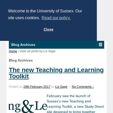
Welcome to the University of Sussex. Our
site uses cookies.
Read our policy.
Close
Blog Archives
Home
›
View all posts by Liz Sage
Blog Archives
The new Teaching and Learning
Toolkit
Posted on
28th February 2017
by
Liz Sage
—
No Comments ↓
February saw the launch of
Sussex’s new Teaching and
Learning Toolkit, a new Study Direct
site designed to bring together